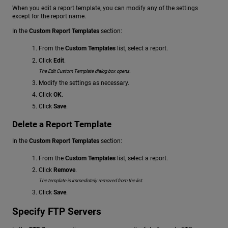
When you edit a report template, you can modify any of the settings
except for the report name.
In the
Custom Report Templates
section:
From the
Custom Templates
list, select a report.
Click
Edit
.
The Edit Custom Template dialog box opens.
Modify the settings as necessary.
Click
OK
.
Click
Save
.
Delete a Report Template
In the
Custom Report Templates
section:
From the
Custom Templates
list, select a report.
Click
Remove
.
The template is immediately removed from the list.
Click
Save
.
Specify FTP Servers