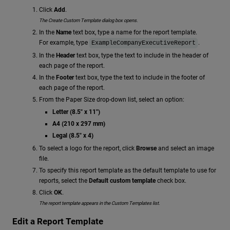
Click
Add
.
The Create Custom Template dialog box opens.
In the
Name
text box, type a name for the report template.
For example, type
.
ExampleCompanyExecutiveReport
In the
Header
text box, type the text to include in the header of
each page of the report.
In the
Footer
text box, type the text to include in the footer of
each page of the report.
From the Paper Size drop-down list, select an option:
Letter (8.5" x 11")
A4 (210 x 297 mm)
Legal (8.5" x 4)
To select a logo for the report, click
Browse
and select an image
file.
To specify this report template as the default template to use for
reports, select the
Default custom template
check box.
Click
OK
.
The report template appears in the Custom Templates list.
Edit a Report Template