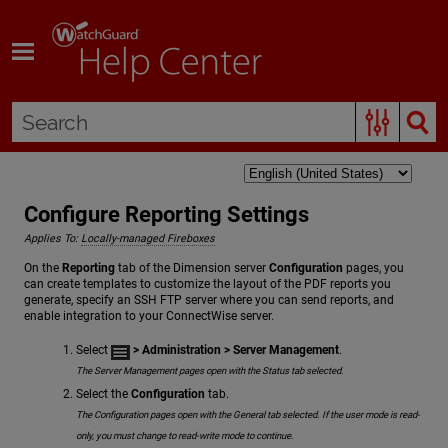
Skip To Main Content
Configure Reporting Settings
Applies To:
Locally-managed Fireboxes
On the
Reporting
tab of the Dimension server
Configuration
pages, you
can create templates to customize the layout of the PDF reports you
generate, specify an SSH FTP server where you can send reports, and
enable integration to your ConnectWise server.
Select
> Administration
> Server Management
.
The Server Management pages open with the Status tab selected.
Select the
Configuration
tab.
The Configuration pages open with the General tab selected. If the user mode is read-
only, you must change to read-write mode to continue.