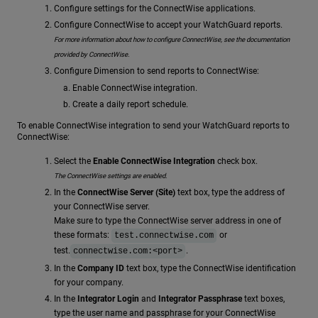
Configure settings for the ConnectWise applications.
Configure ConnectWise to accept your WatchGuard reports.
For more information about how to configure ConnectWise, see the documentation
provided by ConnectWise.
Configure Dimension to send reports to ConnectWise:
Enable ConnectWise integration.
Create a daily report schedule.
To enable ConnectWise integration to send your WatchGuard reports to
ConnectWise:
Select the
Enable ConnectWise Integration
check box.
The ConnectWise settings are enabled.
In the
ConnectWise Server (Site)
text box, type the address of
your ConnectWise server.
Make sure to type the ConnectWise server address in one of
these formats:
or
test.connectwise.com
test.
.
connectwise.com:<port>
In the
Company ID
text box, type the ConnectWise identification
for your company.
In the
Integrator Login
and
Integrator Passphrase
text boxes,
type the user name and passphrase for your ConnectWise