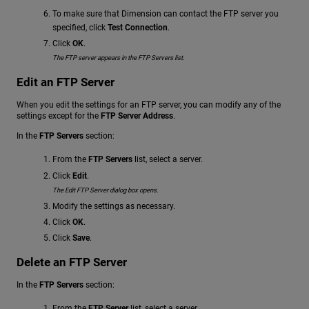
To make sure that Dimension can contact the FTP server you
specified, click
Test Connection
.
Click
OK
.
The FTP server appears in the FTP Servers list.
Edit an FTP Server
When you edit the settings for an FTP server, you can modify any of the
settings except for the
FTP Server Address
.
In the
FTP Servers
section:
From the
FTP Servers
list, select a server.
Click
Edit
.
The Edit FTP Server dialog box opens.
Modify the settings as necessary.
Click
OK
.
Click
Save
.
Delete an FTP Server
In the
FTP Servers
section:
From the
FTP Server
list, select a server.