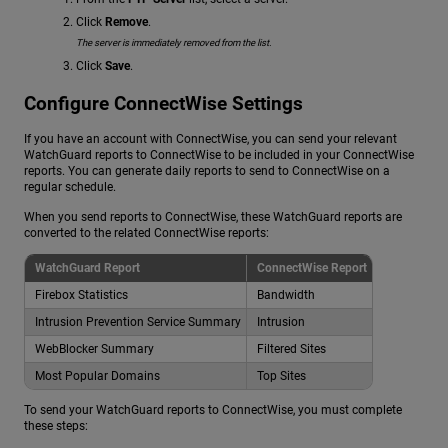
Click
Remove
.
The server is immediately removed from the list.
Click
Save
.
Configure ConnectWise Settings
If you have an account with ConnectWise, you can send your relevant
WatchGuard reports to ConnectWise to be included in your ConnectWise
reports. You can generate daily reports to send to ConnectWise on a
regular schedule.
When you send reports to ConnectWise, these WatchGuard reports are
converted to the related ConnectWise reports:
WatchGuard Report
ConnectWise Report
Firebox Statistics
Bandwidth
Intrusion Prevention Service Summary
Intrusion
WebBlocker Summary
Filtered Sites
Most Popular Domains
Top Sites
To send your WatchGuard reports to ConnectWise, you must complete
these steps: