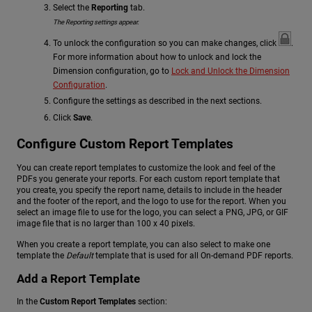
Select the
Reporting
tab.
The Reporting settings appear.
To unlock the configuration so you can make changes, click
.
For more information about how to unlock and lock the
Dimension configuration, go to
Lock and Unlock the Dimension
Configuration
.
Configure the settings as described in the next sections.
Click
Save
.
Configure Custom Report Templates
You can create report templates to customize the look and feel of the
PDFs you generate your reports. For each custom report template that
you create, you specify the report name, details to include in the header
and the footer of the report, and the logo to use for the report. When you
select an image file to use for the logo, you can select a PNG, JPG, or GIF
image file that is no larger than 100 x 40 pixels.
When you create a report template, you can also select to make one
template the
Default
template that is used for all On-demand PDF reports.
Add a Report Template
In the
Custom Report Templates
section: