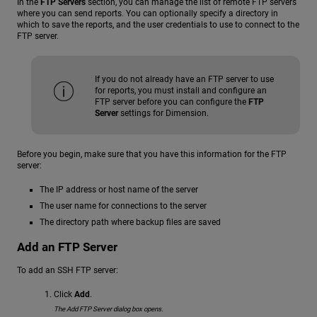
In the
FTP Servers
section, you can manage the list of remote FTP servers
where you can send reports. You can optionally specify a directory in
which to save the reports, and the user credentials to use to connect to the
FTP server.
If you do not already have an FTP server to use
for reports, you must install and configure an
FTP server before you can configure the
FTP
Server
settings for Dimension.
Before you begin, make sure that you have this information for the FTP
server:
The IP address or host name of the server
The user name for connections to the server
The directory path where backup files are saved
Add an FTP Server
To add an SSH FTP server:
Click
Add
.
The Add FTP Server dialog box opens.