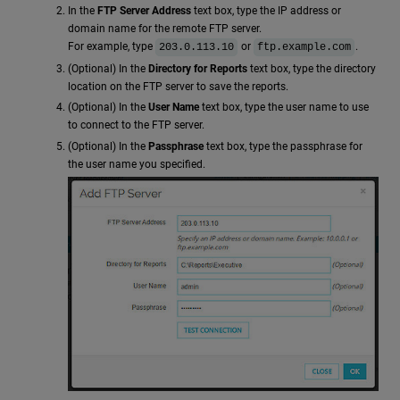
In the
FTP Server Address
text box, type the IP address or
domain name for the remote FTP server.
For example, type
or
.
203.0.113.10
ftp.example.com
(Optional) In the
Directory for Reports
text box, type the directory
location on the FTP server to save the reports.
(Optional) In the
User Name
text box, type the user name to use
to connect to the FTP server.
(Optional) In the
Passphrase
text box, type the passphrase for
the user name you specified.