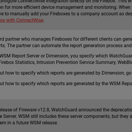
onfigure ConnectWise integration directly on the Firebox. This 
on for more efficient device management and monitoring. When 
ve to manually add your Fireboxes to a company account as descr
box with ConnectWise
.
 partner who manages Fireboxes for different clients can generat
rts. The partner can automate the report generation process an
WSM Report Server
or
Dimension
, you specify which WatchGuard
e Firebox Statistics, Intrusion Prevention Service Summary, We
ut how to specify which reports are generated by Dimension, go
ut how to specify which reports are generated by the WSM Repor
release of Fireware v12.8, WatchGuard announced the deprecatio
 Server. WSM still includes these server components, but they a
em in a future WSM release.