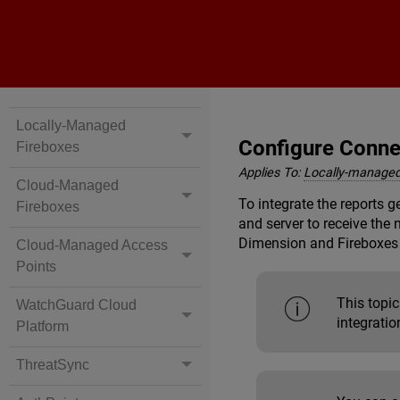
Locally-Managed
Configure Conne
Fireboxes
Applies To:
Locally-managed
Cloud-Managed
To integrate the reports 
Fireboxes
and server to receive the
Dimension
and Fireboxes 
Cloud-Managed Access
Points
This topic
WatchGuard Cloud
integrati
Platform
ThreatSync