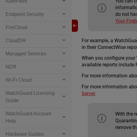
You can c
AuthPoint
informati
do not ha
Endpoint Security
Your Fire
FireCloud
For example, a WatchGuard
CloudDR
in their ConnectWise repo
Managed Services
When you configure your
available reports includ
NDR
For more information abo
Wi-Fi Cloud
For more information abo
Server
.
WatchGuard Licensing
Guide
With the 
WatchGuard Account
Quarantine
Help
remove th
Hardware Guides