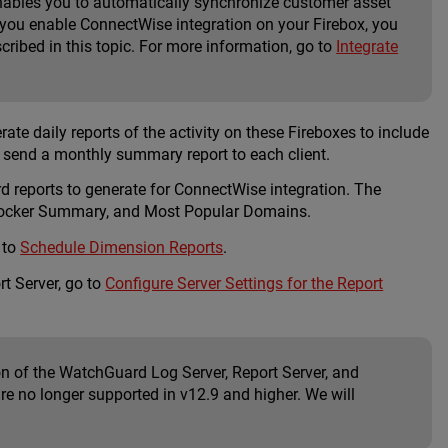
enables you to automatically synchronize customer asset
you enable ConnectWise integration on your Firebox, you
ibed in this topic. For more information, go to
Integrate
e daily reports of the activity on these Fireboxes to include
d send a monthly summary report to each client.
 reports to generate for ConnectWise integration. The
bBlocker Summary, and Most Popular Domains.
 to
Schedule Dimension Reports
.
t Server, go to
Configure Server Settings for the Report
n of the WatchGuard Log Server, Report Server, and
re no longer supported in v12.9 and higher. We will