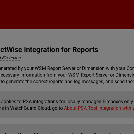
Skip To Main Content
ctWise Integration for Reports
 Fireboxes
generated by your
WSM Report Server
or
Dimension
with your Con
 necessary information from your
WSM Report Server
or
Dimensi
to generate the correct reports and log messages, and send them
 applies to PSA integrations for locally-managed Fireboxes only.
ons in WatchGuard Cloud, go to
About PSA Tool Integration with