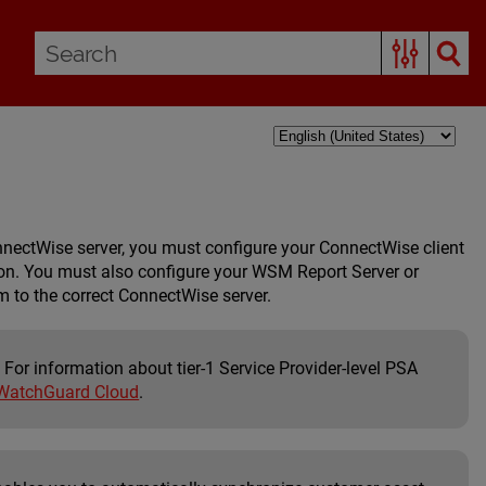
nectWise server, you must configure your ConnectWise client
on
. You must also configure your
WSM Report Server
or
 to the correct ConnectWise server.
 For information about tier-1 Service Provider-level PSA
 WatchGuard Cloud
.