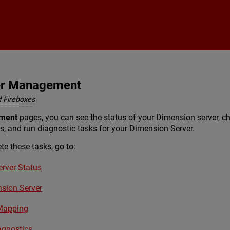
Skip To Main Content
er Management
 Fireboxes
ment
pages, you can see the status of your Dimension server, ch
s, and run diagnostic tasks for your Dimension Server.
te these tasks, go to:
rver Status
nsion Server
Mapping
agnostics