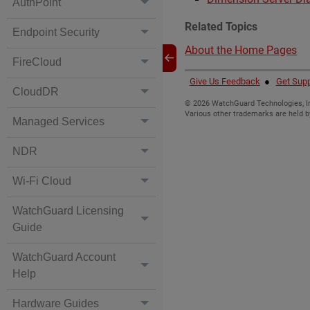
AuthPoint
Related Topics
Endpoint Security
About the Home Pages
FireCloud
Give Us Feedback
●
Get Supp
CloudDR
©
2026
WatchGuard Technologies, In
Various other trademarks are held b
Managed Services
NDR
Wi-Fi Cloud
WatchGuard Licensing
Guide
WatchGuard Account
Help
Hardware Guides