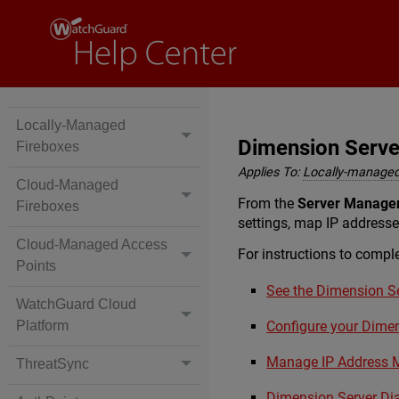
Locally-Managed
Dimension Serv
Fireboxes
Applies To:
Locally-managed
Cloud-Managed
From the
Server Manage
Fireboxes
settings, map IP addresse
Cloud-Managed Access
For instructions to comple
Points
See the Dimension Se
WatchGuard Cloud
Platform
Configure your Dime
Manage IP Address 
ThreatSync
Dimension Server Di