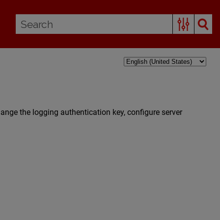
ange the logging authentication key, configure server