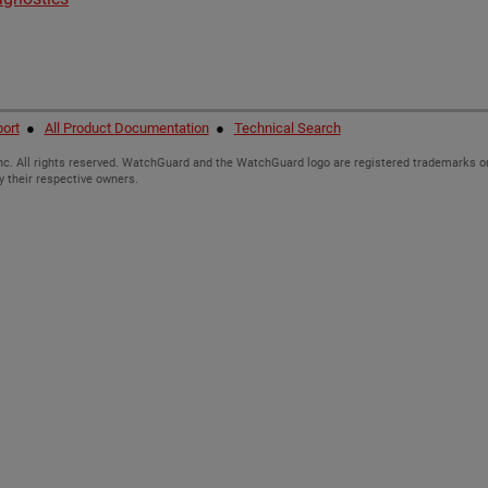
ort
●
All Product Documentation
●
Technical Search
c. All rights reserved. WatchGuard and the WatchGuard logo are registered trademarks or
y their respective owners.