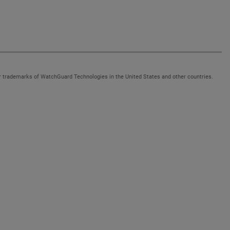
 trademarks of WatchGuard Technologies in the United States and other countries.