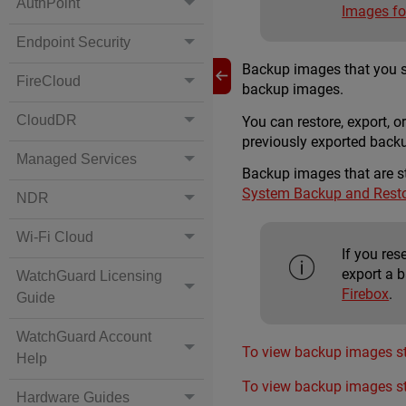
AuthPoint
Images fo
Endpoint Security
Backup images that you sav
FireCloud
backup images.
CloudDR
You can restore, export, 
previously exported backu
Managed Services
Backup images that are s
System Backup and Rest
NDR
Wi-Fi Cloud
If you re
export a b
WatchGuard Licensing
Firebox
.
Guide
WatchGuard Account
To view backup images st
Help
To view backup images st
Hardware Guides