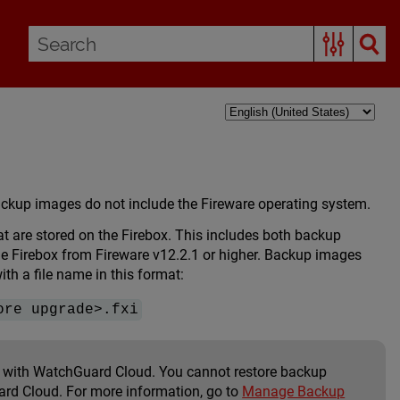
backup images do not include the Fireware operating system.
are stored on the Firebox. This includes both backup
 Firebox from Fireware v12.2.1 or higher. Backup images
h a file name in this format:
ore upgrade>.fxi
ox with WatchGuard Cloud. You cannot restore backup
ard Cloud. For more information, go to
Manage Backup