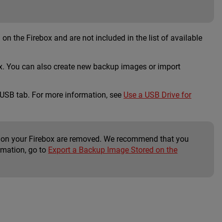
on the Firebox and are not included in the list of available
box. You can also create new backup images or import
 USB tab. For more information, see
Use a USB Drive for
ed on your Firebox are removed. We recommend that you
rmation, go to
Export a Backup Image Stored on the