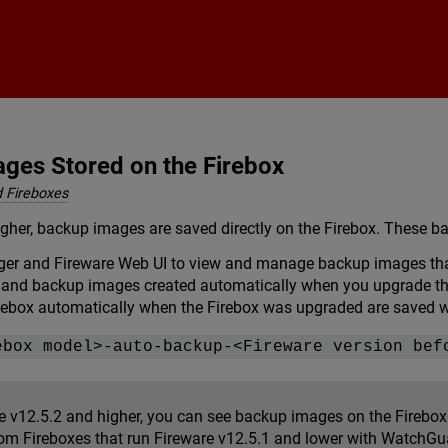
Skip To Main Content
ges Stored on the Firebox
 Fireboxes
igher, backup images are saved directly on the Firebox. These 
er and Fireware Web UI to view and manage backup images that 
and backup images created automatically when you upgrade the
rebox automatically when the Firebox was upgraded are saved wit
ebox model>-auto-backup-<Fireware version bef
re v12.5.2 and higher, you can see backup images on the Fireb
om Fireboxes that run Fireware v12.5.1 and lower with WatchGu