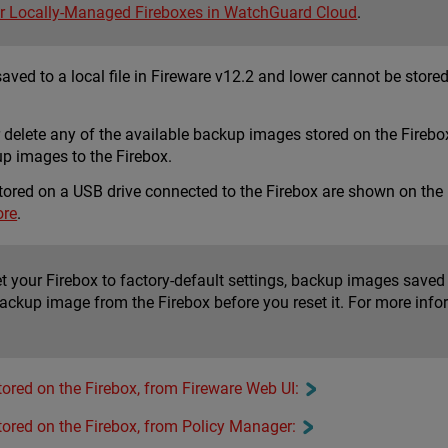
r Locally-Managed Fireboxes in WatchGuard Cloud
.
ed to a local file in Fireware v12.2 and lower cannot be stored 
or delete any of the available backup images stored on the Fire
p images to the Firebox.
tored on a USB drive connected to the Firebox are shown on the
ore
.
set your Firebox to factory-default settings, backup images sav
ackup image from the Firebox before you reset it. For more info
ored on the Firebox, from Fireware Web UI:
ored on the Firebox, from Policy Manager: