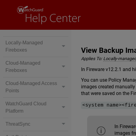
Locally-Managed
View Backup Ima
Fireboxes
Applies To:
Locally-managed
Cloud-Managed
In Fireware v12.2.1 and h
Fireboxes
You can use Policy Manag
Cloud-Managed Access
images created manually 
Points
that were saved on the Fi
WatchGuard Cloud
<system name><fir
Platform
ThreatSync
In Firewa
images fr