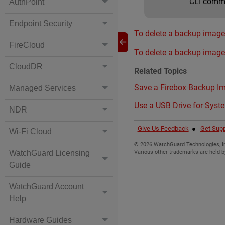
CLI com
AuthPoint
Endpoint Security
To delete a backup image 
FireCloud
To delete a backup image
CloudDR
Related Topics
Save a Firebox Backup I
Managed Services
Use a USB Drive for Syst
NDR
Give Us Feedback
●
Get Supp
Wi-Fi Cloud
©
2026
WatchGuard Technologies, In
WatchGuard Licensing
Various other trademarks are held b
Guide
WatchGuard Account
Help
Hardware Guides