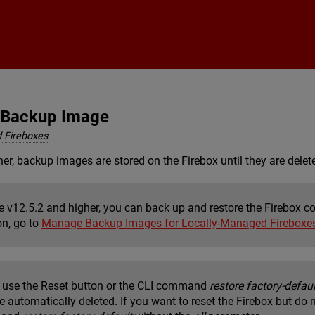
Skip To Main Content
x Backup Image
 Fireboxes
her, backup images are stored on the Firebox until they are delete
re v12.5.2 and higher, you can back up and restore the Firebox 
on, go to
Manage Backup Images for Locally-Managed Fireboxe
use the Reset button or the CLI command
restore factory-defaul
e automatically deleted. If you want to reset the Firebox but do