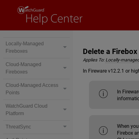
Locally-Managed
Delete a Firebo
Fireboxes
Applies To:
Locally-managed
Cloud-Managed
In Fireware v12.2.1 or hig
Fireboxes
Cloud-Managed Access
In Firewa
Points
informati
WatchGuard Cloud
Platform
When you 
ThreatSync
Firebox ar