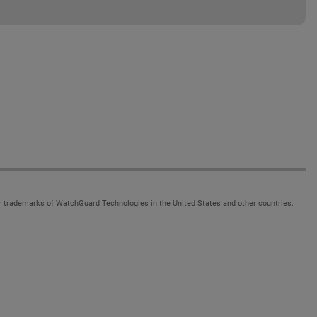
 trademarks of WatchGuard Technologies in the United States and other countries.