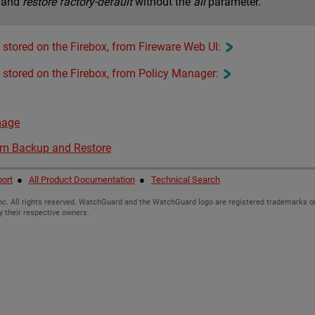
mand
restore factory-default
without the
all
parameter.
stored on the Firebox, from Fireware Web UI:
 stored on the Firebox, from Policy Manager:
mage
em Backup and Restore
ort
●
All Product Documentation
●
Technical Search
c. All rights reserved. WatchGuard and the WatchGuard logo are registered trademarks or
y their respective owners.