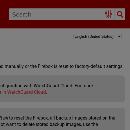
d manually or the Firebox is reset to factory-default settings.
configuration with WatchGuard Cloud. For more
s in WatchGuard Cloud
.
t all
to reset the Firebox, all backup images stored on the
 not want to delete stored backup images, use the