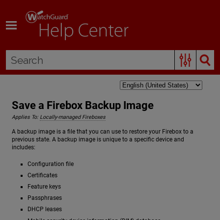
Skip To Main Content
Save a Firebox Backup Image
Applies To:
Locally-managed Fireboxes
A backup image is a file that you can use to restore your Firebox to a
previous state. A backup image is unique to a specific device and
includes:
Configuration file
Certificates
Feature keys
Passphrases
DHCP leases