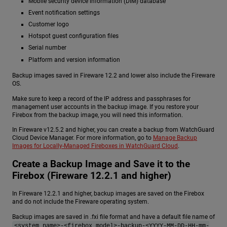
Mobile security device information (DIM) database
Event notification settings
Customer logo
Hotspot guest configuration files
Serial number
Platform and version information
Backup images saved in Fireware 12.2 and lower also include the Fireware
OS.
Make sure to keep a record of the IP address and passphrases for
management user accounts in the backup image. If you restore your
Firebox from the backup image, you will need this information.
In Fireware v12.5.2 and higher, you can create a backup from WatchGuard
Cloud Device Manager. For more information, go to
Manage Backup
Images for Locally-Managed Fireboxes in WatchGuard Cloud
.
Create a Backup Image and Save it to the
Firebox (Fireware 12.2.1 and higher)
In Fireware 12.2.1 and higher, backup images are saved on the Firebox
and do not include the Fireware operating system.
Backup images are saved in .fxi file format and have a default file name of
<system name>-<firebox model>-backup-<YYYY-MM-DD-HH-mm-