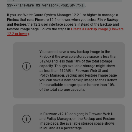
.
SS>-<Fireware OS version>.<build>.fxi
If you use WatchGuard System Manager 12.2.1 or higher to manage a
Firebox that runs Fireware 12.2 or lower, when you select
File > Backup
and Restore
, the 12.2 user interface appears instead of the Backup and
Restore Image page. Follow the steps in
Create a Backup Image (Fireware
12.2 or lower)
.
You cannot save a new backup image to the
Firebox if the available storage space is less than
512MB and less than 10% of the total storage
capacity. Though available storage might show
as less than 512MB in Fireware Web UI and
Policy Manager, Backup and Restore Image page,
you can save a new backup image to the Firebox
if the available storage space is more than 10%
of the total storage capacity.
In Fireware v12.10 or higher, in Fireware Web UI
and Policy Manager, on the Backup and Restore
Image page, the available storage space shows
in MB and as a percentage.