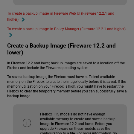
To create a backup image, in Fireware Web UI (Fireware 12.2.1 and
higher):
To create a backup image, in Policy Manager (Fireware 12.2.1 and higher):
Create a Backup Image (Fireware 12.2 and
lower)
In Fireware 12.2 and lower, backup images are saved to a location off the
Firebox and include the Fireware operating system.
To save a backup image, the Firebox must have sufficient available
memory on the Firebox to create the image locally before it is saved. If the
memory utilization on your Firebox is high, you might have to restart the
Firebox to clear the temporary memory before you can successfully save a
backup image.
Firebox T15 models do not have enough
available memory to create and save a backup
image in Fireware 12.2 and lower. Before you
upgrade Fireware on these models save the
configuration to a file. For more information, go