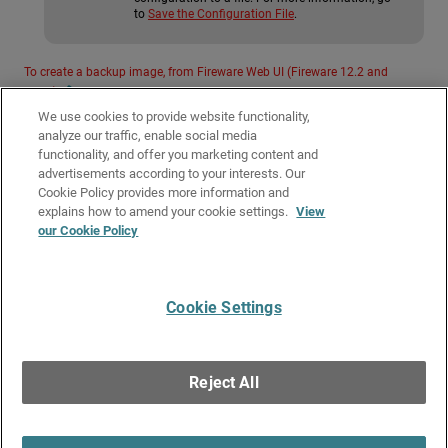
to
Save the Configuration File
.
To create a backup image, from Fireware Web UI (Fireware 12.2 and
lower):
We use cookies to provide website functionality,
To create a backup image, from Policy Manager (Fireware 12.2 and lower):
analyze our traffic, enable social media
functionality, and offer you marketing content and
advertisements according to your interests. Our
Related Topics
Cookie Policy provides more information and
Restore a Firebox Backup Image
explains how to amend your cookie settings.
View
our Cookie Policy
About WatchGuard Passphrases and Keys
Use a USB drive for system backup and restore
Cookie Settings
Give Us Feedback
●
Get Support
●
All Product Documentation
●
Technical Search
©
2026
WatchGuard Technologies, Inc. All rights reserved. WatchGuard and the
WatchGuard logo are registered trademarks or trademarks of WatchGuard
Reject All
Technologies in the United States and other countries. Various other
trademarks are held by their respective owners.