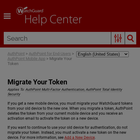
Skip To Main Content
AuthPoint
>
AuthPoint for End-Users
>
AuthPoint Mobile App
>
Migrate Your
Token
Migrate Your Token
Applies To:
AuthPoint Multi-Factor Authentication, AuthPoint Total Identity
Security
If you get a new mobile device, you must migrate your WatchGuard tokens
from your old device to the new one. When you migrate a token, AuthPoint
deletes the token from your current mobile device and you receive an
activation email to activate the token on a new device.
If you want to continue to use your old device for authentication, do not
migrate your token. Instead, you must activate a new token on the new
device. For more information, see
Add a New Device
.