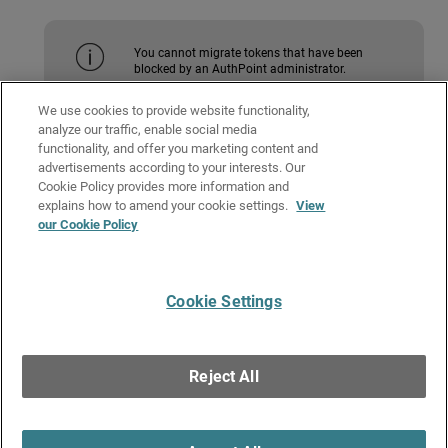
You cannot migrate tokens that have been
blocked by an AuthPoint administrator.
We use cookies to provide website functionality,
analyze our traffic, enable social media
To migrate a single token:
functionality, and offer you marketing content and
advertisements according to your interests. Our
To migrate all of your tokens:
Cookie Policy provides more information and
Related Topics
explains how to amend your cookie settings.
View
our Cookie Policy
Add a New Device
Activate a Token
Cookie Settings
Give Us Feedback
●
Get Support
●
All Product Documentation
●
Technical Search
©
2026
WatchGuard Technologies, Inc. All rights reserved. WatchGuard and the
WatchGuard logo are registered trademarks or trademarks of WatchGuard
Reject All
Technologies in the United States and other countries. Various other
trademarks are held by their respective owners.