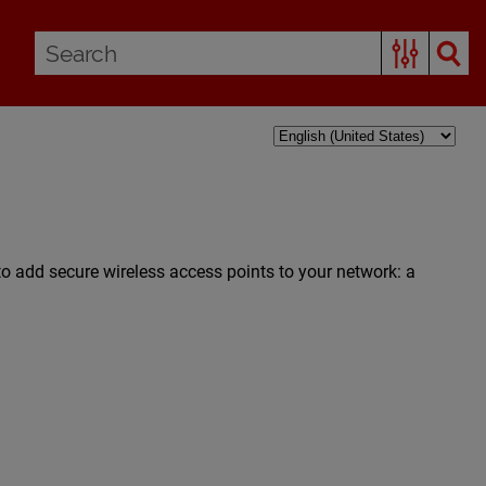
to add secure wireless access points to your network: a