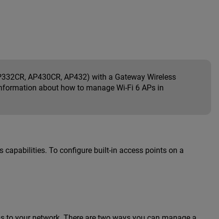
332CR, AP430CR, AP432) with a Gateway Wireless
r information about how to manage Wi-Fi 6 APs in
s capabilities. To configure built-in access points on a
ss to your network. There are two ways you can manage a