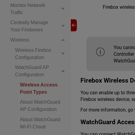
Monitor Network
Firebox wireles
Traffic
Centrally Manage
Your Fireboxes
Wireless
You canno
Wireless Firebox
Controlle
Configuration
WatchGuar
WatchGuard AP
Configuration
Firebox Wireless D
Wireless Access
Point Types
You can enable up to three
Firebox wireless device, s
About WatchGuard
AP Configuration
For more information, go
About WatchGuard
WatchGuard Access
Wi-Fi Cloud
You can connect WatchGua