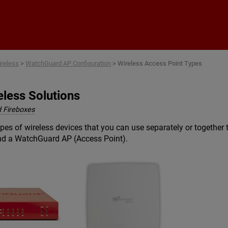
Skip To Main Content
reless
>
WatchGuard AP Configuration
>
Wireless Access Point Types
less Solutions
 Fireboxes
es of wireless devices that you can use separately or together 
and a WatchGuard AP (Access Point).