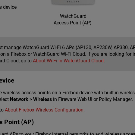
s device
WatchGuard
Access Point (AP)
t manage WatchGuard Wi-Fi 6 APs (AP130, AP230W, AP330, AP
r on a Firebox or WatchGuard Wi-Fi Cloud. If you are looking fo
d Cloud, go to
About Wi-Fi in WatchGuard Cloud
.
evice
 wireless access points on a Firebox device with built-in wireles
elect
Network > Wireless
in Fireware Web UI or Policy Manager.
 to
About Firebox Wireless Configuration
.
 Point (AP)
rd APs to your Firebox internal networks to add wireless acce