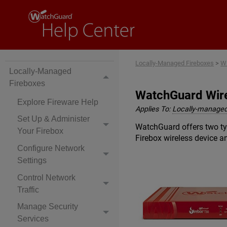
Locally-Managed Fireboxes
>
Wi
Locally-Managed
Fireboxes
WatchGuard Wire
Explore Fireware Help
Applies To:
Locally-managed
Set Up & Administer
WatchGuard offers two typ
Your Firebox
Firebox wireless device 
Configure Network
Settings
Control Network
Traffic
Manage Security
Services