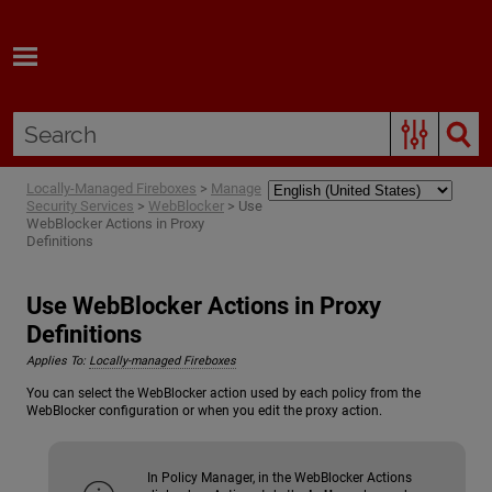
Skip To Main Content
Locally-Managed Fireboxes
>
Manage
Security Services
>
WebBlocker
>
Use
WebBlocker Actions in Proxy
Definitions
Use WebBlocker Actions in Proxy
Definitions
Applies To:
Locally-managed Fireboxes
You can select the WebBlocker action used by each policy from the
WebBlocker configuration or when you edit the proxy action.
In Policy Manager, in the WebBlocker Actions