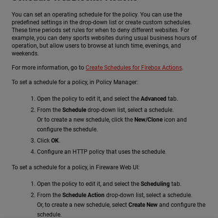
You can set an operating schedule for the policy. You can use the
predefined settings in the drop-down list or create custom schedules.
These time periods set rules for when to deny different websites. For
example, you can deny sports websites during usual business hours of
operation, but allow users to browse at lunch time, evenings, and
weekends.
For more information, go to
Create Schedules for Firebox Actions
.
To set a schedule for a policy, in Policy Manager:
Open the policy to edit it, and select the
Advanced
tab.
From the
Schedule
drop-down list, select a schedule.
Or to create a new schedule, click the
New/Clone
icon and
configure the schedule.
Click
OK
.
Configure an HTTP policy that uses the schedule.
To set a schedule for a policy, in Fireware Web UI:
Open the policy to edit it, and select the
Scheduling
tab.
From the
Schedule Action
drop-down list, select a schedule.
Or, to create a new schedule, select
Create New
and configure the
schedule.