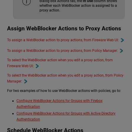
dialog box Actions tab, the
In Use
column shows
whether each WebBlocker action is assigned to a
proxy action.
Assign WebBlocker Actions to Proxy Actions
To assign a WebBlocker action to proxy actions, from Fireware Web UI:
To assign a WebBlocker action to proxy actions, from Policy Manager:
To select the WebBlocker action when you edit a proxy action, from
Fireware Web UI:
To select the WebBlocker action when you edit a proxy action, from Policy
Manager:
For two examples of how to use WebBlocker actions with policies, go to:
Configure WebBlocker Actions for Groups with Firebox
Authentication
Configure WebBlocker Actions for Groups with Active Directory
Authentication
Schedule WebBlocker Actions