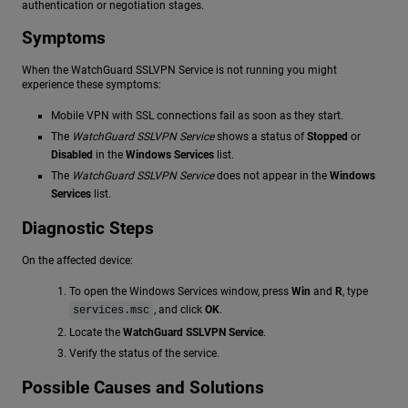
authentication or negotiation stages.
Symptoms
When the WatchGuard SSLVPN Service is not running you might
experience these symptoms:
Mobile VPN with SSL connections fail as soon as they start.
The
WatchGuard SSLVPN Service
shows a status of
Stopped
or
Disabled
in the
Windows Services
list.
The
WatchGuard SSLVPN Service
does not appear in the
Windows
Services
list.
Diagnostic Steps
On the affected device:
To open the Windows Services window, press
Win
and
R
, type
, and click
OK
.
services.msc
Locate the
WatchGuard SSLVPN Service
.
Verify the status of the service.
Possible Causes and Solutions