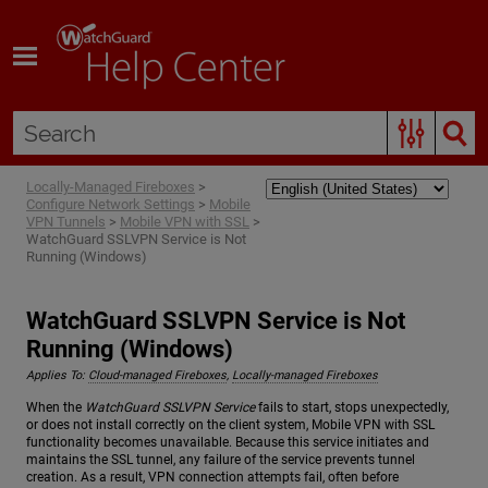
Skip To Main Content
Locally-Managed Fireboxes
>
Configure Network Settings
>
Mobile
VPN Tunnels
>
Mobile VPN with SSL
>
WatchGuard SSLVPN Service is Not
Running (Windows)
WatchGuard SSLVPN Service is Not
Running (Windows)
Applies To:
Cloud-managed Fireboxes
,
Locally-managed Fireboxes
When the
WatchGuard SSLVPN Service
fails to start, stops unexpectedly,
or does not install correctly on the client system, Mobile VPN with SSL
functionality becomes unavailable. Because this service initiates and
maintains the SSL tunnel, any failure of the service prevents tunnel
creation. As a result, VPN connection attempts fail, often before