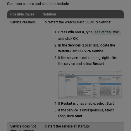
Common causes and solutions include:
Possible Cause
Solution
Service crashed.
To restart the WatchGuard SSLVPN Service:
Press
Win
and
R
, type
,
services.msc
and click
OK
.
In the
Services (Local)
list, locate the
WatchGuard SSLVPN Service
.
If the service is not running, right‑click
the service and select
Restart
.
If
Restart
is unavailable, select
Start
.
If the service is unresponsive, select
Stop
, then
Start
.
Service does not
To start the service at startup:
start at system