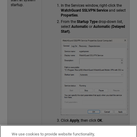
startup.
In the Services window, right‑click the
WatchGuard SSLVPN Service
and select
Properties
.
From the
Startup Type
drop-down list,
select
Automatic
or
Automatic (Delayed
Start)
.
Click
Apply
, then click
OK
.
Right‑click the service and select
Start
if
it is not already running.
We use cookies to provide website functionality,