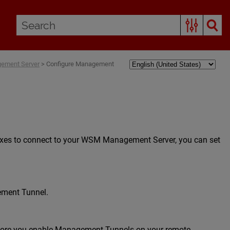
gement Server
>
Configure Management
boxes to connect to your WSM Management Server, you can set
gement Tunnel.
efore you enable Management Tunnels on your remote