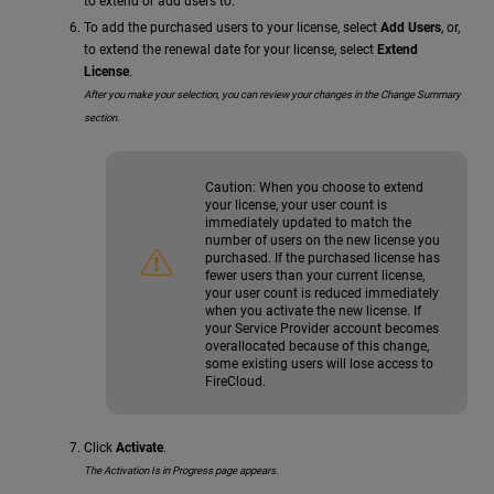
to extend or add users to.
To add the purchased users to your license, select
Add Users
, or,
to extend the renewal date for your license, select
Extend
License
.
After you make your selection, you can review your changes in the Change Summary
section.
Caution:
When you choose to extend
your license, your user count is
immediately updated to match the
number of users on the new license you
purchased. If the purchased license has
fewer users than your current license,
your user count is reduced immediately
when you activate the new license. If
your Service Provider account becomes
overallocated because of this change,
some existing users will lose access to
FireCloud.
Click
Activate
.
The Activation Is in Progress page appears.