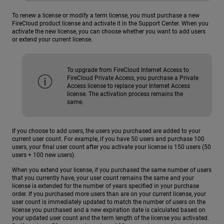
To renew a license or modify a term license, you must purchase a new
FireCloud product license and activate it in the Support Center. When you
activate the new license, you can choose whether you want to add users
or extend your current license.
To upgrade from FireCloud Internet Access to
FireCloud Private Access, you purchase a Private
Access license to replace your Internet Access
license. The activation process remains the
same.
If you choose to add users, the users you purchased are added to your
current user count. For example, if you have 50 users and purchase 100
users, your final user count after you activate your license is 150 users (50
users + 100 new users).
When you extend your license, if you purchased the same number of users
that you currently have, your user count remains the same and your
license is extended for the number of years specified in your purchase
order. If you purchased more users than are on your current license, your
user count is immediately updated to match the number of users on the
license you purchased and a new expiration date is calculated based on
your updated user count and the term length of the license you activated.