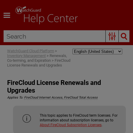
Skip To Main Content
WatchGuard Cloud Platform
>
Inventory Management
>
Renewals,
Co-terming, and Expiration
>
FireCloud
License Renewals and Upgrades
FireCloud License Renewals and
Upgrades
Applies To:
FireCloud Internet Access, FireCloud Total Access
This topic applies to FireCloud term licenses. For
information about subscription licenses, go to
About FireCloud Subscription Licenses
.