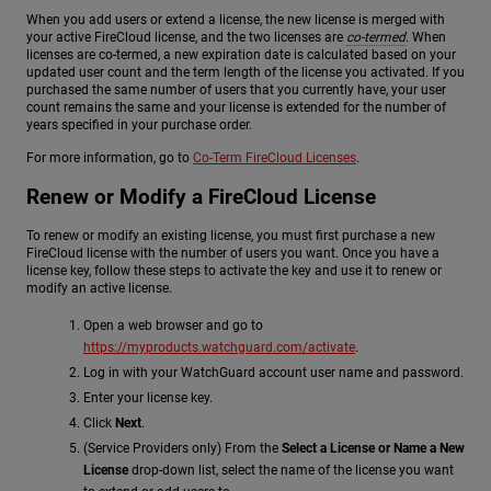
When you add users or extend a license, the new license is merged with
your active FireCloud license, and the two licenses are
co-termed
. When
licenses are co-termed, a new expiration date is calculated based on your
updated user count and the term length of the license you activated. If you
purchased the same number of users that you currently have, your user
count remains the same and your license is extended for the number of
years specified in your purchase order.
For more information, go to
Co-Term FireCloud Licenses
.
Renew or Modify a FireCloud License
To renew or modify an existing license, you must first purchase a new
FireCloud license with the number of users you want. Once you have a
license key, follow these steps to activate the key and use it to renew or
modify an active license.
Open a web browser and go to
https://myproducts.watchguard.com/activate
.
Log in with your WatchGuard account user name and password.
Enter your license key.
Click
Next
.
(Service Providers only) From the
Select a License or Name a New
License
drop-down list, select the name of the license you want