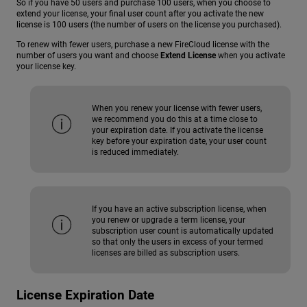
So if you have 50 users and purchase 100 users, when you choose to
extend your license, your final user count after you activate the new
license is 100 users (the number of users on the license you purchased).
To renew with fewer users, purchase a new FireCloud license with the
number of users you want and choose
Extend License
when you activate
your license key.
When you renew your license with fewer users,
we recommend you do this at a time close to
your expiration date. If you activate the license
key before your expiration date, your user count
is reduced immediately.
If you have an active subscription license, when
you renew or upgrade a term license, your
subscription user count is automatically updated
so that only the users in excess of your termed
licenses are billed as subscription users.
License Expiration Date