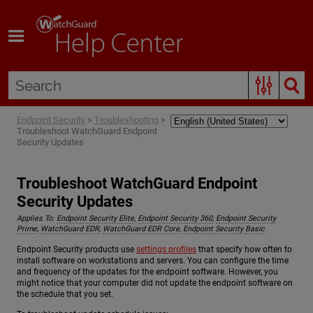
Skip To Main Content
Endpoint Security
>
Troubleshooting
>
Troubleshoot WatchGuard Endpoint
Security Updates
Troubleshoot WatchGuard Endpoint
Security Updates
Applies To:
Endpoint Security Elite
,
Endpoint Security 360
,
Endpoint Security
Prime
,
WatchGuard EDR
,
WatchGuard EDR Core
,
Endpoint Security Basic
Endpoint Security products use
settings profiles
that specify how often to
install software on workstations and servers. You can configure the time
and frequency of the updates for the endpoint software. However, you
might notice that your computer did not update the endpoint software on
the schedule that you set.