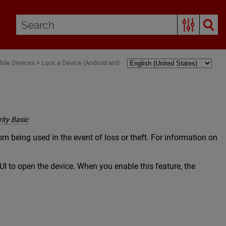
ile Devices
>
Lock a Device (Android and
ity Basic
om being used in the event of loss or theft. For information on
 UI to open the device. When you enable this feature, the