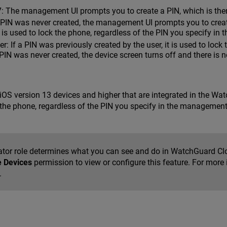
7: The management UI prompts you to create a PIN, which is then
a PIN was never created, the management UI prompts you to creat
it is used to lock the phone, regardless of the PIN you specify i
r: If a PIN was previously created by the user, it is used to lock
IN was never created, the device screen turns off and there is n
r iOS version 13 devices and higher that are integrated in the W
ck the phone, regardless of the PIN you specify in the management 
ator role determines what you can see and do in WatchGuard Cl
e Devices
permission to view or configure this feature. For more
.