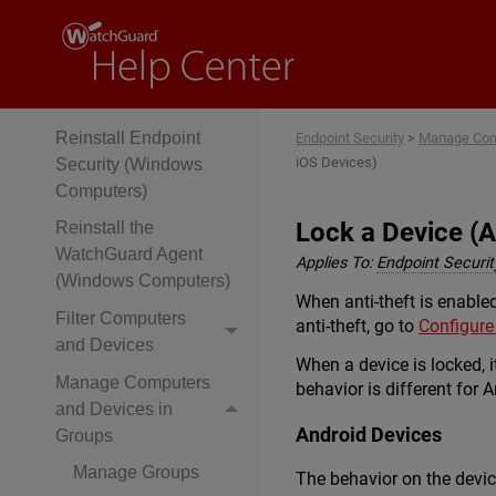
(Windows
Computers)
Configure Verbose
Mode
Reinstall Endpoint
Endpoint Security
>
Manage Com
iOS Devices)
Security (Windows
Computers)
Lock a Device (A
Reinstall the
WatchGuard Agent
Applies To:
Endpoint Security
(Windows Computers)
When anti-theft is enabled
Filter Computers
anti-theft, go to
Configure
and Devices
When a device is locked, i
Manage Computers
behavior is different for 
and Devices in
Android Devices
Groups
Manage Groups
The behavior on the device