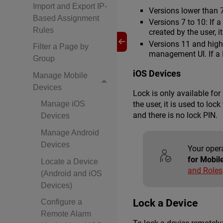
Import and Export IP-
Versions lower than 
Based Assignment
Versions 7 to 10: If 
Rules
created by the user, 
Versions 11 and highe
Filter a Page by
management UI. If a P
Group
iOS Devices
Manage Mobile
Devices
Lock is only available fo
the user, it is used to lo
Manage iOS
and there is no lock PIN.
Devices
Manage Android
Devices
Your oper
for Mobil
Locate a Device
and Roles
(Android and iOS
Devices)
Lock a Device
Configure a
Remote Alarm