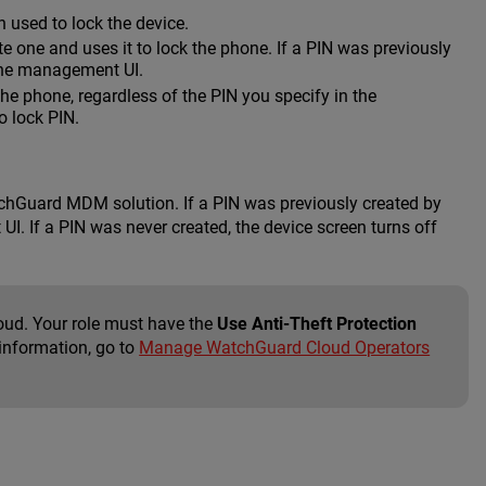
 used to lock the device.
e one and uses it to lock the phone. If a PIN was previously
n the management UI.
 the phone, regardless of the PIN you specify in the
o lock PIN.
atchGuard MDM solution. If a PIN was previously created by
UI. If a PIN was never created, the device screen turns off
oud. Your role must have the
Use Anti-Theft Protection
 information, go to
Manage WatchGuard Cloud Operators