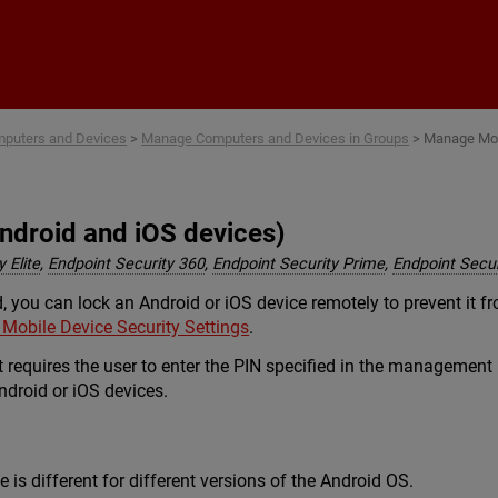
Skip To Main Content
puters and Devices
>
Manage Computers and Devices in Groups
>
Manage Mob
ndroid and iOS devices)
 Elite
,
Endpoint Security 360
,
Endpoint Security Prime
,
Endpoint Secur
, you can lock an Android or iOS device remotely to prevent it fr
 Mobile Device Security Settings
.
t requires the user to enter the PIN specified in the management
Android or iOS devices.
 is different for different versions of the Android OS.