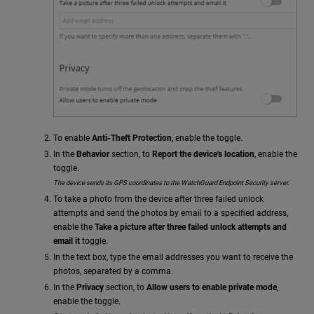
To enable
Anti-Theft Protection
, enable the toggle.
In the
Behavior
section, to
Report the device's location
, enable the
toggle.
The device sends its GPS coordinates to the WatchGuard Endpoint Security server.
To take a photo from the device after three failed unlock
attempts and send the photos by email to a specified address,
enable the
Take a picture after three failed unlock attempts and
email it
toggle.
In the text box, type the email addresses you want to receive the
photos, separated by a comma.
In the
Privacy
section, to
Allow users to enable private mode
,
enable the toggle.