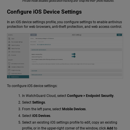
Private mode disables geolocation tracking and "snap the thief" photo features.
Configure iOS Device Settings
In an iOS device settings profile, you configure settings to enable antivirus
protection for web browsers, anti-theft protection, and web access control.
To configure iOS device settings:
In WatchGuard Cloud, select
Configure > Endpoint Security
.
Select
Settings
.
From the left pane, select
Mobile Devices
.
Select
iOS Devices
.
Select an existing iOS settings profile to edit, copy an existing
profile, or in the upper-right corner of the window, click
Add
to