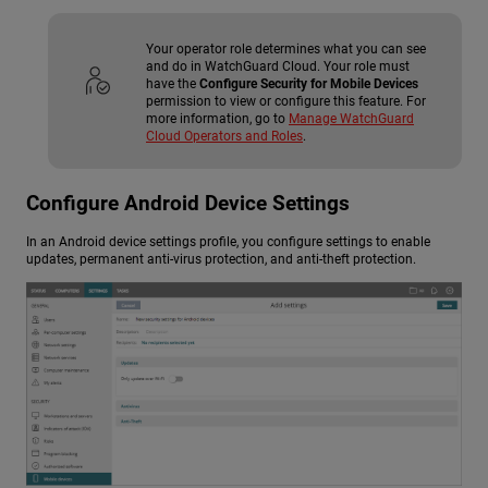
Your operator role determines what you can see
and do in WatchGuard Cloud. Your role must
have the
Configure Security for Mobile Devices
permission to view or configure this feature. For
more information, go to
Manage WatchGuard
Cloud Operators and Roles
.
Configure Android Device Settings
In an Android device settings profile, you configure settings to enable
updates, permanent anti-virus protection, and anti-theft protection.