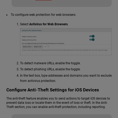
To configure web protection for web browsers:
Select
Antivirus for Web Browsers
.
To detect malware URLs, enable the toggle.
To detect phishing URLs, enable the toggle.
In the text box, type addresses and domains you want to exclude
from antivirus protection.
Configure Anti-Theft Settings for iOS Devices
The anti-theft feature enables you to send actions to target iOS devices to
prevent data loss or locate them in the event of loss or theft. In the Anti-
Theft section, you can enable anti-theft protection, including reporting.