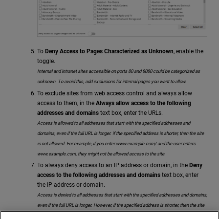
To
Deny Access to Pages Characterized as Unknown
, enable the
toggle.
Internal and intranet sites accessible on ports 80 and 8080 could be categorized as
unknown. To avoid this, add exclusions for internal pages you want to allow.
To exclude sites from web access control and always allow
access to them, in the
Always allow access to the following
addresses and domains
text box, enter the URLs.
Access is allowed to all addresses that start with the specified addresses and
domains, even if the full URL is longer. if the specified address is shorter, then the site
is not allowed. For example, if you enter www.example.com/ and the user enters
www.example.com, they might not be allowed access to the site.
To always deny access to an IP address or domain, in the
Deny
access to the following addresses and domains
text box, enter
the IP address or domain.
Access is denied to all addresses that start with the specified addresses and domains,
even if the full URL is longer. However, if the specified address is shorter, then the site
is allowed. For example, if you enter www.example.com/ and the user enters