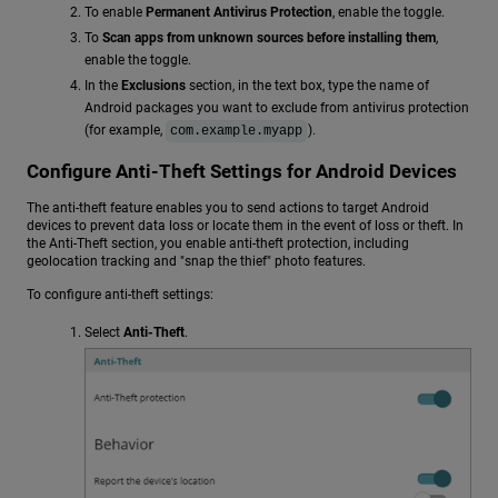
To enable
Permanent Antivirus Protection
, enable the toggle.
To
Scan apps from unknown sources before installing them
,
enable the toggle.
In the
Exclusions
section, in the text box, type the name of
Android packages you want to exclude from antivirus protection
(for example,
).
com.example.myapp
Configure Anti-Theft Settings for Android Devices
The anti-theft feature enables you to send actions to target Android
devices to prevent data loss or locate them in the event of loss or theft. In
the Anti-Theft section, you enable anti-theft protection, including
geolocation tracking and "snap the thief" photo features.
To configure anti-theft settings:
Select
Anti-Theft
.