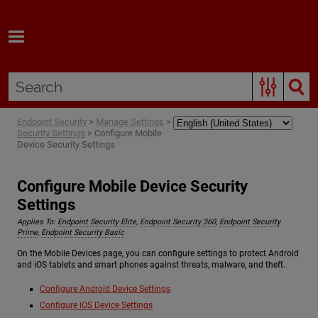
Skip To Main Content
Endpoint Security
>
Manage Settings
>
Security Settings
>
Configure Mobile
Device Security Settings
Configure Mobile Device Security
Settings
Applies To:
Endpoint Security Elite
,
Endpoint Security 360
,
Endpoint Security
Prime
,
Endpoint Security Basic
On the Mobile Devices page, you can configure settings to protect Android
and iOS tablets and smart phones against threats, malware, and theft.
Configure Android Device Settings
Configure iOS Device Settings