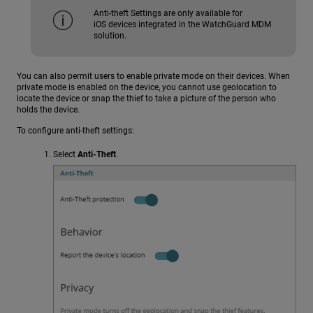
Anti-theft Settings are only available for
iOS devices integrated in the WatchGuard MDM
solution.
You can also permit users to enable private mode on their devices. When
private mode is enabled on the device, you cannot use geolocation to
locate the device or snap the thief to take a picture of the person who
holds the device.
To configure anti-theft settings:
Select
Anti-Theft
.