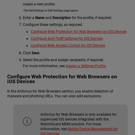
create a new profile.
The Add Settings or Edit Settings page opens.
Enter a
Name
and
Description
for the profile, if required.
Configure these settings, as required.
Configure Web Protection for Web Browsers on iOS Devices
Configure Anti-Theft Settings for iOS Devices
Configure Web Access Control for iOS Devices
Click
Save
.
Select the profile and assign recipients, if required.
For more information, see
Assign a Settings Profile
.
Configure Web Protection for Web Browsers on
iOS Devices
In the Antivirus for Web Browsers section, you enable detection of
malware and phishing URLs. You can also add exclusions.
Antivirus for Web Browsers is only available for
supervised iOS devices integrated with the
WatchGuard MDM solution. For more
information, see
Mobile Device Management for
iOS Devices
.