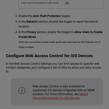
Enable the
Anti-Theft Protection
toggle.
In the
Behavior
section, enable the toggle to report the device
location.
In the
Privacy
section, enable the toggle to
Allow Users to Enable
Private Mode
.
When the user enables private mode, geolocation and snap the thief features are no
longer available.
Configure Web Access Control for iOS Devices
In the Web Access Control settings, you can limit access to specific web
content categories, and configure a list of URLs to allow and deny access
to.
Web Access Control is only available for
supervised iOS devices integrated with an MDM
solution. For more information, see
Mobile
Device Management for iOS Devices
.