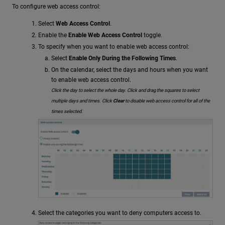
To configure web access control:
Select
Web Access Control
.
Enable the
Enable Web Access Control
toggle.
To specify when you want to enable web access control:
Select
Enable Only During the Following Times
.
On the calendar, select the days and hours when you want
to enable web access control.
Click the day to select the whole day. Click and drag the squares to select
multiple days and times. Click
Clear
to disable web access control for all of the
times selected.
Select the categories you want to deny computers access to.