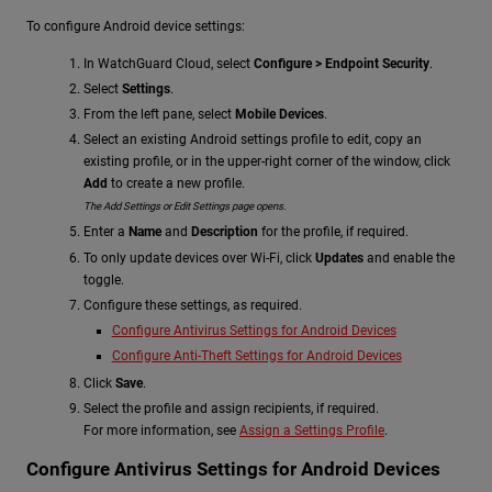
To configure Android device settings:
In WatchGuard Cloud, select
Configure > Endpoint Security
.
Select
Settings
.
From the left pane, select
Mobile Devices
.
Select an existing Android settings profile to edit, copy an
existing profile, or in the upper-right corner of the window, click
Add
to create a new profile.
The Add Settings or Edit Settings page opens.
Enter a
Name
and
Description
for the profile, if required.
To only update devices over Wi-Fi, click
Updates
and enable the
toggle.
Configure these settings, as required.
Configure Antivirus Settings for Android Devices
Configure Anti-Theft Settings for Android Devices
Click
Save
.
Select the profile and assign recipients, if required.
For more information, see
Assign a Settings Profile
.
Configure Antivirus Settings for Android Devices