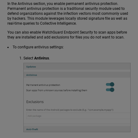
In the Antivirus section, you enable permanent antivirus protection.
Permanent antivirus protection is a traditional security module used to
defend organizations against the infection vectors most commonly used
by hackers. This module leverages locally stored signature file as well as
real-time queries to Collective Intelligence.
You can also enable WatchGuard Endpoint Security to scan apps before
they are installed and add exclusions for files you do not want to scan.
To configure antivirus settings:
Select
Antivirus
.