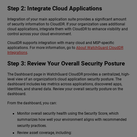
Step 2: Integrate Cloud Applications
Integration of your main application suite provides a significant amount
of security information to CloudDR. If your organization uses additional
cloud applications, integrate them with CloudDR to enhance visibility and
control across your cloud environment.
CloudDR supports integration with many cloud and MSP-specific
applications. For more information, go to
About WatchGuard CloudDR
Integrations
.
Step 3: Review Your Overall Security Posture
The Dashboard page in WatchGuard CloudDR provides a centralized, high-
level view of an organization’s cloud application security posture. The
dashboard includes key metrics across applications, discovered apps,
identities, and shared data. Review your overall security posture on the
dashboard.
From the dashboard, you can:
Monitor overall security health using the Security Score, which
summarizes how well your environment aligns with recommended
security practices.
Review asset coverage, including: