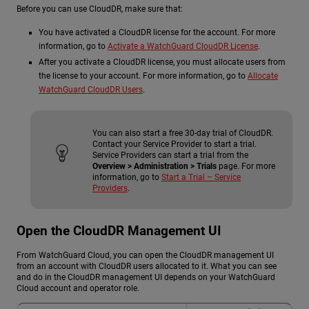
Before you can use CloudDR, make sure that:
You have activated a CloudDR license for the account. For more
information, go to
Activate a WatchGuard CloudDR License
.
After you activate a CloudDR license, you must allocate users from
the license to your account. For more information, go to
Allocate
WatchGuard CloudDR Users
.
You can also start a free 30-day trial of CloudDR.
Contact your Service Provider to start a trial.
Service Providers can start a trial from the
Overview > Administration > Trials
page. For more
information, go to
Start a Trial – Service
Providers
.
Open the CloudDR Management UI
From WatchGuard Cloud, you can open the CloudDR management UI
from an account with CloudDR users allocated to it. What you can see
and do in the CloudDR management UI depends on your WatchGuard
Cloud account and operator role.