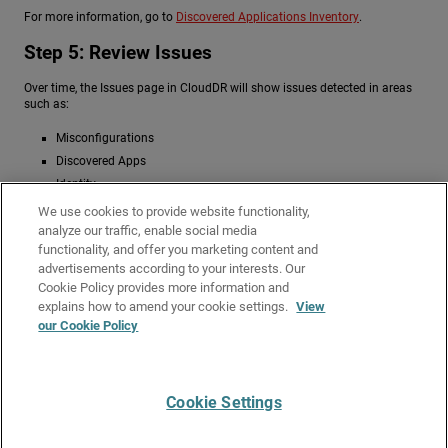
For more information, go to
Discovered Applications Inventory
.
Step 5: Review Issues
Over time, the Issues page in CloudDR will show issues detected in areas
such as:
Misconfigurations
Discovered Apps
Identity
Data
We use cookies to provide website functionality,
analyze our traffic, enable social media
On the Issues > Use Cases page, you can review active use cases and the
functionality, and offer you marketing content and
number of open issues. You can also review and fix identified issues. For
advertisements according to your interests. Our
more information, go to
Use Cases for Issues in WatchGuard CloudDR
.
Cookie Policy provides more information and
Related Topics
explains how to amend your cookie settings.
View
our Cookie Policy
Start a Trial – Service Providers
About WatchGuard Cloud Detection and Response
Cookie Settings
Give Us Feedback
●
Get Support
●
All Product Documentation
●
Technical Search