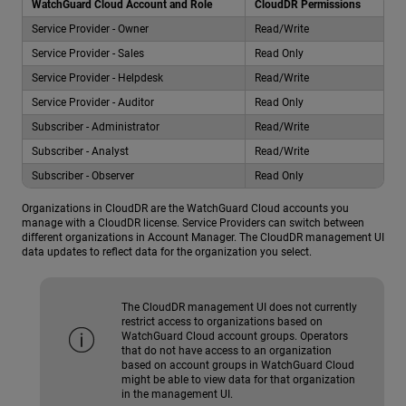
WatchGuard Cloud Account and Role
CloudDR Permissions
Service Provider - Owner
Read/Write
Service Provider - Sales
Read Only
Service Provider - Helpdesk
Read/Write
Service Provider - Auditor
Read Only
Subscriber - Administrator
Read/Write
Subscriber - Analyst
Read/Write
Subscriber - Observer
Read Only
Organizations in CloudDR are the WatchGuard Cloud accounts you
manage with a CloudDR license. Service Providers can switch between
different organizations in Account Manager. The CloudDR management UI
data updates to reflect data for the organization you select.
The CloudDR management UI does not currently
restrict access to organizations based on
WatchGuard Cloud account groups. Operators
that do not have access to an organization
based on account groups in WatchGuard Cloud
might be able to view data for that organization
in the management UI.