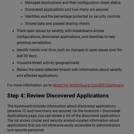
Managed applications and their configuration check status
Discovered applications and how many are secured
Identities and the percentage protected by security controls
Shared data and passed sharing checks
Track open issues by severity, with breakdowns across
configurations, discovered applications, and identities to help
prioritize remediation.
Identify trends over time, such as changes in open issues over the
last 30 days.
Visualize threat activity geographically.
Review the latest detected threats with information about severity
and affected applications.
For more information, go to
About the WatchGuard CloudDR Dashboard
.
Step 4: Review Discovered Applications
The dashboard includes information about discovered applications
(shadow IT) and how many are secured. On the Inventory > Discovered
Applications page, you can review a list of the discovered applications.
The list shows crucial and security analyst-curated information about
applications that are not otherwise easily accessible to administrators
and security personnel.