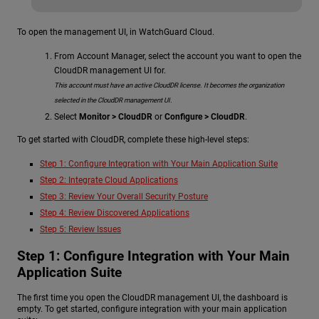
To open the management UI, in WatchGuard Cloud.
From Account Manager, select the account you want to open the
CloudDR management UI for.
This account must have an active CloudDR license. It becomes the organization
selected in the CloudDR management UI.
Select
Monitor > CloudDR
or
Configure > CloudDR
.
To get started with CloudDR, complete these high-level steps:
Step 1: Configure Integration with Your Main Application Suite
Step 2: Integrate Cloud Applications
Step 3: Review Your Overall Security Posture
Step 4: Review Discovered Applications
Step 5: Review Issues
Step 1: Configure Integration with Your Main
Application Suite
The first time you open the CloudDR management UI, the dashboard is
empty. To get started, configure integration with your main application