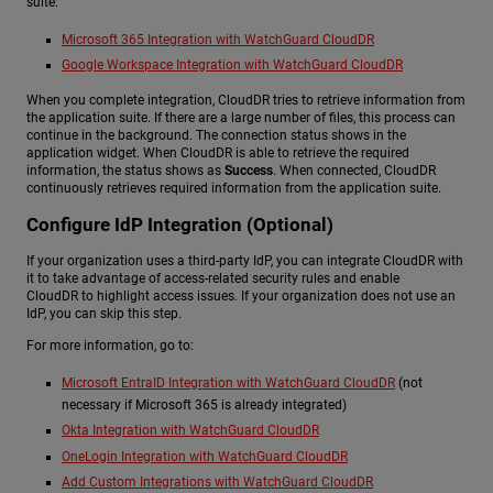
suite:
Microsoft 365 Integration with WatchGuard CloudDR
Google Workspace Integration with WatchGuard CloudDR
When you complete integration, CloudDR tries to retrieve information from
the application suite. If there are a large number of files, this process can
continue in the background. The connection status shows in the
application widget. When CloudDR is able to retrieve the required
information, the status shows as
Success
. When connected, CloudDR
continuously retrieves required information from the application suite.
Configure IdP Integration (Optional)
If your organization uses a third-party IdP, you can integrate CloudDR with
it to take advantage of access-related security rules and enable
CloudDR to highlight access issues. If your organization does not use an
IdP, you can skip this step.
For more information, go to:
Microsoft EntraID Integration with WatchGuard CloudDR
(not
necessary if Microsoft 365 is already integrated)
Okta Integration with WatchGuard CloudDR
OneLogin Integration with WatchGuard CloudDR
Add Custom Integrations with WatchGuard CloudDR