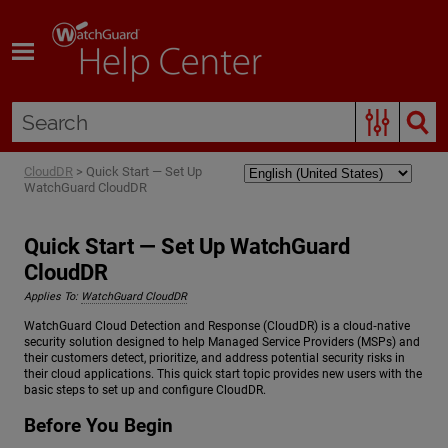
Skip To Main Content
CloudDR
>
Quick Start — Set Up
WatchGuard CloudDR
Quick Start — Set Up WatchGuard
CloudDR
Applies To:
WatchGuard CloudDR
WatchGuard Cloud Detection and Response (CloudDR) is a cloud‑native
security solution designed to help Managed Service Providers (MSPs) and
their customers detect, prioritize, and address potential security risks in
their cloud applications. This quick start topic provides new users with the
basic steps to set up and configure CloudDR.
Before You Begin