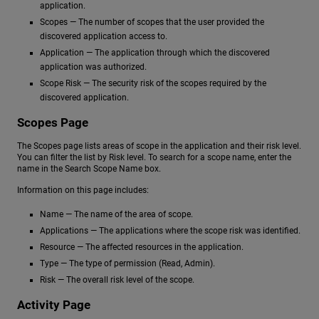
application.
Scopes — The number of scopes that the user provided the
discovered application access to.
Application — The application through which the discovered
application was authorized.
Scope Risk — The security risk of the scopes required by the
discovered application.
Scopes Page
The Scopes page lists areas of scope in the application and their risk level.
You can filter the list by Risk level. To search for a scope name, enter the
name in the Search Scope Name box.
Information on this page includes:
Name — The name of the area of scope.
Applications — The applications where the scope risk was identified.
Resource — The affected resources in the application.
Type — The type of permission (Read, Admin).
Risk — The overall risk level of the scope.
Activity Page