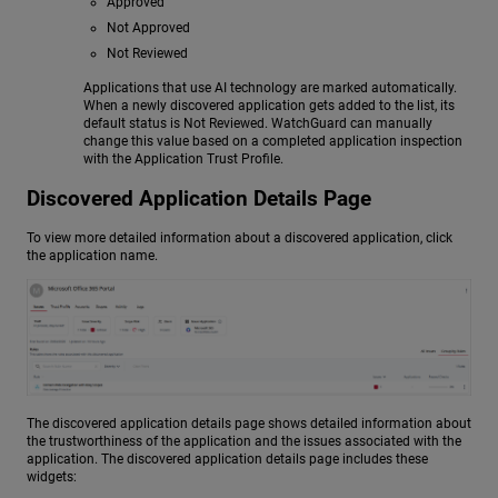
Approved
Not Approved
Not Reviewed
Applications that use AI technology are marked automatically.
When a newly discovered application gets added to the list, its
default status is Not Reviewed. WatchGuard can manually
change this value based on a completed application inspection
with the Application Trust Profile.
Discovered Application Details Page
To view more detailed information about a discovered application, click
the application name.
The discovered application details page shows detailed information about
the trustworthiness of the application and the issues associated with the
application. The discovered application details page includes these
widgets: