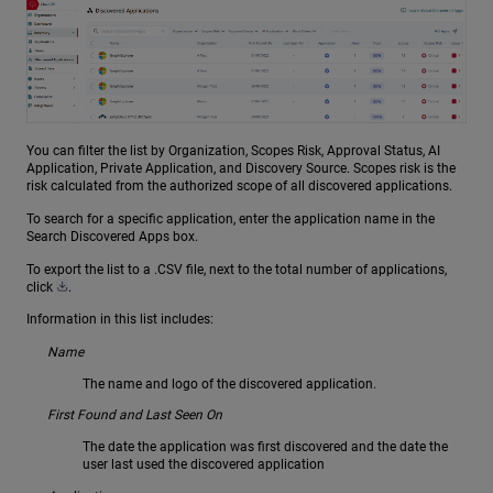
You can filter the list by Organization, Scopes Risk, Approval Status, AI
Application, Private Application, and Discovery Source. Scopes risk is the
risk calculated from the authorized scope of all discovered applications.
To search for a specific application, enter the application name in the
Search Discovered Apps box.
To export the list to a .CSV file, next to the total number of applications,
click
.
Information in this list includes:
Name
The name and logo of the discovered application.
First Found and Last Seen On
The date the application was first discovered and the date the
user last used the discovered application