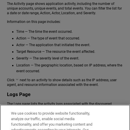
The Activity page shows application activity, including the number of
unique accounts, unique events, and total events. You can filter the list for
a date or date range, Action, Actor, Location, and Severity.
Information on this page includes:
Time — The time the event occurred.
Action — The type of event that occurred.
Actor — The application that initiated the event.
Target Resource — The resource the event affected.
Severity — The severity level of the event.
Location — The geographic location, based on IP address, where the
event occurred.
Click
next to an activity to show details such as the IP address, user
agent, and resource information associated with the event.
Logs Page
The Logs page lists the activity logs associated with the discovered
application.
We use cookies to provide website functionality,
Information on this page includes:
analyze our traffic, enable social media
functionality, and offer you marketing content and
Timestamp — The time the activity occurred.
advertisements according to your interests. Our