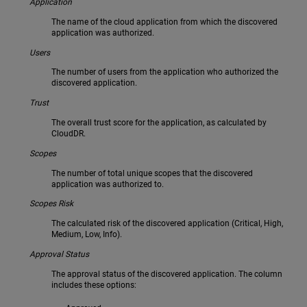
Application
The name of the cloud application from which the discovered
application was authorized.
Users
The number of users from the application who authorized the
discovered application.
Trust
The overall trust score for the application, as calculated by
CloudDR.
Scopes
The number of total unique scopes that the discovered
application was authorized to.
Scopes Risk
The calculated risk of the discovered application (Critical, High,
Medium, Low, Info).
Approval Status
The approval status of the discovered application. The column
includes these options: