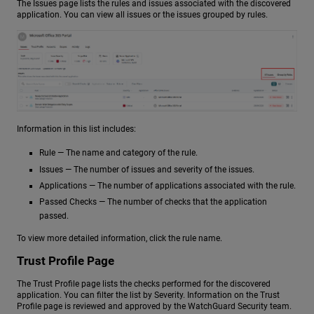
The Issues page lists the rules and issues associated with the discovered
application. You can view all issues or the issues grouped by rules.
Information in this list includes:
Rule — The name and category of the rule.
Issues — The number of issues and severity of the issues.
Applications — The number of applications associated with the rule.
Passed Checks — The number of checks that the application
passed.
To view more detailed information, click the rule name.
Trust Profile Page
The Trust Profile page lists the checks performed for the discovered
application. You can filter the list by Severity. Information on the Trust
Profile page is reviewed and approved by the WatchGuard Security team.