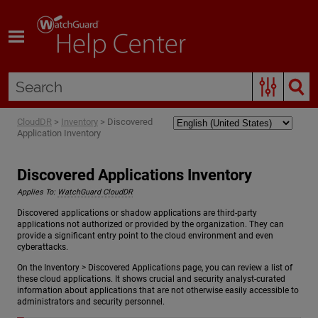
Skip To Main Content
CloudDR
>
Inventory
>
Discovered
Application Inventory
Discovered Applications Inventory
Applies To:
WatchGuard CloudDR
Discovered applications or shadow applications are third-party
applications not authorized or provided by the organization. They can
provide a significant entry point to the cloud environment and even
cyberattacks.
On the Inventory > Discovered Applications page, you can review a list of
these cloud applications. It shows crucial and security analyst-curated
information about applications that are not otherwise easily accessible to
administrators and security personnel.