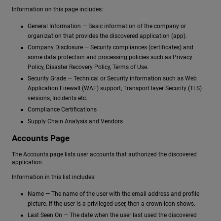
Information on this page includes:
General Information — Basic information of the company or
organization that provides the discovered application (app).
Company Disclosure — Security compliances (certificates) and
some data protection and processing policies such as Privacy
Policy, Disaster Recovery Policy, Terms of Use.
Security Grade — Technical or Security information such as Web
Application Firewall (WAF) support, Transport layer Security (TLS)
versions, Incidents etc.
Compliance Certifications
Supply Chain Analysis and Vendors
Accounts Page
The Accounts page lists user accounts that authorized the discovered
application.
Information in this list includes:
Name — The name of the user with the email address and profile
picture. If the user is a privileged user, then a crown icon shows.
Last Seen On — The date when the user last used the discovered