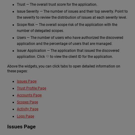
Trust — The overall trust score for the application.
Issue Severity — The number of issues and their top severity. Point to
the severity to review the distribution of issues at each severity level.
Scope Risk — The overall scope risk of the application with the
number of delegated scopes.
Users — The number of users who have authorized the discovered
application and the percentage of users that are managed.
Issuer Application — The application that issued the discovered
application. Click
to view the client ID for the application.
Above the widgets, you can click tabs to open detailed information on
these pages:
Issues Page
Trust Profile Page
Accounts Page
Scopes Page
Activity Page
Logs Page
Issues Page