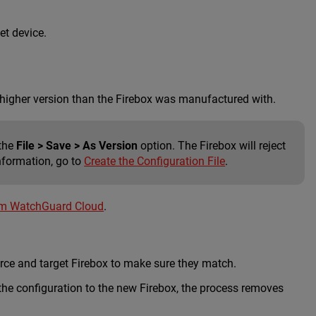
et device.
a higher version than the Firebox was manufactured with.
 the
File > Save > As Version
option. The Firebox will reject
nformation, go to
Create the Configuration File
.
om WatchGuard Cloud
.
rce and target Firebox to make sure they match.
the configuration to the new Firebox, the process removes