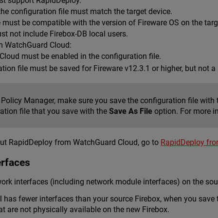
st support RapidDeploy.
he configuration file must match the target device.
e must be compatible with the version of Fireware OS on the targ
st not include Firebox-DB local users.
m WatchGuard Cloud:
loud must be enabled in the configuration file.
tion file must be saved for Fireware v12.3.1 or higher, but not 
 Policy Manager, make sure you save the configuration file with
ation file that you save with the
Save As File
option. For more i
out RapidDeploy from WatchGuard Cloud, go to
RapidDeploy fr
erfaces
rk interfaces (including network module interfaces) on the sou
el has fewer interfaces than your source Firebox, when you save 
at are not physically available on the new Firebox.