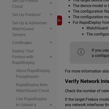
The target device mu
Set Up Firebox
The device model in t
Cloud
The configuration fil
Set Up FireboxV
The configuration mu
For RapidDeploy fro
Set Up & Administer
WatchGuard C
WatchGuard
The configura
Servers
Certificates
If you use
Deploy Your
a configur
Firebox with
RapidDeploy
About RapidDeploy
For more information ab
Passphrases
Verify Network Int
RapidDeploy from
Check the number of netwo
WatchGuard Cloud
Use RapidDeploy
If the target Firebox mod
any network interfaces th
to Upload a