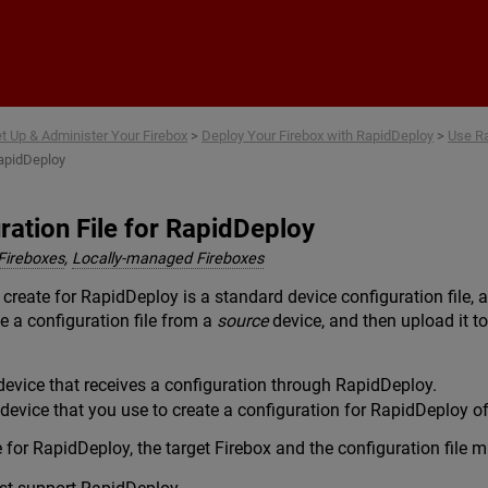
Skip To Main Content
t Up & Administer Your Firebox
>
Deploy Your Firebox with RapidDeploy
>
Use Ra
RapidDeploy
ration File for RapidDeploy
Fireboxes
,
Locally-managed Fireboxes
 create for RapidDeploy is a standard device configuration file, 
ve a configuration file from a
source
device, and then upload it t
device that receives a configuration through RapidDeploy.
evice that you use to create a configuration for RapidDeploy of 
e for RapidDeploy, the target Firebox and the configuration file