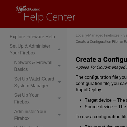
Locally-Managed
Fireboxes
Locally-Managed Fireboxes
>
Se
Explore Fireware Help
Create a Configuration File for 
Set Up & Administer
Your Firebox
Create a Configu
Network & Firewall
Applies To:
Cloud-managed 
Basics
The configuration file you
Set Up WatchGuard
configuration file, you sa
System Manager
RapidDeploy.
Set Up Your
Target device — The 
Firebox
Source device — The d
Administer Your
To use a configuration fil
Firebox