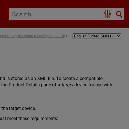
pidDeploy to Upload a Configuration File
>
and is stored as an XML file. To create a compatible
o the Product Details page of a
target
device for use with
the target device.
 must meet these requirements: