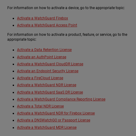
For information on how to activate a device, go to the appropriate topic:
Activate a WatchGuard Firebox
Activate a WatchGuard Access Point
For information on how to activate a product, feature, or service, go to the
appropriate topic:
Activate a Data Retention License
Activate an AuthPoint License
Activate a WatchGuard CloudDR License
Activate an Endpoint Security License
Activate a FireCloud License
Activate a WatchGuard NDR License
Activate a WatchGuard SaaS DR License
Activate a WatchGuard Compliance Reporting License
Activate a Total NDR License
Activate a WatchGuard NDR for Firebox License
Activate a DNSWatchGO or Passport License
Activate a WatchGuard MDR License