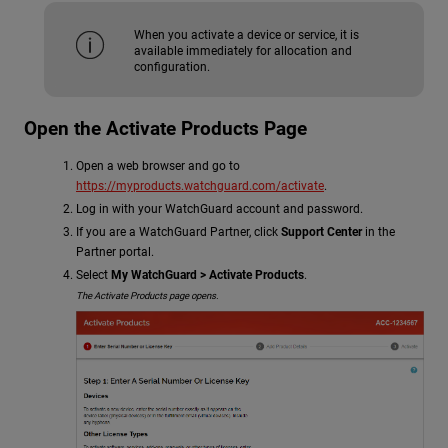
When you activate a device or service, it is
available immediately for allocation and
configuration.
Open the Activate Products Page
Open a web browser and go to
https://myproducts.watchguard.com/activate
.
Log in with your WatchGuard account and password.
If you are a WatchGuard Partner, click
Support Center
in the
Partner portal.
Select
My WatchGuard > Activate Products
.
The Activate Products page opens.