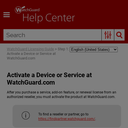
Skip To Main Content
WatchGuard Licensing Guide
>
Step 1:
Activate a Device or Service at
WatchGuard.com
Activate a Device or Service at
WatchGuard.com
After you purchase a service, add-on feature, or renewal license from an
authorized reseller, you must activate the product at WatchGuard.com.
To find a reseller or partner, go to
https://findpartner.watchguard.com/
.