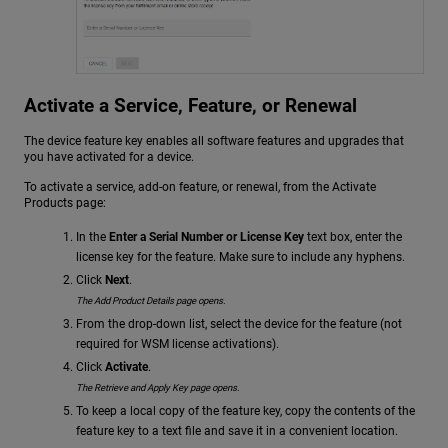
Activate a Service, Feature, or Renewal
The device feature key enables all software features and upgrades that
you have activated for a device.
To activate a service, add-on feature, or renewal, from the Activate
Products page:
In the
Enter a Serial Number or License Key
text box, enter the
license key for the feature. Make sure to include any hyphens.
Click
Next
.
The Add Product Details page opens.
From the drop-down list, select the device for the feature (not
required for WSM license activations).
Click
Activate
.
The Retrieve and Apply Key page opens.
To keep a local copy of the feature key, copy the contents of the
feature key to a text file and save it in a convenient location.