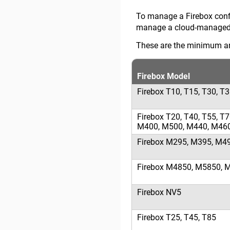
To manage a Firebox conf
manage a cloud-managed 
These are the minimum a
Firebox Model
Firebox T10, T15, T30, T
Firebox T20, T40, T55, 
M400, M500, M440, M46
Firebox M295, M395, M4
Firebox M4850, M5850, 
Firebox NV5
Firebox T25, T45, T85