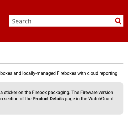
boxes and locally-managed Fireboxes with cloud reporting.
a sticker on the Firebox packaging. The Fireware version
on
section of the
Product Details
page in the WatchGuard