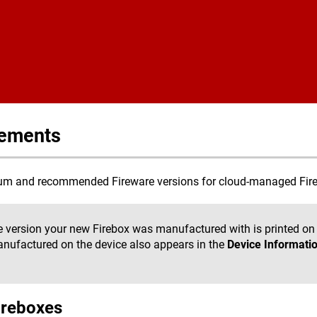
Skip To Main Content
rements
imum and recommended Fireware versions for cloud-managed Fire
 version your new Firebox was manufactured with is printed on 
anufactured on the device also appears in the
Device Informati
ireboxes