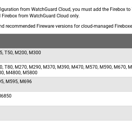
iguration from WatchGuard Cloud, you must add the Firebox t
Firebox from WatchGuard Cloud only.
nd recommended Fireware versions for cloud-managed Fireboxe
35, T50, M200, M300
T70, T80, M270, M290, M370, M390, M470, M570, M590, M670, M
00, M4800, M5800
95, M595, M696
M6850