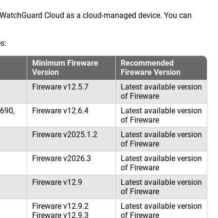
o WatchGuard Cloud as a cloud-managed device. You can
s:
Minimum Fireware
Recommended
Version
Fireware Version
Fireware v12.5.7
Latest available version
of Fireware
690,
Fireware v12.6.4
Latest available version
of Fireware
Fireware v2025.1.2
Latest available version
of Fireware
Fireware v2026.3
Latest available version
of Fireware
Fireware v12.9
Latest available version
of Fireware
Fireware v12.9.2
Latest available version
Fireware v12.9.3
of Fireware