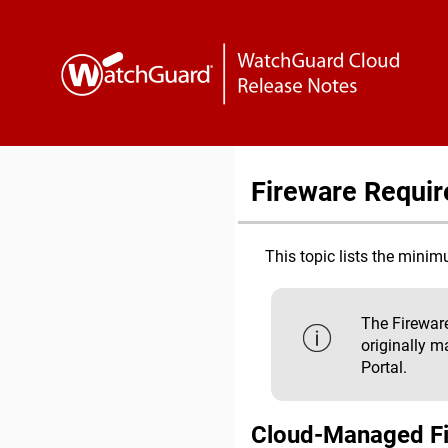
Fireware Requi
This topic lists the min
The Fireware
originally m
Portal.
Cloud-Managed F