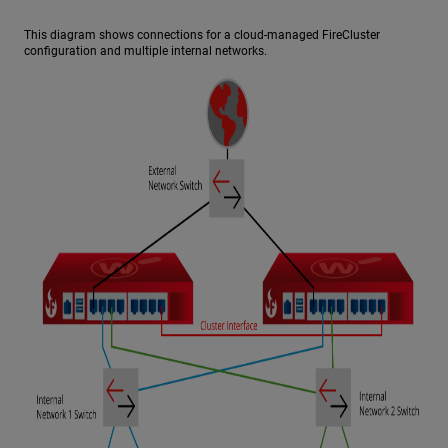
This diagram shows connections for a cloud-managed FireCluster
configuration and multiple internal networks.