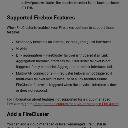
active/passive cluster, the passive member is the backup cluster
master.
Supported Firebox Features
When FireCluster is enabled, your Fireboxes continue to support these
features:
Secondary networks on internal, external, and guest interfaces
VLANs
Link aggregation — FireCluster failover is triggered if all Link
Aggregation member interfaces fail. FireCluster failover is not
triggered if only some Link Aggregation member interfaces fail.
Multi-WAN connections — FireCluster failover is not triggered if
multi-WAN failover occurs because of a link monitor failure.
FireCluster failover is triggered when the physical interface is down
or does not respond.
For information about features not supported for a cloud-managed
FireCluster, go to
Unsupported Features for a Cloud-Managed FireCluster
.
Add a FireCluster
You can add a cloud-managed or locally-managed FireCluster in