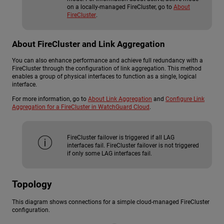
on a locally-managed FireCluster, go to
About
FireCluster
.
About FireCluster and Link Aggregation
You can also enhance performance and achieve full redundancy with a
FireCluster through the configuration of link aggregation. This method
enables a group of physical interfaces to function as a single, logical
interface.
For more information, go to
About Link Aggregation
and
Configure Link
Aggregation for a FireCluster in WatchGuard Cloud
.
FireCluster failover is triggered if all LAG
interfaces fail. FireCluster failover is not triggered
if only some LAG interfaces fail.
Topology
This diagram shows connections for a simple cloud-managed FireCluster
configuration.