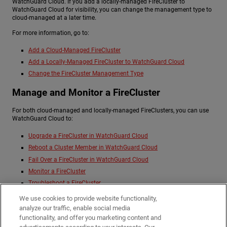
WatchGuard Cloud. If you add a locally-managed FireCluster to
WatchGuard Cloud for visibility, you can change the management type to
cloud-managed at a later time.
For more information, go to:
Add a Cloud-Managed FireCluster
Add a Locally-Managed FireCluster to WatchGuard Cloud
Change the FireCluster Management Type
Manage and Monitor a FireCluster
For both cloud-managed and locally-managed FireClusters, you can use
WatchGuard Cloud to:
Upgrade a FireCluster in WatchGuard Cloud
Reboot a Cluster Member in WatchGuard Cloud
Fail Over a FireCluster in WatchGuard Cloud
Monitor a FireCluster
Troubleshoot a FireCluster
Manage FireCluster Logging in WatchGuard Cloud
We use cookies to provide website functionality,
Change the FireCluster Management Type
analyze our traffic, enable social media
functionality, and offer you marketing content and
Remove a FireCluster from WatchGuard Cloud