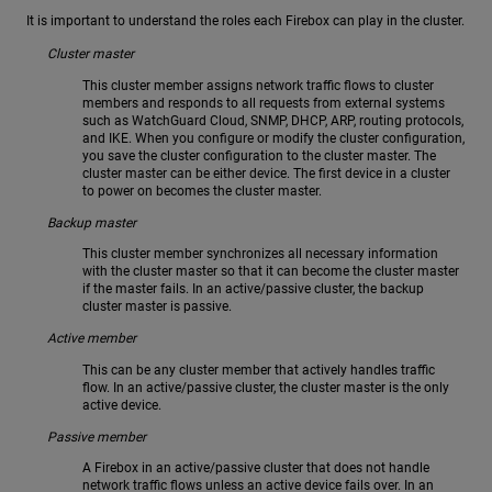
It is important to understand the roles each Firebox can play in the cluster.
Cluster master
This cluster member assigns network traffic flows to cluster
members and responds to all requests from external systems
such as WatchGuard Cloud, SNMP, DHCP, ARP, routing protocols,
and IKE. When you configure or modify the cluster configuration,
you save the cluster configuration to the cluster master. The
cluster master can be either device. The first device in a cluster
to power on becomes the cluster master.
Backup master
This cluster member synchronizes all necessary information
with the cluster master so that it can become the cluster master
if the master fails. In an active/passive cluster, the backup
cluster master is passive.
Active member
This can be any cluster member that actively handles traffic
flow. In an active/passive cluster, the cluster master is the only
active device.
Passive member
A Firebox in an active/passive cluster that does not handle
network traffic flows unless an active device fails over. In an