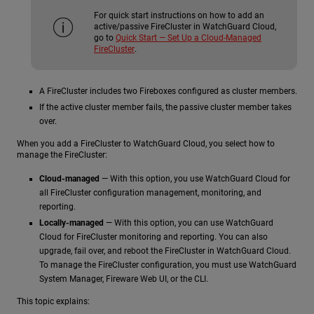
For quick start instructions on how to add an
active/passive FireCluster in WatchGuard Cloud,
go to
Quick Start — Set Up a Cloud-Managed
FireCluster
.
A FireCluster includes two Fireboxes configured as cluster members.
If the active cluster member fails, the passive cluster member takes
over.
When you add a FireCluster to WatchGuard Cloud, you select how to
manage the FireCluster:
Cloud-managed
— With this option, you use WatchGuard Cloud for
all FireCluster configuration management, monitoring, and
reporting.
Locally-managed
— With this option, you can use WatchGuard
Cloud for FireCluster monitoring and reporting. You can also
upgrade, fail over, and reboot the FireCluster in WatchGuard Cloud.
To manage the FireCluster configuration, you must use WatchGuard
System Manager, Fireware Web UI, or the CLI.
This topic explains: