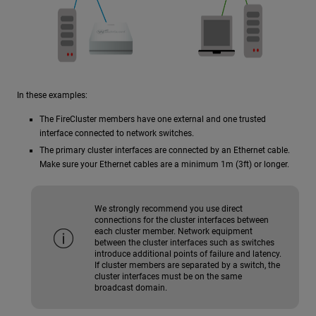
In these examples:
The FireCluster members have one external and one trusted
interface connected to network switches.
The primary cluster interfaces are connected by an Ethernet cable.
Make sure your Ethernet cables are a minimum 1m (3ft) or longer.
We strongly recommend you use direct
connections for the cluster interfaces between
each cluster member. Network equipment
between the cluster interfaces such as switches
introduce additional points of failure and latency.
If cluster members are separated by a switch, the
cluster interfaces must be on the same
broadcast domain.