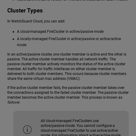
Cluster Types
In WatchGuard Cloud, you can add:
A cloud-managed FireCluster in active/passive mode
A locally-managed FireCluster in active/passive or active/active
mode
In an active/passive cluster, one cluster member is active and the other is
passive. The active cluster member handles all network traffic. The
passive cluster member actively monitors the status of the active cluster
member. All traffic for traffic interfaces on either cluster member is
delivered to both cluster members. This occurs because cluster members
share the same virtual mac address (VMAC).
If the active cluster member fails, the passive cluster member takes over
the connections assigned to the failed cluster member. The passive cluster
member becomes the active cluster member. This process is known as
failover
.
All cloud-managed FireClusters use
active/passive mode. You cannot configure a
cloud-managed FireCluster to use active/active
mode. For information about active/active mode