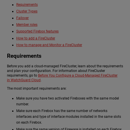
Requirements
Cluster Types
Failover
Member roles
Supported Firebox features
How to add a FireCluster
How to manage and Monitor a FireCluster
Requirements
Before you add a cloud-managed FireCluster, learn about the requirements
and plan your configuration. For information about FireCluster
requirements, go to
Before You Configure a Cloud-Managed FireCluster
in WatchGuard Cloud
.
The most important requirements are:
Make sure you have two activated Fireboxes with the same model
number.
Make sure each Firebox has the same number of networks
interfaces and type of interface modules installed in the same slots
on each Firebox.
Make sure the same version of Fireware is installed on each Firebox.