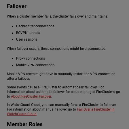
Failover
When a cluster member fails, the cluster fails over and maintains:
Packet filter connections
BOVPN tunnels
User sessions
When failover occurs, these connections might be disconnected:
Proxy connections
Mobile VPN connections
Mobile VPN users might have to manually restart the VPN connection
after a failover.
Some events cause a FireCluster to automatically fail over. For
information about automatic failover for cloud-managed FireClusters, go
to
About FireCluster Failover
.
In WatchGuard Cloud, you can manually force a FireCluster to fail over.
For information about manual failover, go to
Fail Over a FireCluster in
WatchGuard Cloud
.
Member Roles