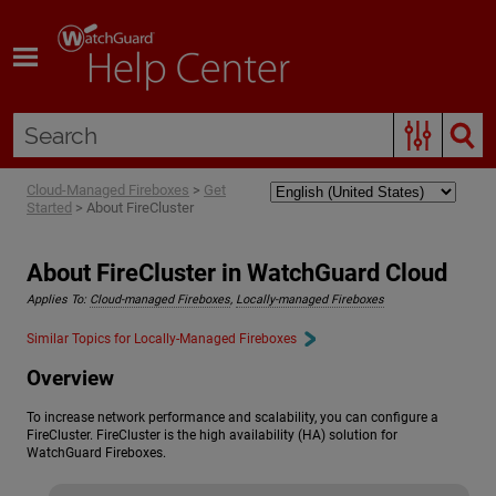
Skip To Main Content
Cloud-Managed Fireboxes
>
Get
Started
>
About FireCluster
About FireCluster in WatchGuard Cloud
Applies To:
Cloud-managed Fireboxes
,
Locally-managed Fireboxes
Similar Topics for Locally-Managed Fireboxes
Overview
To increase network performance and scalability, you can configure a
FireCluster. FireCluster is the high availability (HA) solution for
WatchGuard Fireboxes.