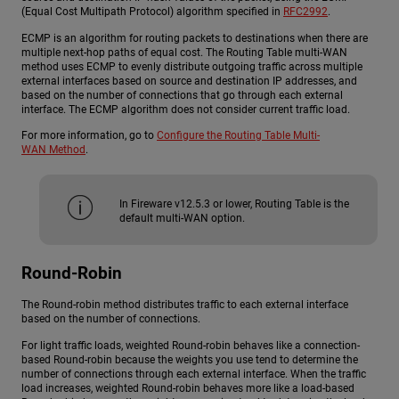
(Equal Cost Multipath Protocol) algorithm specified in
RFC2992
.
ECMP is an algorithm for routing packets to destinations when there are
multiple next-hop paths of equal cost. The Routing Table multi-WAN
method uses ECMP to evenly distribute outgoing traffic across multiple
external interfaces based on source and destination IP addresses, and
based on the number of connections that go through each external
interface. The ECMP algorithm does not consider current traffic load.
For more information, go to
Configure the Routing Table Multi-
WAN Method
.
In Fireware v12.5.3 or lower, Routing Table is the
default multi-WAN option.
Round-Robin
The Round-robin method distributes traffic to each external interface
based on the number of connections.
For light traffic loads, weighted Round-robin behaves like a connection-
based Round-robin because the weights you use tend to determine the
number of connections through each external interface. When the traffic
load increases, weighted Round-robin behaves more like a load-based