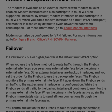
The modem is available as an external interface with modem failover
enabled. Modem interfaces can also participate in multi-WAN on
supported Fireboxes. By default, modem interfaces do not participate in
multi-WAN. When you add a modem interface as a multi-WAN participant,
link monitor is disabled by default to avoid unwanted bandwidth
consumption. For more information, go to
About Modem Interfaces
Modems can also be configured for VPN failover. For more information,
go to
Configure Branch Office VPN (BOVPN) Failover
.
Failover
In Fireware v12.5.4 or higher, failover is the default multi-WAN option.
When you use the failover method to route traffic through the Firebox
external interfaces, you select one external interface to be the primary
external interface. Other external interfaces are backup interfaces, and you
set the order for the Firebox to use the backup interfaces. The Firebox
monitors the primary external interface. If it goes down, the Firebox sends
all traffic to the next external interface in its configuration. While the
Firebox sends all traffic to the backup interface, it continues to monitor the
primary external interface. When the primary interface is active again, the
Firebox immediately starts to send all new connections through the
primary external interface again.
You control the action for the Firebox to take for existing connections;
these connections can failback immediately, or continue to use the