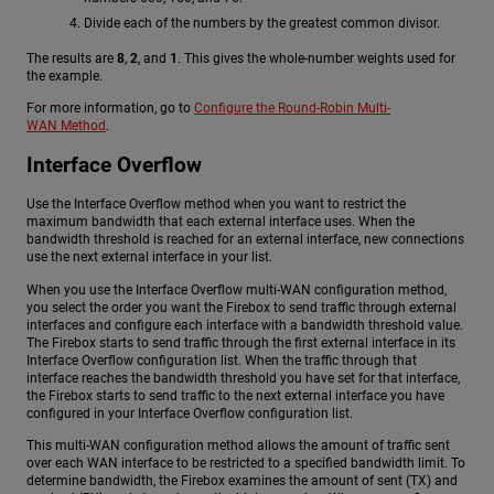
Divide each of the numbers by the greatest common divisor.
The results are
8
,
2
, and
1
. This gives the whole-number weights used for
the example.
For more information, go to
Configure the Round-Robin Multi-
WAN Method
.
Interface Overflow
Use the Interface Overflow method when you want to restrict the
maximum bandwidth that each external interface uses. When the
bandwidth threshold is reached for an external interface, new connections
use the next external interface in your list.
When you use the Interface Overflow multi-WAN configuration method,
you select the order you want the Firebox to send traffic through external
interfaces and configure each interface with a bandwidth threshold value.
The Firebox starts to send traffic through the first external interface in its
Interface Overflow configuration list. When the traffic through that
interface reaches the bandwidth threshold you have set for that interface,
the Firebox starts to send traffic to the next external interface you have
configured in your Interface Overflow configuration list.
This multi-WAN configuration method allows the amount of traffic sent
over each WAN interface to be restricted to a specified bandwidth limit. To
determine bandwidth, the Firebox examines the amount of sent (TX) and