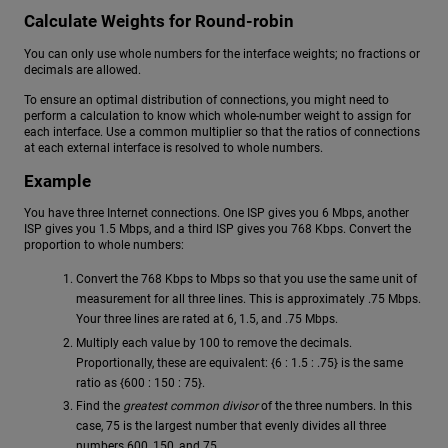
Calculate Weights for Round-robin
You can only use whole numbers for the interface weights; no fractions or
decimals are allowed.
To ensure an optimal distribution of connections, you might need to
perform a calculation to know which whole-number weight to assign for
each interface. Use a common multiplier so that the ratios of connections
at each external interface is resolved to whole numbers.
Example
You have three Internet connections. One ISP gives you 6 Mbps, another
ISP gives you 1.5 Mbps, and a third ISP gives you 768 Kbps. Convert the
proportion to whole numbers:
Convert the 768 Kbps to Mbps so that you use the same unit of
measurement for all three lines. This is approximately .75 Mbps.
Your three lines are rated at 6, 1.5, and .75 Mbps.
Multiply each value by 100 to remove the decimals.
Proportionally, these are equivalent: {6 : 1.5 : .75} is the same
ratio as {600 : 150 : 75}.
Find the
greatest common divisor
of the three numbers. In this
case, 75 is the largest number that evenly divides all three
numbers 600, 150, and 75.