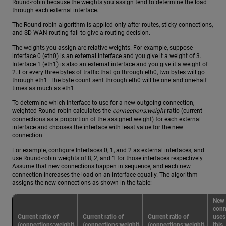
Round-robin because the weights you assign tend to determine the load
through each external interface.
The Round-robin algorithm is applied only after routes, sticky connections,
and SD-WAN routing fail to give a routing decision.
The weights you assign are relative weights. For example, suppose
interface 0 (eth0) is an external interface and you give it a weight of 3.
Interface 1 (eth1) is also an external interface and you give it a weight of
2. For every three bytes of traffic that go through eth0, two bytes will go
through eth1. The byte count sent through eth0 will be one and one-half
times as much as eth1.
To determine which interface to use for a new outgoing connection,
weighted Round-robin calculates the
connections:weight
ratio (current
connections as a proportion of the assigned weight) for each external
interface and chooses the interface with least value for the new
connection.
For example, configure Interfaces 0, 1, and 2 as external interfaces, and
use Round-robin weights of 8, 2, and 1 for those interfaces respectively.
Assume that new connections happen in sequence, and each new
connection increases the load on an interface equally. The algorithm
assigns the new connections as shown in the table:
New
conn
Current ratio of
Current ratio of
Current ratio of
uses
{connections:weight}
{connections:weight}
{connections:weight}
this