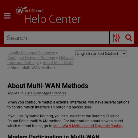
Skip To Main Content
Locally-Managed Fireboxes
>
Configure Network Settings
>
Network
Interface Settings
>
About Multi-WAN
>
About Multi-WAN Methods
About Multi-WAN Methods
Applies To:
Locally-managed Fireboxes
When you configure multiple external interfaces, you have several options
to control which interface an outgoing packet uses.
If you use Dynamic Routing, you can use either the Routing Table or
Round-Robin multi-WAN method. For information about how to select
which method to use, go to
Multi-WAN Methods and Dynamic Routing
.
Modem Participation in Multi-WAN