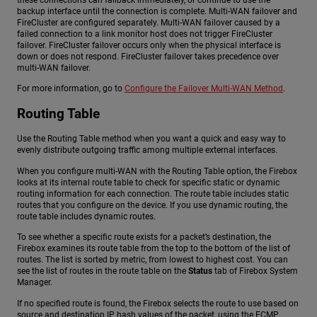
backup interface until the connection is complete. Multi-WAN failover and
FireCluster are configured separately. Multi-WAN failover caused by a
failed connection to a link monitor host does not trigger FireCluster
failover. FireCluster failover occurs only when the physical interface is
down or does not respond. FireCluster failover takes precedence over
multi-WAN failover.
For more information, go to
Configure the Failover Multi-WAN Method
.
Routing Table
Use the Routing Table method when you want a quick and easy way to
evenly distribute outgoing traffic among multiple external interfaces.
When you configure multi-WAN with the Routing Table option, the Firebox
looks at its internal route table to check for specific static or dynamic
routing information for each connection. The route table includes static
routes that you configure on the device. If you use dynamic routing, the
route table includes dynamic routes.
To see whether a specific route exists for a packet’s destination, the
Firebox examines its route table from the top to the bottom of the list of
routes. The list is sorted by metric, from lowest to highest cost. You can
see the list of routes in the route table on the
Status
tab of Firebox System
Manager.
If no specified route is found, the Firebox selects the route to use based on
source and destination IP hash values of the packet, using the ECMP