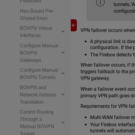
Fireboxes
tunnels, W
configurat
Hex-Based Pre-
Shared Keys
BOVPN Virtual
VPN failover occurs when
Interfaces
A physical link is do
Configure Manual
configuration. If the 
BOVPN
The Firebox detects t
Gateways
When failover occurs, if t
Configure Manual
triggers failback to the 
BOVPN Tunnels
VPN gateway.
BOVPN and
When a failover event oc
Network Address
primary VPN path goes dow
Translation
Requirements for VPN fai
Control Routing
Multi-WAN failover m
Through a
Your Firebox interfac
Manual BOVPN
tunnels will automatic
Tunnel