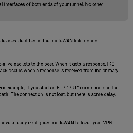
l interfaces of both ends of your tunnel. No other
devices identified in the multi-WAN link monitor
-alive packets to the peer. When it gets a response, IKE
lback occurs when a response is received from the primary
. For example, if you start an FTP “PUT” command and the
h. The connection is not lost, but there is some delay.
u have already configured multi-WAN failover, your VPN