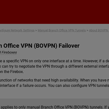
Skip To Main Content
nfigure Network Settings
>
Manual Branch Office VPN Tunnels
>
About BOVPN F
h Office VPN (BOVPN) Failover
 Fireboxes
e a specific VPN on only one interface at a time. However, if a 
x can try to negotiate the VPN through a different external inte
n the Firebox.
function of networks that need high availability. When you have 
interface if a failure occurs. You can also configure VPN tunnels
c applies to only manual Branch Office VPN (BOVPN) tunnels. I