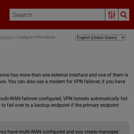
ailover
>
Configure VPN Failover
device has more than one external interface and one of them is
rface. You can also use a modem for VPN failover, if you have
multi-WAN failover configured, VPN tunnels automatically fail
 to fail over to a backup endpoint if the primary endpoint
f you have multi-WAN configured and you create managed