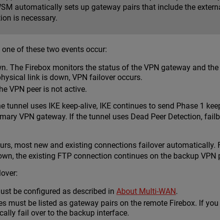
SM automatically sets up gateway pairs that include the externa
ion is necessary.
 one of these two events occur:
wn. The Firebox monitors the status of the VPN gateway and the 
physical link is down, VPN failover occurs.
he VPN peer is not active.
he tunnel uses IKE keep-alive, IKE continues to send Phase 1 keep
primary VPN gateway. If the tunnel uses Dead Peer Detection, fai
curs, most new and existing connections failover automatically
n, the existing FTP connection continues on the backup VPN pat
lover:
ust be configured as described in
About Multi-WAN
.
es must be listed as gateway pairs on the remote Firebox. If yo
ally fail over to the backup interface.