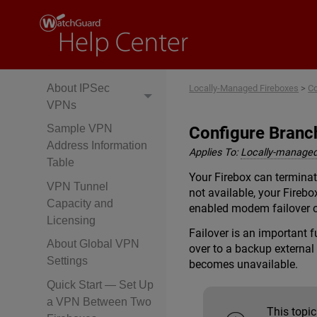
Manual Branch
Office VPN Tunnels
About Manual
Branch Office VPNs
About IPSec
Locally-Managed Fireboxes
>
Co
VPNs
Sample VPN
Configure Branc
Address Information
Applies To:
Locally-managed
Table
Your Firebox can terminat
VPN Tunnel
not available, your Firebo
Capacity and
enabled modem failover o
Licensing
Failover is an important 
About Global VPN
over to a backup external 
Settings
becomes unavailable.
Quick Start — Set Up
a VPN Between Two
This topi