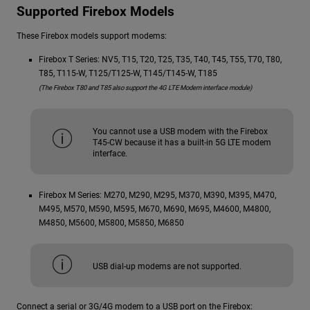
Supported Firebox Models
These Firebox models support modems:
Firebox T Series: NV5, T15, T20, T25, T35, T40, T45, T55, T70, T80,
T85, T115-W, T125/T125-W, T145/T145-W, T185
(The Firebox T80 and T85 also support the 4G LTE Modem interface module)
You cannot use a USB modem with the Firebox
T45-CW because it has a built-in 5G LTE modem
interface.
Firebox M Series: M270, M290, M295, M370, M390, M395, M470,
M495, M570, M590, M595, M670, M690, M695, M4600, M4800,
M4850, M5600, M5800, M5850, M6850
USB dial-up modems are not supported.
Connect a serial or 3G/4G modem to a USB port on the Firebox: