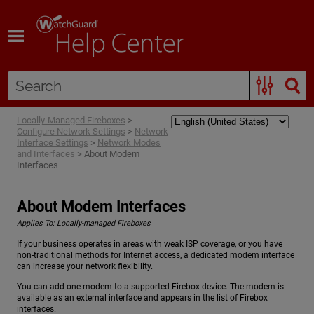
Skip To Main Content
Locally-Managed Fireboxes
>
Configure Network Settings
>
Network
Interface Settings
>
Network Modes
and Interfaces
>
About Modem
Interfaces
About Modem Interfaces
Applies To:
Locally-managed Fireboxes
If your business operates in areas with weak ISP coverage, or you have
non-traditional methods for Internet access, a dedicated modem interface
can increase your network flexibility.
You can add one modem to a supported Firebox device. The modem is
available as an external interface and appears in the list of Firebox
interfaces.