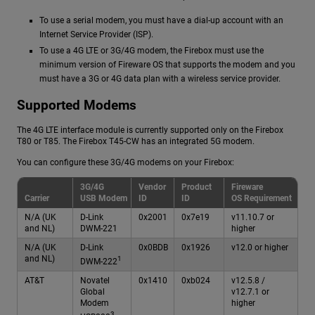
To use a serial modem, you must have a dial-up account with an
Internet Service Provider (ISP).
To use a 4G LTE or 3G/4G modem, the Firebox must use the
minimum version of Fireware OS that supports the modem and you
must have a 3G or 4G data plan with a wireless service provider.
Supported Modems
The 4G LTE interface module is currently supported only on the Firebox
T80 or T85. The Firebox T45-CW has an integrated 5G modem.
You can configure these 3G/4G modems on your Firebox:
3G/4G
Vendor
Product
Fireware
Carrier
USB Modem
ID
ID
OS Requirement
N/A (UK
D-Link
0x2001
0x7e19
v11.10.7 or
and NL)
DWM-221
higher
N/A (UK
D-Link
0x0BDB
0x1926
v12.0 or higher
and NL)
1
DWM-222
AT&T
Novatel
0x1410
0xb024
v12.5.8 /
Global
v12.7.1 or
Modem
higher
3