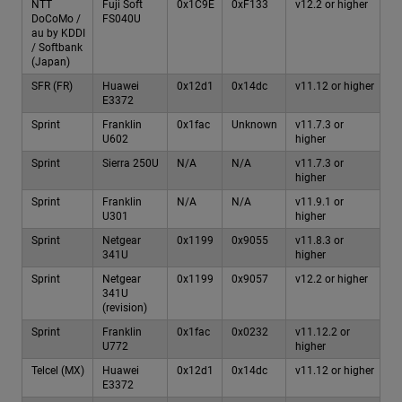
NTT
Fuji Soft
0x1C9E
0xF133
v12.2 or higher
DoCoMo /
FS040U
au by KDDI
/ Softbank
(Japan)
SFR (FR)
Huawei
0x12d1
0x14dc
v11.12 or higher
E3372
Sprint
Franklin
0x1fac
Unknown
v11.7.3 or
U602
higher
Sprint
Sierra 250U
N/A
N/A
v11.7.3 or
higher
Sprint
Franklin
N/A
N/A
v11.9.1 or
U301
higher
Sprint
Netgear
0x1199
0x9055
v11.8.3 or
341U
higher
Sprint
Netgear
0x1199
0x9057
v12.2 or higher
341U
(revision)
Sprint
Franklin
0x1fac
0x0232
v11.12.2 or
U772
higher
Telcel (MX)
Huawei
0x12d1
0x14dc
v11.12 or higher
E3372