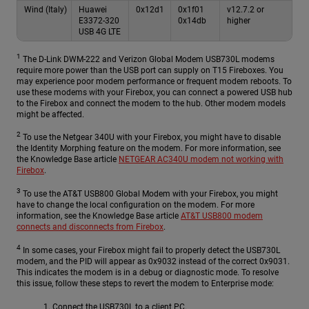
Wind (Italy)
Huawei
0x12d1
0x1f01
v12.7.2 or
E3372-320
0x14db
higher
USB 4G LTE
1
The D-Link DWM-222 and Verizon Global Modem USB730L modems
require more power than the USB port can supply on T15 Fireboxes. You
may experience poor modem performance or frequent modem reboots. To
use these modems with your Firebox, you can connect a powered USB hub
to the Firebox and connect the modem to the hub. Other modem models
might be affected.
2
To use the Netgear 340U with your Firebox, you might have to disable
the Identity Morphing feature on the modem. For more information, see
the Knowledge Base article
NETGEAR AC340U modem not working with
Firebox
.
3
To use the AT&T USB800 Global Modem with your Firebox, you might
have to change the local configuration on the modem. For more
information, see the Knowledge Base article
AT&T USB800 modem
connects and disconnects from Firebox
.
4
In some cases, your Firebox might fail to properly detect the USB730L
modem, and the PID will appear as 0x9032 instead of the correct 0x9031.
This indicates the modem is in a debug or diagnostic mode. To resolve
this issue, follow these steps to revert the modem to Enterprise mode:
Connect the USB730L to a client PC.