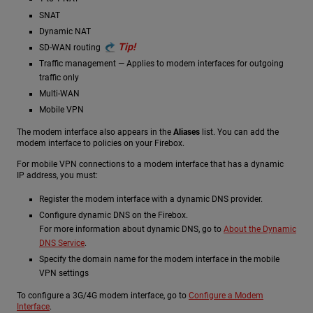
SNAT
Dynamic NAT
Tip!
SD-WAN routing
Traffic management — Applies to modem interfaces for outgoing
traffic only
Multi-WAN
Mobile VPN
The modem interface also appears in the
Aliases
list. You can add the
modem interface to policies on your Firebox.
For mobile VPN connections to a modem interface that has a dynamic
IP address, you must:
Register the modem interface with a dynamic DNS provider.
Configure dynamic DNS on the Firebox.
For more information about dynamic DNS, go to
About the Dynamic
DNS Service
.
Specify the domain name for the modem interface in the mobile
VPN settings
To configure a 3G/4G modem interface, go to
Configure a Modem
Interface
.