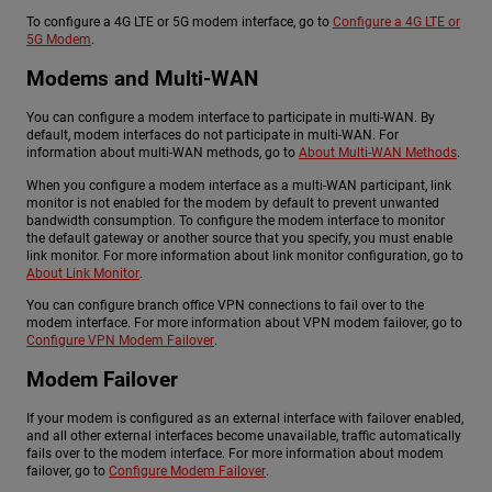
To configure a 4G LTE or 5G modem interface, go to
Configure a 4G LTE or
5G Modem
.
Modems and Multi-WAN
You can configure a modem interface to participate in multi-WAN. By
default, modem interfaces do not participate in multi-WAN. For
information about multi-WAN methods, go to
About Multi-WAN Methods
.
When you configure a modem interface as a multi-WAN participant, link
monitor is not enabled for the modem by default to prevent unwanted
bandwidth consumption. To configure the modem interface to monitor
the default gateway or another source that you specify, you must enable
link monitor. For more information about link monitor configuration, go to
About Link Monitor
.
You can configure branch office VPN connections to fail over to the
modem interface. For more information about VPN modem failover, go to
Configure VPN Modem Failover
.
Modem Failover
If your modem is configured as an external interface with failover enabled,
and all other external interfaces become unavailable, traffic automatically
fails over to the modem interface. For more information about modem
failover, go to
Configure Modem Failover
.