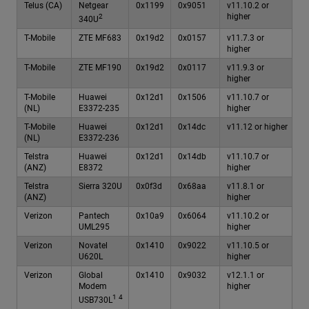
Telus (CA)
Netgear
0x1199
0x9051
v11.10.2 or
higher
2
340U
T-Mobile
ZTE MF683
0x19d2
0x0157
v11.7.3 or
higher
T-Mobile
ZTE MF190
0x19d2
0x0117
v11.9.3 or
higher
T-Mobile
Huawei
0x12d1
0x1506
v11.10.7 or
(NL)
E3372-235
higher
T-Mobile
Huawei
0x12d1
0x14dc
v11.12 or higher
(NL)
E3372-236
Telstra
Huawei
0x12d1
0x14db
v11.10.7 or
(ANZ)
E8372
higher
Telstra
Sierra 320U
0x0f3d
0x68aa
v11.8.1 or
(ANZ)
higher
Verizon
Pantech
0x10a9
0x6064
v11.10.2 or
UML295
higher
Verizon
Novatel
0x1410
0x9022
v11.10.5 or
U620L
higher
Verizon
Global
0x1410
0x9032
v12.1.1 or
Modem
higher
1
4
USB730L