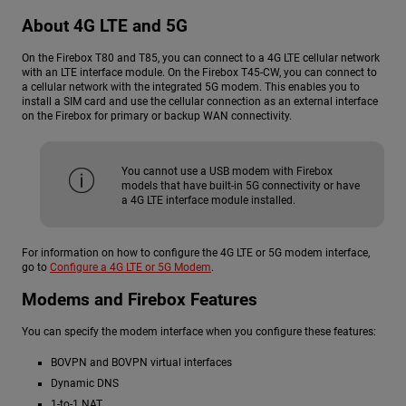
About 4G LTE and 5G
On the Firebox T80 and T85, you can connect to a 4G LTE cellular network
with an LTE interface module. On the Firebox T45-CW, you can connect to
a cellular network with the integrated 5G modem. This enables you to
install a SIM card and use the cellular connection as an external interface
on the Firebox for primary or backup WAN connectivity.
You cannot use a USB modem with Firebox
models that have built-in 5G connectivity or have
a 4G LTE interface module installed.
For information on how to configure the 4G LTE or 5G modem interface,
go to
Configure a 4G LTE or 5G Modem
.
Modems and Firebox Features
You can specify the modem interface when you configure these features:
BOVPN and BOVPN virtual interfaces
Dynamic DNS
1-to-1 NAT