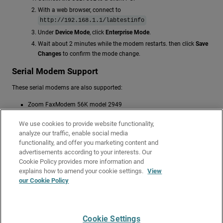
With a web browser, connect to
http://192.168.1.1/labtestinfo
Under
Device Mode
, click
Enterprise Mode
.
Wait about 2 minutes while the modem restarts. then click
Save
Changes
to confirm the mode change.
Serial Modem Support
These serial modems are also supported:
Zoom FaxModem 56K model 2949
MultiTech 56K Data/Fax Modem International
We use cookies to provide website functionality,
OMRON ME5614D2 Fax/Data Modem
analyze our traffic, enable social media
Hayes 56K V.90 serial fax modem
functionality, and offer you marketing content and
advertisements according to your interests. Our
Related Topics
Cookie Policy provides more information and
Configure a Modem Interface
explains how to amend your cookie settings.
View
our Cookie Policy
Configure Modem Failover
Configure VPN Modem Failover
Cookie Settings
Give Us Feedback
●
Get Support
●
All Product Documentation
●