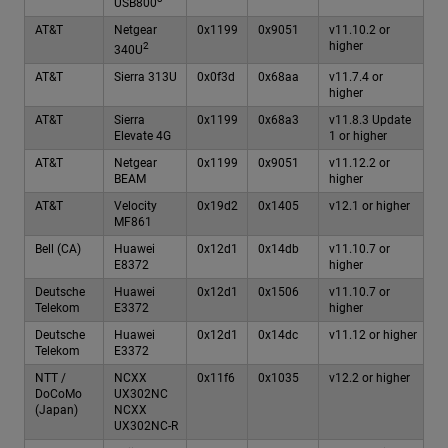
USB800
AT&T
Netgear
0x1199
0x9051
v11.10.2 or
higher
2
340U
AT&T
Sierra 313U
0x0f3d
0x68aa
v11.7.4 or
higher
AT&T
Sierra
0x1199
0x68a3
v11.8.3 Update
Elevate 4G
1 or higher
AT&T
Netgear
0x1199
0x9051
v11.12.2 or
BEAM
higher
AT&T
Velocity
0x19d2
0x1405
v12.1 or higher
MF861
Bell (CA)
Huawei
0x12d1
0x14db
v11.10.7 or
E8372
higher
Deutsche
Huawei
0x12d1
0x1506
v11.10.7 or
Telekom
E3372
higher
Deutsche
Huawei
0x12d1
0x14dc
v11.12 or higher
Telekom
E3372
NTT /
NCXX
0x11f6
0x1035
v12.2 or higher
DoCoMo
UX302NC
(Japan)
NCXX
UX302NC-R