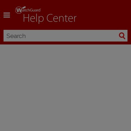
Skip To Main Content
About Blocked Sites
Applies To:
Locally-managed Fireboxes
A blocked site is an IP address that cannot make a connection through
the Firebox, regardless of the configured firewall policies. You configure
the Firebox to block sites you know, or think, are a security risk. After you
find the source of suspicious traffic, you can block all connections from
that IP address.
You can also configure the Firebox to send a log message
each time the source tries to connect to your network. From the log file,
you can see the services that the sources use to launch attacks.
You can define two different types of blocked IP addresses: permanent
and auto-blocked.
Permanently Blocked Sites