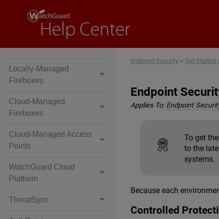
Endpoint Security
>
Get Started
Locally-Managed
Fireboxes
Endpoint Securi
Cloud-Managed
Applies To:
Endpoint Security
Fireboxes
Cloud-Managed Access
To get th
Points
to the lat
systems.
WatchGuard Cloud
Platform
Because each environment 
ThreatSync
Controlled Protec