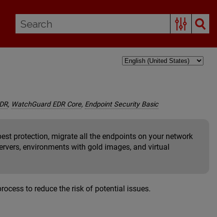
EDR
,
WatchGuard EDR Core
,
Endpoint Security Basic
est protection, migrate all the endpoints on your network
servers, environments with gold images, and virtual
cess to reduce the risk of potential issues.