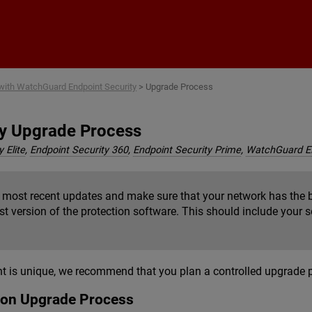
Skip To Main Content
 with WatchGuard Endpoint Security
>
Upgrade Process
ty Upgrade Process
 Elite
,
Endpoint Security 360
,
Endpoint Security Prime
,
WatchGuard 
e most recent updates and make sure that your network has the b
est version of the protection software. This should include your 
is unique, we recommend that you plan a controlled upgrade pro
tion Upgrade Process