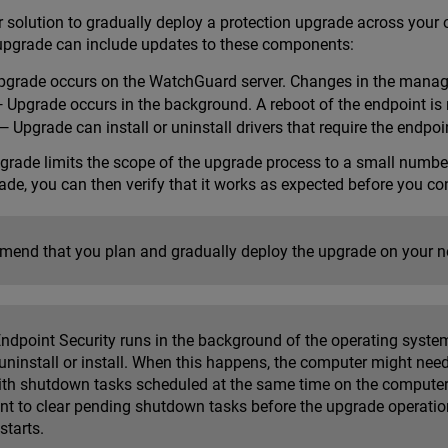
 solution to gradually deploy a protection upgrade across your o
upgrade can include updates to these components:
grade occurs on the WatchGuard server. Changes in the manag
 Upgrade occurs in the background. A reboot of the endpoint is 
 Upgrade can install or uninstall drivers that require the endpoin
pgrade limits the scope of the upgrade process to a small numbe
ade, you can then verify that it works as expected before you co
end that you plan and gradually deploy the upgrade on your n
ndpoint Security runs in the background of the operating system
 uninstall or install. When this happens, the computer might need
with shutdown tasks scheduled at the same time on the computer 
ant to clear pending shutdown tasks before the upgrade operatio
starts.