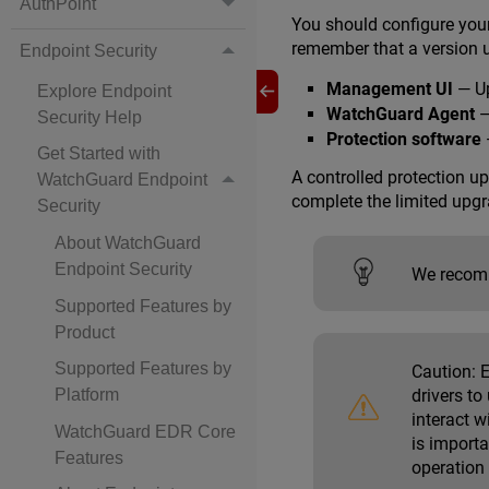
AuthPoint
You should configure your
remember that a version 
Endpoint Security
Management UI
— Up
Explore Endpoint
WatchGuard Agent
—
Security Help
Protection software
—
Get Started with
A controlled protection u
WatchGuard Endpoint
complete the limited upgr
Security
About WatchGuard
Endpoint Security
We recomm
Supported Features by
Product
Supported Features by
Caution:
E
drivers to
Platform
interact 
WatchGuard EDR Core
is import
Features
operation 