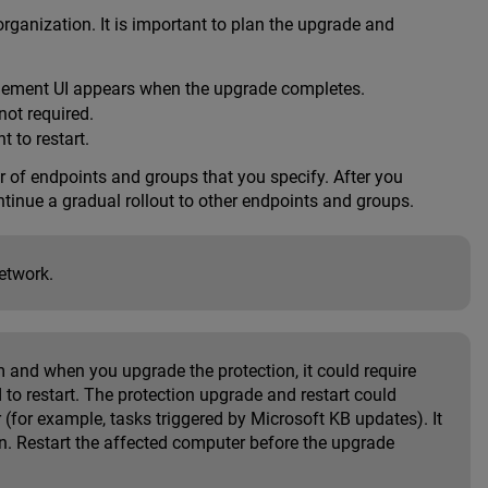
rganization. It is important to plan the upgrade and
ement UI appears when the upgrade completes.
not required.
t to restart.
r of endpoints and groups that you specify. After you
ntinue a gradual rollout to other endpoints and groups.
etwork.
 and when you upgrade the protection, it could require
 to restart. The protection upgrade and restart could
(for example, tasks triggered by Microsoft KB updates). It
n. Restart the affected computer before the upgrade