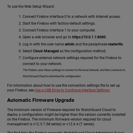
To use the Web Setup Wizard:
Connect Firebox interface 0 to a network with Internet access.
Start the Firebox with factory-default settings.
Connect Firebox interface 1 to your computer.
Open a web browser and go to
https://10.0.1.1:8080
.
Log in with the user name
admin
and the passphrase
readwrite
.
Select
Cloud-Managed
as the configuration method.
Configure external network settings required for the Firebox to
connect to your network.
The Firebox uses these settings to connect to the local network, and then connects to
WatchGuard Cloud to download its configuration.
For information about how to use the connection settings file to set up
your Firebox, see
Use a USB Drive to Configure Interface Settings
.
Automatic Firmware Upgrade
The minimum version of Fireware required for WatchGuard Cloud to
deploy a configuration might be higher than the version currently installed
on the Firebox. The minimum firmware version required for cloud
management is v12.5.7 (M series) or v12.6.4 (T series).
The first time the Firebox connects, WatchGuard Cloud determines if your