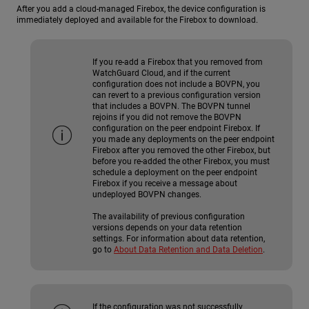
After you add a cloud-managed Firebox, the device configuration is
immediately deployed and available for the Firebox to download.
If you re-add a Firebox that you removed from
WatchGuard Cloud, and if the current
configuration does not include a BOVPN, you
can revert to a previous configuration version
that includes a BOVPN. The BOVPN tunnel
rejoins if you did not remove the BOVPN
configuration on the peer endpoint Firebox. If
you made any deployments on the peer endpoint
Firebox after you removed the other Firebox, but
before you re-added the other Firebox, you must
schedule a deployment on the peer endpoint
Firebox if you receive a message about
undeployed BOVPN changes.
The availability of previous configuration
versions depends on your data retention
settings. For information about data retention,
go to
About Data Retention and Data Deletion
.
If the configuration was not successfully