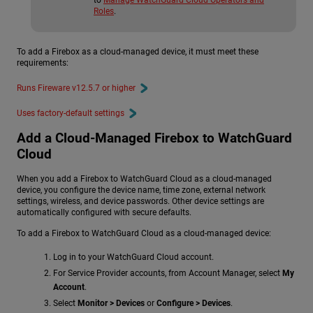
to
Manage WatchGuard Cloud Operators and
Roles
.
To add a Firebox as a cloud-managed device, it must meet these
requirements:
Runs Fireware v12.5.7 or higher
Uses factory-default settings
Add a Cloud-Managed Firebox to WatchGuard
Cloud
When you add a Firebox to WatchGuard Cloud as a cloud-managed
device, you configure the device name, time zone, external network
settings, wireless, and device passwords. Other device settings are
automatically configured with secure defaults.
To add a Firebox to WatchGuard Cloud as a cloud-managed device:
Log in to your WatchGuard Cloud account.
For Service Provider accounts, from Account Manager, select
My
Account
.
Select
Monitor > Devices
or
Configure > Devices
.