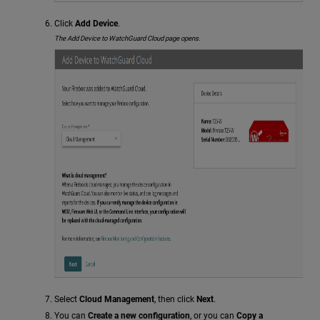
Click
Add Device
.
The Add Device to WatchGuard Cloud page opens.
Select
Cloud Management
, then click
Next
.
You can
Create a new configuration
, or you can
Copy a