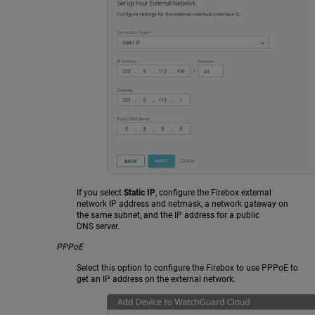
If you select
Static IP
, configure the Firebox external
network IP address and netmask, a network gateway on
the same subnet, and the IP address for a public
DNS server.
PPPoE
Select this option to configure the Firebox to use PPPoE to
get an IP address on the external network.