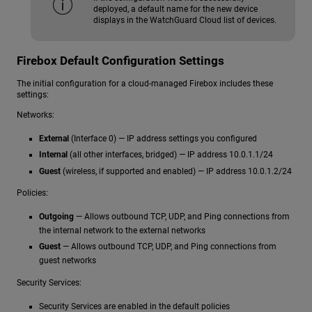
deployed, a default name for the new device
displays in the WatchGuard Cloud list of devices.
Firebox Default Configuration Settings
The initial configuration for a cloud-managed Firebox includes these
settings:
Networks:
External
(Interface 0) — IP address settings you configured
Internal
(all other interfaces, bridged) — IP address 10.0.1.1/24
Guest
(wireless, if supported and enabled) — IP address 10.0.1.2/24
Policies:
Outgoing
— Allows outbound TCP, UDP, and Ping connections from
the internal network to the external networks
Guest
— Allows outbound TCP, UDP, and Ping connections from
guest networks
Security Services:
Security Services are enabled in the default policies