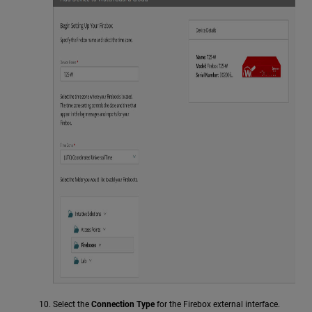
Select the
Connection Type
for the Firebox external interface.