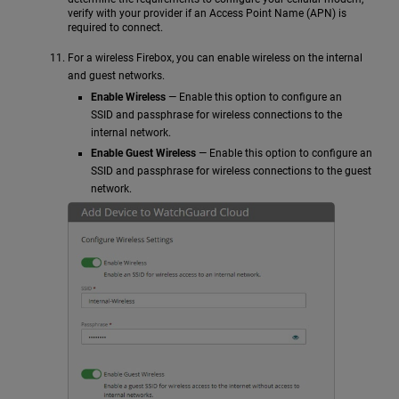
verify with your provider if an Access Point Name (APN) is
required to connect.
For a wireless Firebox, you can enable wireless on the internal
and guest networks.
Enable Wireless
— Enable this option to configure an
SSID and passphrase for wireless connections to the
internal network.
Enable Guest Wireless
— Enable this option to configure an
SSID and passphrase for wireless connections to the guest
network.