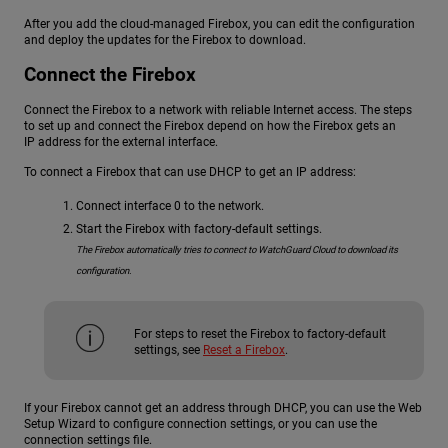
After you add the cloud-managed Firebox, you can edit the configuration
and deploy the updates for the Firebox to download.
Connect the Firebox
Connect the Firebox to a network with reliable Internet access. The steps
to set up and connect the Firebox depend on how the Firebox gets an
IP address for the external interface.
To connect a Firebox that can use DHCP to get an IP address:
Connect interface 0 to the network.
Start the Firebox with factory-default settings.
The Firebox automatically tries to connect to WatchGuard Cloud to download its
configuration.
For steps to reset the Firebox to factory-default
settings, see
Reset a Firebox
.
If your Firebox cannot get an address through DHCP, you can use the Web
Setup Wizard to configure connection settings, or you can use the
connection settings file.