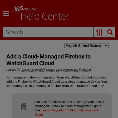
Skip To Main Content
Add a Cloud-Managed Firebox to
WatchGuard Cloud
Applies To:
Cloud-managed Fireboxes
,
Locally-managed Fireboxes
To manage a Firebox configuration from WatchGuard Cloud, you must
add the Firebox to WatchGuard Cloud as a cloud-managed device. You
can manage a cloud-managed Firebox from WatchGuard Cloud only.
For best practices on how to change your locally-
managed Firebox to cloud management, go to
the
Firebox Migration to Cloud Management
Guide
.