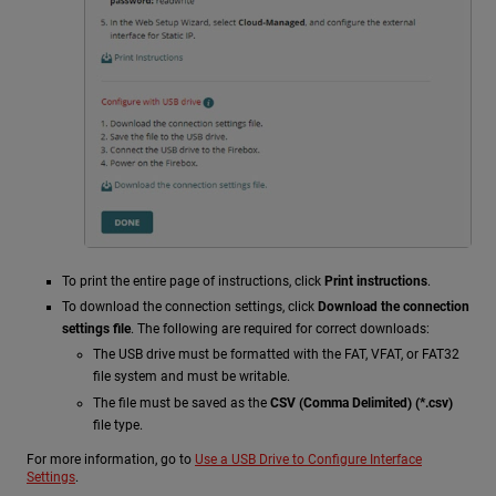
To print the entire page of instructions, click
Print instructions
.
To download the connection settings, click
Download the connection
settings file
. The following are required for correct downloads:
The USB drive must be formatted with the FAT, VFAT, or FAT32
file system and must be writable.
The file must be saved as the
CSV (Comma Delimited) (*.csv)
file type.
For more information, go to
Use a USB Drive to Configure Interface
Settings
.