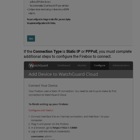
If the
Connection Type
is
Static IP
or
PPPoE
, you must complete
additional steps to configure the Firebox to connect.