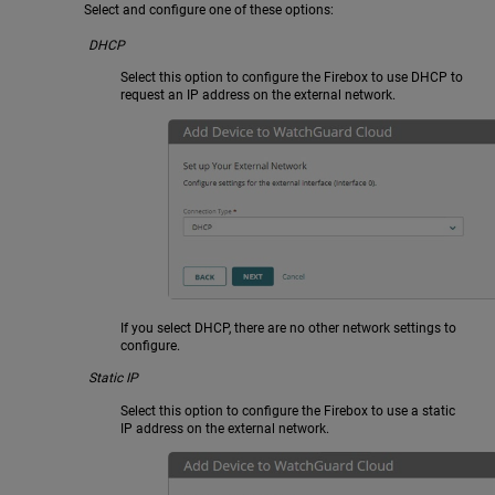
Select and configure one of these options:
DHCP
Select this option to configure the Firebox to use DHCP to
request an IP address on the external network.
If you select DHCP, there are no other network settings to
configure.
Static IP
Select this option to configure the Firebox to use a static
IP address on the external network.