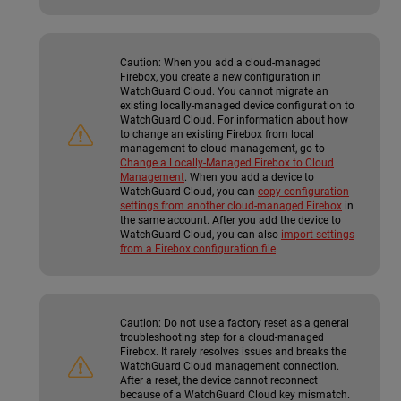
Caution:
When you add a cloud-managed
Firebox, you create a new configuration in
WatchGuard Cloud. You cannot migrate an
existing locally-managed device configuration to
WatchGuard Cloud. For information about how
to change an existing Firebox from local
management to cloud management, go to
Change a Locally-Managed Firebox to Cloud
Management
. When you add a device to
WatchGuard Cloud, you can
copy configuration
settings from another cloud-managed Firebox
in
the same account. After you add the device to
WatchGuard Cloud, you can also
import settings
from a Firebox configuration file
.
Caution:
Do not use a factory reset as a general
troubleshooting step for a cloud-managed
Firebox. It rarely resolves issues and breaks the
WatchGuard Cloud management connection.
After a reset, the device cannot reconnect
because of a WatchGuard Cloud key mismatch.