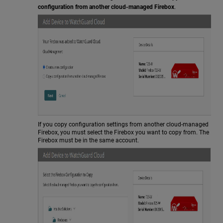
configuration from another cloud-managed Firebox
.
If you copy configuration settings from another cloud-managed
Firebox, you must select the Firebox you want to copy from. The
Firebox must be in the same account.