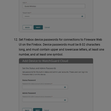
Set Firebox device passwords for connections to Fireware Web
UI on the Firebox. Device passwords must be 8-32 characters
long, and must contain upper and lowercase letters, at least one
number, and at least one symbol.