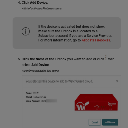
Click
Add Device
.
A list of activated Fireboxes opens.
If the device is activated but does not show,
make sure the Firebox is allocated to a
Subscriber account if you are a Service Provider.
For more information, go to
Allocate Fireboxes
.
Click the
Name
of the Firebox you want to add or click
then
select
Add Device
.
A confirmation dialog box opens.