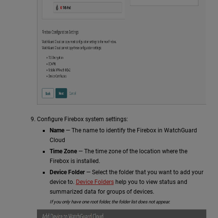
Configure Firebox system settings:
Name
— The name to identify the Firebox in WatchGuard
Cloud
Time Zone
— The time zone of the location where the
Firebox is installed.
Device Folder
— Select the folder that you want to add your
device to.
Device Folders
help you to view status and
summarized data for groups of devices.
If you only have one root folder, the folder list does not appear.