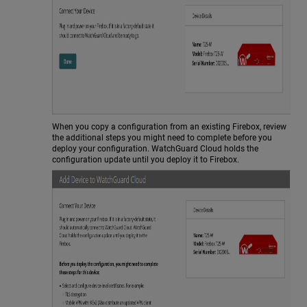
When you copy a configuration from an existing Firebox, review
the additional steps you might need to complete before you
deploy your configuration. WatchGuard Cloud holds the
configuration update until you deploy it to Firebox.