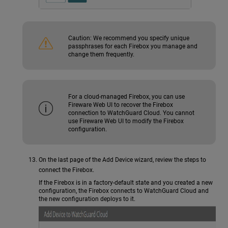
Caution:
We recommend you specify unique
passphrases for each Firebox you manage and
change them frequently.
For a cloud-managed Firebox, you can use
Fireware Web UI to recover the Firebox
connection to WatchGuard Cloud. You cannot
use Fireware Web UI to modify the Firebox
configuration.
On the last page of the Add Device wizard, review the steps to
connect the Firebox.
If the Firebox is in a factory-default state and you created a new
configuration, the Firebox connects to WatchGuard Cloud and
the new configuration deploys to it.