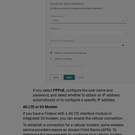
If you select
PPPoE
, configure the user name and
password, and select whether to obtain an IP address
automatically or to configure a specific IP address.
4G LTE or 5G Modem
If you have a Firebox with a 4G LTE interface module or
integrated 5G modem, you can enable the cellular connection.
To establish a connection for a cellular modem, some wireless
service providers require an Access Point Name (APN). To
determine the requirements to configure your cellular modem,