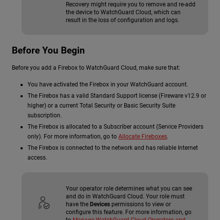
Recovery might require you to remove and re-add
the device to WatchGuard Cloud, which can
result in the loss of configuration and logs.
Before You Begin
Before you add a Firebox to WatchGuard Cloud, make sure that:
You have activated the Firebox in your WatchGuard account.
The Firebox has a valid Standard Support license (Fireware v12.9 or
higher) or a current Total Security or Basic Security Suite
subscription.
The Firebox is allocated to a Subscriber account (Service Providers
only). For more information, go to
Allocate Fireboxes
.
The Firebox is connected to the network and has reliable Internet
access.
Your operator role determines what you can see
and do in WatchGuard Cloud. Your role must
have the
Devices
permissions to view or
configure this feature. For more information, go