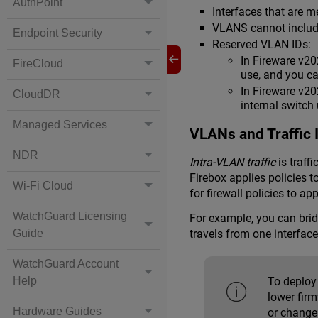
AuthPoint
Interfaces that are
VLANS cannot include
Endpoint Security
Reserved VLAN IDs:
In Fireware v20
FireCloud
use, and you c
In Fireware v2
CloudDR
internal switch
Managed Services
VLANs and Traffic 
NDR
Intra-VLAN traffic
is traff
Firebox applies policies 
Wi-Fi Cloud
for firewall policies to app
WatchGuard Licensing
For example, you can bridg
Guide
travels from one interfac
WatchGuard Account
Help
To deploy 
lower fir
Hardware Guides
or change 