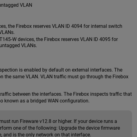
 untagged VLAN
s, the Firebox reserves VLAN ID 4094 for internal switch
 VLANs.
T145‑W devices, the Firebox reserves VLAN ID 4095 for
r untagged VLANs.
spection is enabled by default on external interfaces. The
re on the same VLAN. VLAN traffic must go through the Firebox
affic between the interfaces. The Firebox inspects traffic that
lso known as a bridged WAN configuration.
ust run Fireware v12.8 or higher. If your device runs a
rform one of the following: Upgrade the device firmware
, and is the only network on that interface.