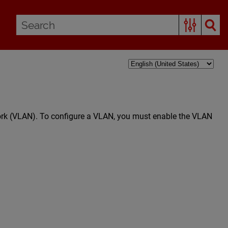
work (VLAN). To configure a VLAN, you must enable the VLAN