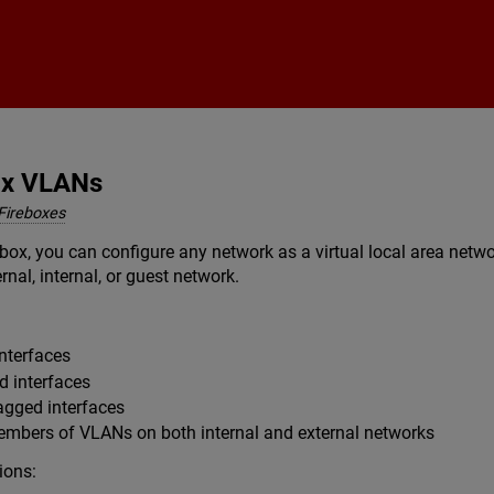
Skip To Main Content
ox VLANs
Fireboxes
box, you can configure any network as a virtual local area net
rnal, internal, or guest network.
nterfaces
d interfaces
agged interfaces
members of VLANs on both internal and external networks
ions: