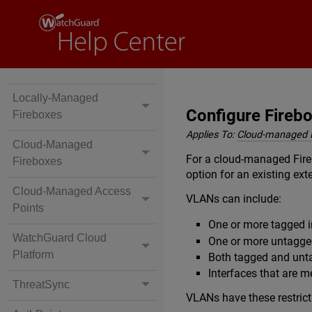
Locally-Managed
Configure Fireb
Fireboxes
Applies To:
Cloud-managed 
Cloud-Managed
For a cloud-managed Fire
Fireboxes
option for an existing exte
Cloud-Managed Access
VLANs can include:
Points
One or more tagged i
WatchGuard Cloud
One or more untagge
Platform
Both tagged and unt
Interfaces that are 
ThreatSync
VLANs have these restrict