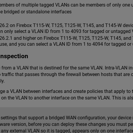
 members of multiple tagged VLANs can be members of only one
 bridged or standalone interfaces
26.2 on Firebox T115‑W, T125, T125‑W, T145, and T145‑W device
an only select a VLAN ID from 1 to 4093 for tagged or untagged
026.2.1 and higher on Firebox T115‑W, T125, T125‑W, T145, and 
 use, and you can select a VLAN ID from 1 to 4094 for tagged o
Inspection
ic from a VLAN that is destined for the same VLAN. Intra-VLAN in
to traffic that passes through the firewall between hosts that a
ly.
e a VLAN between interfaces and create policies that apply to tr
e on the VLAN to another interface on the same VLAN. This is a
settings that support a bridged WAN configuration, your device m
mware version, before you can deploy these changes you must pe
any external VLAN so it is tagged, appears only on one interface