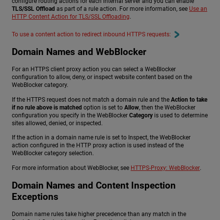
configure routing actions for each internal server and you can enable
TLS/SSL Offload
as part of a rule action. For more information, see
Use an
HTTP Content Action for TLS/SSL Offloading
.
To use a content action to redirect inbound HTTPS requests:
Domain Names and WebBlocker
For an HTTPS client proxy action you can select a WebBlocker
configuration to allow, deny, or inspect website content based on the
WebBlocker category.
If the HTTPS request does not match a domain rule and the
Action to take
if no rule above is matched
option is set to
Allow
, then the WebBlocker
configuration you specify in the WebBlocker
Category
is used to determine
sites allowed, denied, or inspected.
If the action in a domain name rule is set to Inspect, the WebBlocker
action configured in the HTTP proxy action is used instead of the
WebBlocker category selection.
For more information about WebBlocker, see
HTTPS-Proxy: WebBlocker
.
Domain Names and Content Inspection
Exceptions
Domain name rules take higher precedence than any match in the