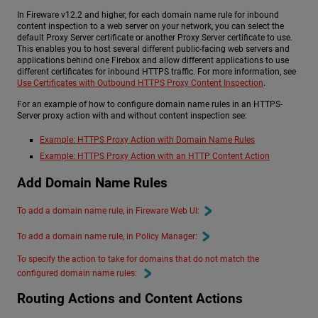
In Fireware v12.2 and higher, for each domain name rule for inbound
content inspection to a web server on your network, you can select the
default Proxy Server certificate or another Proxy Server certificate to use.
This enables you to host several different public-facing web servers and
applications behind one Firebox and allow different applications to use
different certificates for inbound HTTPS traffic. For more information, see
Use Certificates with Outbound HTTPS Proxy Content Inspection
.
For an example of how to configure domain name rules in an HTTPS-
Server proxy action with and without content inspection see:
Example: HTTPS Proxy Action with Domain Name Rules
Example: HTTPS Proxy Action with an HTTP Content Action
Add Domain Name Rules
To add a domain name rule, in Fireware Web UI:
To add a domain name rule, in Policy Manager:
To specify the action to take for domains that do not match the
configured domain name rules:
Routing Actions and Content Actions