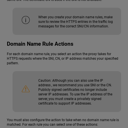
When you create your domain name rules, make
sure to review the HTTPS entries in the traffic log
messages for the correct SNI/CN information.
Domain Name Rule Actions
For each domain name rule, you select an action the proxy takes for
HTTPS requests where the SNI, CN, or IP address matches your specified
pattern.
Caution:
Although you can also use the IP
address , we recommend you use SNI or the CN.
Publicly signed certificates no longer include
server IP addresses. To use the IP address of the
server, you must create a privately signed
certificate to support IP addresses.
You must also configure the action to take when no domain name rule is
matched. For each rule you can select one of these actions: