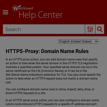
Skip To Main Content
HTTPS-Proxy: Domain Name Rules
In an HTTPS proxy action, you can add domain name rules that specify
an action to take when the server domain in the HTTPS TLS negotiation
matches a specified pattern. Your specified server domain can be in the
server certificate as the CN (Common Name), or it can be in the
SNI (Server Name Indication) extension for TLS. You also must specify the
action to take when an HTTPS request does not match a domain name
rule.
You can configure domain name rules to allow, inspect, deny, drop, or
block HTTPS requests to a site.
In an HTTPS server proxy action, you can also configure a domain name
rule to route inbound HTTPS requests to a specific IP address and port.