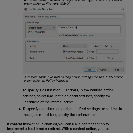
A domain name rule with routing action settings for an HTTPS server
proxy action in Fireware Web UI
A domain name rule with routing action settings for an HTTPS server
proxy action in Policy Manager
To specify a destination IP address, in the
Routing Action
settings, select
Use
. In the adjacent text box, specify the
IP address of the internal server.
To specify a destination port, in the
Port
settings, select
Use
. In
the adjacent text box, specify the port number.
If content inspection is enabled, you can use a content action to
implement a host header redirect. With a content action, you can