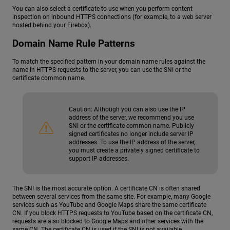
You can also select a certificate to use when you perform content
inspection on inbound HTTPS connections (for example, to a web server
hosted behind your Firebox).
Domain Name Rule Patterns
To match the specified pattern in your domain name rules against the
name in HTTPS requests to the server, you can use the SNI or the
certificate common name.
Caution:
Although you can also use the IP
address of the server, we recommend you use
SNI or the certificate common name. Publicly
signed certificates no longer include server IP
addresses. To use the IP address of the server,
you must create a privately signed certificate to
support IP addresses.
The SNI is the most accurate option. A certificate CN is often shared
between several services from the same site. For example, many Google
services such as YouTube and Google Maps share the same certificate
CN. If you block HTTPS requests to YouTube based on the certificate CN,
requests are also blocked to Google Maps and other services with the
same CN. The certificate CN is used if the SNI is not available.