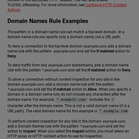
content of the decrypted HTTP request. You can also enable
TLS/SSL offloading. For more information, see
Configure HTTP Content
Actions
.
Domain Names Rule Examples
The pattern in a domain name rule can match a top-level domain. In a
domain name rule you specify only a domain name, not a URL path.
To deny a connection to the top-level domain
example.com
, add a domain
name rule with the pattern
.example.com
and set the
If matched
action to
Deny
.
To deny traffic from any
example.com
subdomains, add a domain name
rule with the pattern
*.example.com
and set the
If matched
action to
Deny
.
To allow a connection without content inspection for any site in the
domain
example.com
, add a domain name rule with the pattern
*.example.com
and set the
If matched
action to
Allow
. When you specify a
domain in a domain name rule, do not include any characters after the
domain name. For example,
includes the
*.example.com/
/
character after the domain name. This is not a valid domain name (it is a
URL path). The valid domain name for this example is
.
*.example.com
To perform content inspection for any site in the domain
example.com
,
add a Domain Names rule with the pattern
*.example.com
and set the
action to
Inspect
. When you select the
Inspect
action, you must select an
HTTP proxy or HTTP content action to use for inspection.