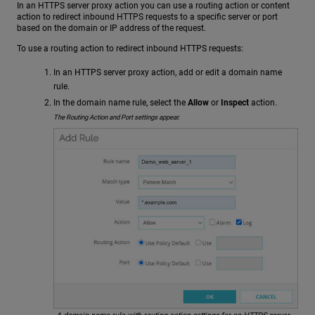
In an HTTPS server proxy action you can use a routing action or content
action to redirect inbound HTTPS requests to a specific server or port
based on the domain or IP address of the request.
To use a routing action to redirect inbound HTTPS requests:
In an HTTPS server proxy action, add or edit a domain name
rule.
In the domain name rule, select the
Allow
or
Inspect
action.
The Routing Action and Port settings appear.