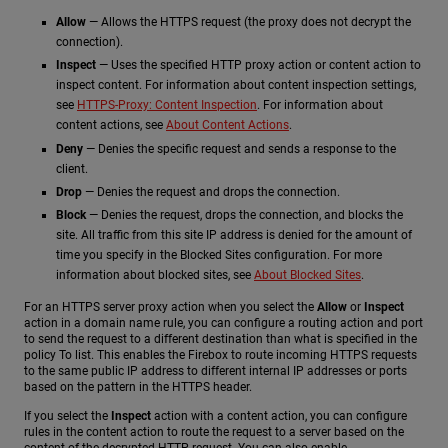
Allow
— Allows the HTTPS request (the proxy does not decrypt the
connection).
Inspect
— Uses the specified HTTP proxy action or content action to
inspect content. For information about content inspection settings,
see
HTTPS-Proxy: Content Inspection
. For information about
content actions, see
About Content Actions
.
Deny
— Denies the specific request and sends a response to the
client.
Drop
— Denies the request and drops the connection.
Block
— Denies the request, drops the connection, and blocks the
site. All traffic from this site IP address is denied for the amount of
time you specify in the Blocked Sites configuration. For more
information about blocked sites, see
About Blocked Sites
.
For an HTTPS server proxy action when you select the
Allow
or
Inspect
action in a domain name rule, you can configure a routing action and port
to send the request to a different destination than what is specified in the
policy To list. This enables the Firebox to route incoming HTTPS requests
to the same public IP address to different internal IP addresses or ports
based on the pattern in the HTTPS header.
If you select the
Inspect
action with a content action, you can configure
rules in the content action to route the request to a server based on the