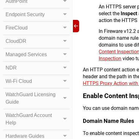
AuthPoint
An HTTPS server pr
select the
Inspect
Endpoint Security
action the HTTPS 
FireCloud
In Fireware v12.2 a
domain name rule. 
CloudDR
domains to use dif
Content Inspectio
Managed Services
Inspection
video tu
NDR
An HTTP content action en
header and the path in th
Wi-Fi Cloud
HTTPS Proxy Action with
WatchGuard Licensing
Enable Content Ins
Guide
You can use domain name 
WatchGuard Account
Domain Name Rules
Help
To enable content inspect
Hardware Guides