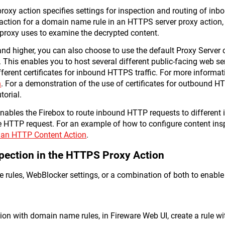
oxy action specifies settings for inspection and routing of in
action for a domain name rule in an HTTPS server proxy action,
proxy uses to examine the decrypted content.
nd higher, you can also choose to use the default Proxy Server cer
This enables you to host several different public-facing web s
ferent certificates for inbound HTTPS traffic. For more informat
n
. For a demonstration of the use of certificates for outbound H
torial.
ables the Firebox to route inbound HTTP requests to different 
e HTTP request. For an example of how to configure content ins
 an HTTP Content Action
.
pection in the HTTPS Proxy Action
rules, WebBlocker settings, or a combination of both to enable
ion with domain name rules, in Fireware Web UI, create a rule wi