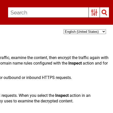
fic, examine the content, then encrypt the traffic again with
 domain name rules configured with the
Inspect
action and for
 for outbound or inbound HTTPS requests.
S requests. When you select the
Inspect
action in an
xy uses to examine the decrypted content.