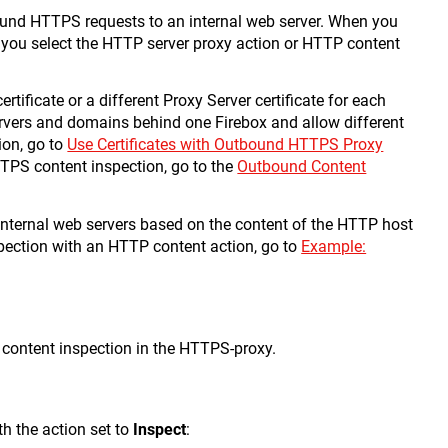
bound HTTPS requests to an internal web server. When you
 you select the HTTP server proxy action or HTTP content
tificate or a different Proxy Server certificate for each
ervers and domains behind one Firebox and allow different
ion, go to
Use Certificates with Outbound HTTPS Proxy
TTPS content inspection, go to the
Outbound Content
internal web servers based on the content of the HTTP host
pection with an HTTP content action, go to
Example:
 content inspection in the HTTPS-proxy.
th the action set to
Inspect
: