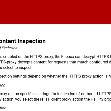
Skip To Main Content
ntent Inspection
 Fireboxes
s enabled on the HTTPS-proxy, the Firebox can decrypt HTTPS traf
TTPS-proxy decrypts content for requests that match configured
 select to inspect.
spection settings depend on whether the HTTPS proxy action is
ion
roxy action specifies settings for inspection of outbound HTTP
 action, you select the HTTP client proxy action the HTTPS pro
tion