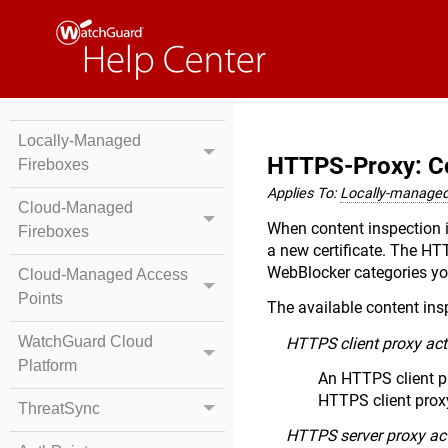
Locally-Managed
HTTPS-Proxy: Co
Fireboxes
Applies To:
Locally-managed
Cloud-Managed
When content inspection i
Fireboxes
a new certificate. The H
WebBlocker categories you
Cloud-Managed Access
Points
The available content in
WatchGuard Cloud
HTTPS client proxy act
Platform
An HTTPS client p
HTTPS client proxy
ThreatSync
HTTPS server proxy ac