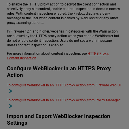
To enable the HTTPS proxy action to decrypt the client connection and
selectively deny site content, enable content inspection in domain names
rules. With content inspection enabled, the Firebox displays a deny
message to the user when content is denied by WebBlocker or any other
proxy scanning actions.
In Fireware 12.4 and higher, websites in categories with the Warn action
are allowed by the HTTPS proxy action when you enable WebBlocker but
do not enable content inspection. Users do not see a warn message
unless content inspection is enabled.
For more information about content inspection, see
HTTPS-Proxy:
Content Inspection
.
Configure WebBlocker in an HTTPS Proxy
Action
To configure WebBlocker in an HTTPS proxy action, from Fireware Web UI:
To configure WebBlocker in an HTTPS proxy action, from Policy Manager:
Import and Export WebBlocker Inspection
Settings