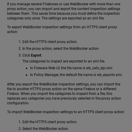
If you manage several Fireboxes or use WebBlocker with more than one
proxy action, you can import and export the content inspection settings
between them. This saves time because you must define the inspection
categories only once. The settings are exported as an xml file.
To export WebBlocker inspection settings from an HTTPS client proxy
action:
Edit the HTTPS client proxy action.
In the proxy action, select the WebBlocker action.
Click
Export
.
The categories to inspect are exported to an xml file.
In Fireware Web UI, the file name is wb_cats_dpi.xml.
In Policy Manager, the default file name is wb_exports.xml.
After you export the WebBlocker inspection settings, you can import the
file to another HTTPS proxy action on the same Firebox or a different
Firebox. When you import the categories to inspect from a file, this
replaces any categories you have previously selected in the proxy action
configuration.
To import WebBlocker inspection settings to an HTTPS client proxy action:
Edit the HTTPS client proxy action.
Select the WebBlocker action.