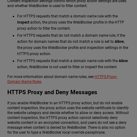
Content Inspection settings control which proxy action settings are used
and whether WebBlocker is used to filter content.
For HTTPS requests that match a domain name rule with the
Inspect
action, the proxy uses the WebBlocker profile in the HTTP
proxy action to filter the content.
For HTTPS requests that do not match a domain name rule, if the
action for domain names that do not match a rule is set to
Allow
,
the proxy uses the WebBlocker profile and inspection settings in the
HTTPS proxy action.
For HTTPS requests that match a domain name rule with the
Allow
action, WebBlocker is not used to filter or inspect the content.
For more information about domain name rules, see
HTTPS-Proxy:
Domain Name Rules
.
HTTPS Proxy and Deny Messages
If you enable WebBlocker in an HTTPS proxy action, but do not enable
content inspection, the proxy action uses the website certificate to identify
the website category and decide whether to allow or deny access. Without
content inspection, the HTTPS proxy action cannot selectively deny
website content in an encrypted connection, and users do not see a deny
message when content is denied by WebBlocker. There is also no option
for the user to type a WebBlocker local override passphrase.