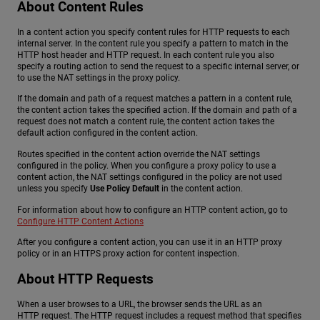
About Content Rules
In a content action you specify content rules for HTTP requests to each
internal server. In the content rule you specify a pattern to match in the
HTTP host header and HTTP request. In each content rule you also
specify a routing action to send the request to a specific internal server, or
to use the NAT settings in the proxy policy.
If the domain and path of a request matches a pattern in a content rule,
the content action takes the specified action. If the domain and path of a
request does not match a content rule, the content action takes the
default action configured in the content action.
Routes specified in the content action override the NAT settings
configured in the policy. When you configure a proxy policy to use a
content action, the NAT settings configured in the policy are not used
unless you specify
Use Policy Default
in the content action.
For information about how to configure an HTTP content action, go to
Configure HTTP Content Actions
After you configure a content action, you can use it in an HTTP proxy
policy or in an HTTPS proxy action for content inspection.
About HTTP Requests
When a user browses to a URL, the browser sends the URL as an
HTTP request. The HTTP request includes a request method that specifies