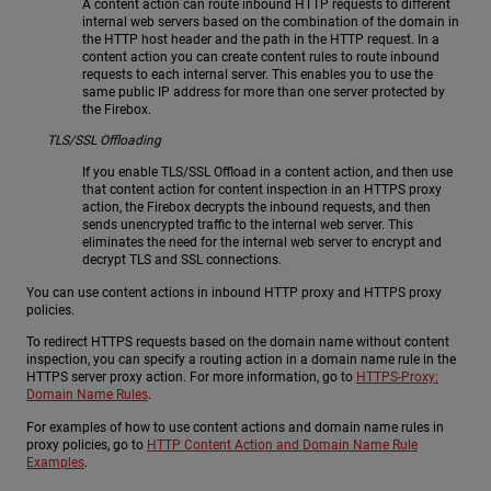
A content action can route inbound HTTP requests to different
internal web servers based on the combination of the domain in
the HTTP host header and the path in the HTTP request. In a
content action you can create content rules to route inbound
requests to each internal server. This enables you to use the
same public IP address for more than one server protected by
the Firebox.
TLS/SSL Offloading
If you enable TLS/SSL Offload in a content action, and then use
that content action for content inspection in an HTTPS proxy
action, the Firebox decrypts the inbound requests, and then
sends unencrypted traffic to the internal web server. This
eliminates the need for the internal web server to encrypt and
decrypt TLS and SSL connections.
You can use content actions in inbound HTTP proxy and HTTPS proxy
policies.
To redirect HTTPS requests based on the domain name without content
inspection, you can specify a routing action in a domain name rule in the
HTTPS server proxy action. For more information, go to
HTTPS-Proxy:
Domain Name Rules
.
For examples of how to use content actions and domain name rules in
proxy policies, go to
HTTP Content Action and Domain Name Rule
Examples
.