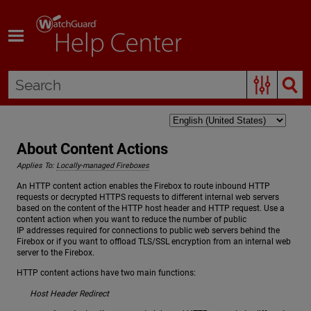
Skip To Main Content
About Content Actions
Applies To:
Locally-managed Fireboxes
An HTTP content action enables the Firebox to route inbound HTTP
requests or decrypted HTTPS requests to different internal web servers
based on the content of the HTTP host header and HTTP request. Use a
content action when you want to reduce the number of public
IP addresses required for connections to public web servers behind the
Firebox or if you want to offload TLS/SSL encryption from an internal web
server to the Firebox.
HTTP content actions have two main functions:
Host Header Redirect