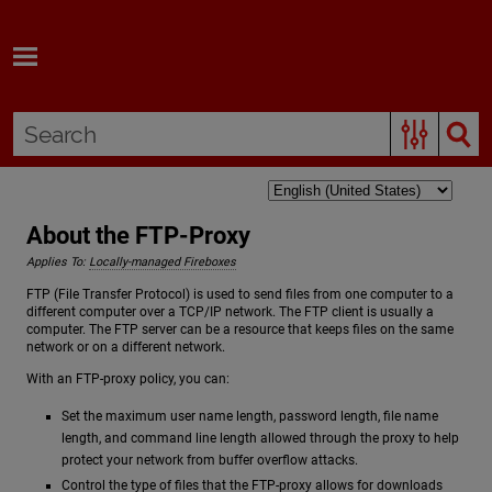
Skip To Main Content
About the FTP-Proxy
Applies To:
Locally-managed Fireboxes
FTP (File Transfer Protocol) is used to send files from one computer to a
different computer over a TCP/IP network. The FTP client is usually a
computer. The FTP server can be a resource that keeps files on the same
network or on a different network.
With an FTP-proxy policy, you can:
Set the maximum user name length, password length, file name
length, and command line length allowed through the proxy to help
protect your network from buffer overflow attacks.
Control the type of files that the FTP-proxy allows for downloads