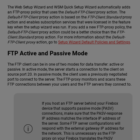
The Web Setup Wizard and WSM Quick Setup Wizard automatically adds
an FTP-proxy policy that uses the
Default-FTP-Client
proxy action. The
Default-FTP-Client
proxy action is based on the
FTP-Client.Standard
proxy
action and enables subscription services that were licensed in the feature
key when the setup wizard was run. If you add a new FTP-proxy policy, the
Default-FTP-Client
proxy action could be a better choice than the
FTP-
Client.Standard
proxy action. For more information about the
Default-
FTP-Client proxy
action, go to
Setup Wizard Default Policies and Settings
.
FTP Active and Passive Mode
The FTP client can be in one of two modes for data transfer: active or
passive. In active mode, the server starts a connection to the client on
source port 20. In passive mode, the client uses a previously negotiated
port to connect to the server. The FTP-proxy monitors and scans these
FTP connections between your users and the FTP servers they connect to.
If you host an FTP server behind your Firebox
device that supports passive mode (PASV)
connections, make sure that the PASV-response
IP address matches the interface IP address of
the server. Some FTP server configurations will
respond with the external gateway IP address for
the network. This is unnecessary as the FTP
proxy on your Firebox translates the PASV