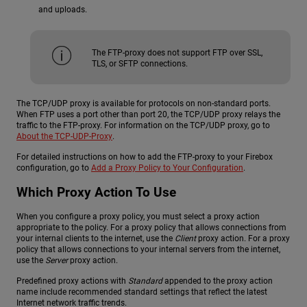
and uploads.
The FTP-proxy does not support FTP over SSL,
TLS, or SFTP connections.
The TCP/UDP proxy is available for protocols on non-standard ports.
When FTP uses a port other than port 20, the TCP/UDP proxy relays the
traffic to the FTP-proxy. For information on the TCP/UDP proxy, go to
About the TCP-UDP-Proxy
.
For detailed instructions on how to add the FTP-proxy to your Firebox
configuration, go to
Add a Proxy Policy to Your Configuration
.
Which Proxy Action To Use
When you configure a proxy policy, you must select a proxy action
appropriate to the policy. For a proxy policy that allows connections from
your internal clients to the internet, use the
Client
proxy action. For a proxy
policy that allows connections to your internal servers from the internet,
use the
Server
proxy action.
Predefined proxy actions with
Standard
appended to the proxy action
name include recommended standard settings that reflect the latest
Internet network traffic trends.