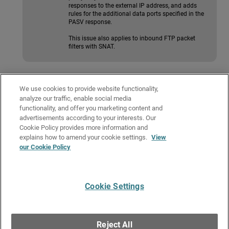
responses to the external IP address, and adds
rules for the additional data ports specified in the
PASV response.
This issue also applies to inbound FTP packet
filters with SNAT.
Configure the FTP-Proxy
We use cookies to provide website functionality,
These sections describe the FTP-Proxy configuration tabs in Fireware Web
analyze our traffic, enable social media
UI.
functionality, and offer you marketing content and
advertisements according to your interests. Our
These sections describe the FTP-Proxy configuration tabs in
Cookie Policy provides more information and
Policy Manager.
explains how to amend your cookie settings.
View
our Cookie Policy
Related Topics
About Proxy Policies and ALGs
Cookie Settings
Give Us Feedback
●
Get Support
●
All Product Documentation
●
Technical Search
©
2026
WatchGuard Technologies, Inc. All rights reserved. WatchGuard and the
WatchGuard logo are registered trademarks or trademarks of WatchGuard
Reject All
Technologies in the United States and other countries. Various other