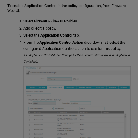
To enable Application Control in the policy configuration, from Fireware
Web UI:
Select
Firewall > Firewall Policies
.
Add or edit a policy.
Select the
Application Control
tab.
From the
Application Control Action
drop-down list, select the
configured Application Control action to use for this policy.
The Application Control Action Settings for the selected action show in the Application
Control tab.