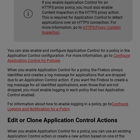
If you enable Application Control for an
HTTPS proxy policy, you must also enable
Content Inspection in the HTTPS proxy action.
This is required for Application Control to detect
applications over an HTTPS connection. For
more information, go to
HTTPS-Proxy: Content
Inspection
.
You can also enable and configure Application Control for a policy in the
Application Control configuration. For more information, go to
Configure
Application Control for Policies
.
When you enable Application Control for a policy, the Firebox always
identifies and creates a log message for applications that are dropped
due to an Application Control action. If you want the Firebox to create a
log message for all identified applications, even those that are not
dropped, you must enable logging in each policy that has Application
Control enabled.
For information about how to enable logging in a policy, go to
Configure
Logging and Notification for a Policy
.
Edit or Clone Application Control Actions
When you enable Application Control for a policy, you can use an existing
Application Control action or create a new action based on one of the