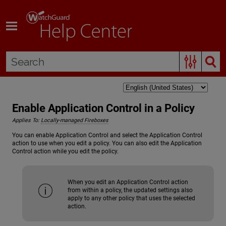
Skip To Main Content
Enable Application Control in a Policy
Applies To:
Locally-managed Fireboxes
You can enable Application Control and select the Application Control
action to use when you edit a policy. You can also edit the Application
Control action while you edit the policy.
When you edit an Application Control action
from within a policy, the updated settings also
apply to any other policy that uses the selected
action.