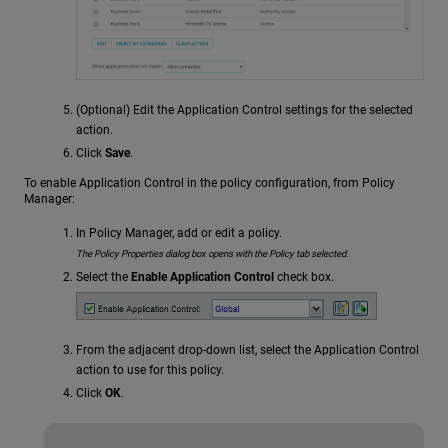
(Optional) Edit the Application Control settings for the selected
action.
Click
Save
.
To enable Application Control in the policy configuration, from Policy
Manager:
In Policy Manager, add or edit a policy.
The Policy Properties dialog box opens with the Policy tab selected.
Select the
Enable Application Control
check box.
From the adjacent drop-down list, select the Application Control
action to use for this policy.
Click
OK
.