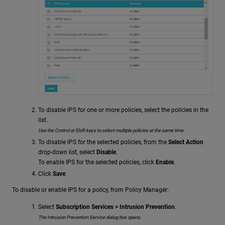
To disable IPS for one or more policies, select the policies in the
list.
Use the Control or Shift keys to select multiple policies at the same time.
To disable IPS for the selected policies, from the
Select Action
drop-down list, select
Disable
.
To enable IPS for the selected policies, click
Enable
.
Click
Save
.
To disable or enable IPS for a policy, from Policy Manager:
Select
Subscription Services > Intrusion Prevention
.
The Intrusion Prevention Service dialog box opens.