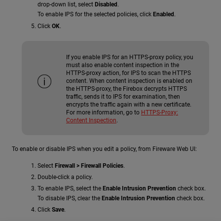
drop-down list, select
Disabled
.
To enable IPS for the selected policies, click
Enabled
.
Click
OK
.
If you enable IPS for an HTTPS-proxy policy, you
must also enable content inspection in the
HTTPS-proxy action, for IPS to scan the HTTPS
content. When content inspection is enabled on
the HTTPS-proxy, the Firebox decrypts HTTPS
traffic, sends it to IPS for examination, then
encrypts the traffic again with a new certificate.
For more information, go to
HTTPS-Proxy:
Content Inspection
.
To enable or disable IPS when you edit a policy, from Fireware Web UI:
Select
Firewall > Firewall Policies
.
Double-click a policy.
To enable IPS, select the
Enable Intrusion Prevention
check box.
To disable IPS, clear the
Enable Intrusion Prevention
check box.
Click
Save
.