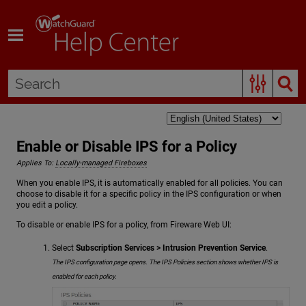
Skip To Main Content
Enable or Disable IPS for a Policy
Applies To:
Locally-managed Fireboxes
When you enable IPS, it is automatically enabled for all policies. You can
choose to disable it for a specific policy in the IPS configuration or when
you edit a policy.
To disable or enable IPS for a policy, from Fireware Web UI:
Select
Subscription Services > Intrusion Prevention Service
.
The IPS configuration page opens. The IPS Policies section shows whether IPS is
enabled for each policy.