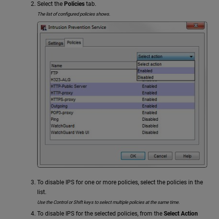
Select the
Policies
tab.
The list of configured policies shows.
To disable IPS for one or more policies, select the policies in the
list.
Use the Control or Shift keys to select multiple policies at the same time.
To disable IPS for the selected policies, from the
Select Action