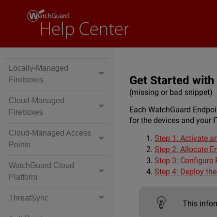
Locally-Managed
Get Started wit
Fireboxes
(missing or bad snippet)
Cloud-Managed
Each WatchGuard Endpoint
Fireboxes
for the devices and your I
Cloud-Managed Access
Step 1: Activate a
Points
Step 2: Allocate E
Step 3: Configure
WatchGuard Cloud
Step 4: Deploy th
Platform
ThreatSync
This infor