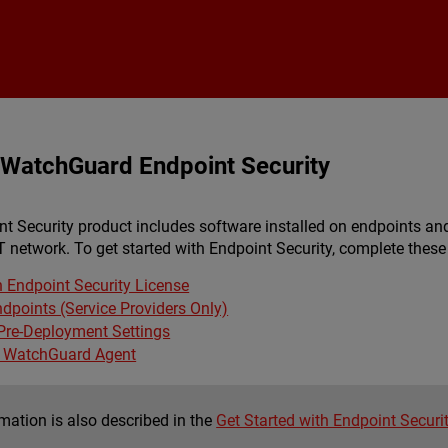
Skip To Main Content
h WatchGuard Endpoint Security
 Security product includes software installed on endpoints an
T network. To get started with Endpoint Security, complete these 
n Endpoint Security License
ndpoints (Service Providers Only)
 Pre-Deployment Settings
e WatchGuard Agent
mation is also described in the
Get Started with Endpoint Securi