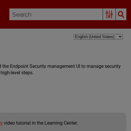
d the Endpoint Security management UI to manage security
high-level steps.
ty
video tutorial in the Learning Center.