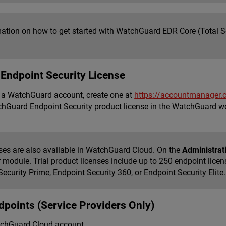
mation on how to get started with WatchGuard EDR Core (Total Se
n Endpoint Security License
e a WatchGuard account, create one at
https://accountmanager.
chGuard Endpoint Security product license in the WatchGuard we
enses are also available in WatchGuard Cloud. On the
Administrati
r module. Trial product licenses include up to 250 endpoint lice
ecurity Prime, Endpoint Security 360, or Endpoint Security Elite
ndpoints (Service Providers Only)
tchGuard Cloud account.