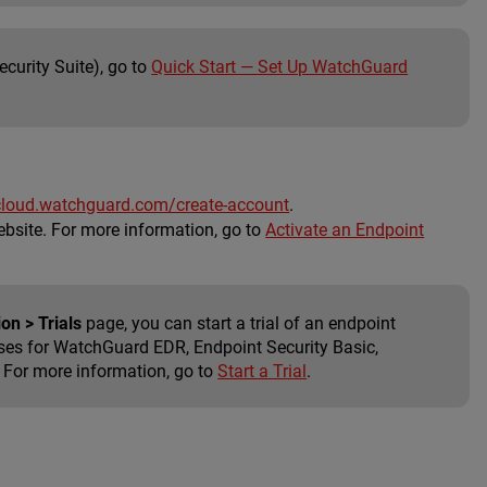
curity Suite), go to
Quick Start — Set Up WatchGuard
cloud.watchguard.com/create-account
.
bsite. For more information, go to
Activate an Endpoint
on > Trials
page, you can start a trial of an endpoint
nses for WatchGuard EDR, Endpoint Security Basic,
. For more information, go to
Start a Trial
.