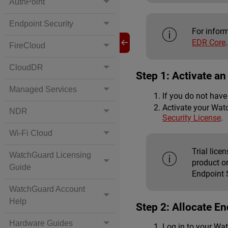
AuthPoint
Endpoint Security
For infor
EDR Core
.
FireCloud
CloudDR
Step 1: Activate a
Managed Services
If you do not hav
Activate your Wat
NDR
Security License
.
Wi-Fi Cloud
Trial lic
WatchGuard Licensing
product o
Guide
Endpoint S
WatchGuard Account
Help
Step 2: Allocate E
Hardware Guides
Log in to your Wa