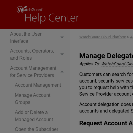
Cloud Platform Help
Get Started
About Rai
About the User
WatchGuard Cloud Platform
>
A
Interface
Accounts, Operators,
Manage Delegate
and Roles
Applies To:
WatchGuard Clo
Account Management
Customers can search for
for Service Providers
account, security service
Account Management
you to request help with 
Service Provider account 
Manage Account
Groups
Account delegation does n
accounts and delegated S
Add or Delete a
Managed Account
Request Account 
Open the Subscriber