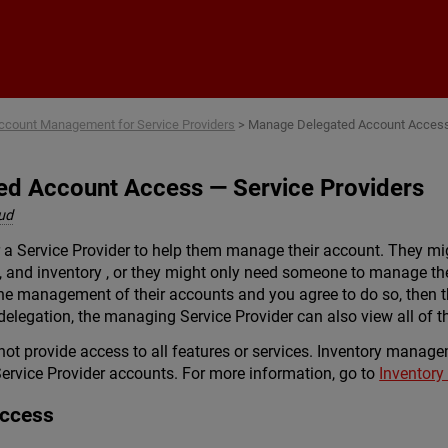
Skip To Main Content
ccount Management for Service Providers
>
Manage Delegated Account Acces
d Account Access — Service Providers
ud
 a Service Provider to help them manage their account. They mi
s, and inventory , or they might only need someone to manage the
the management of their accounts and you agree to do so, then th
delegation, the managing Service Provider can also view all of 
ot provide access to all features or services. Inventory managem
ervice Provider accounts. For more information, go to
Inventor
Access