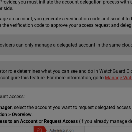
rovider, you must initiate the account delegation process with 
r side.
ge an account, you generate a verification code and send it to 
s the verification code to approve your access request and dele
roviders can only manage a delegated account in the same cloud
ator role determines what you can see and do in WatchGuard Cl
 configure this feature. For more information, go to
Manage Watc
ount access:
nager
, select the account you want to request delegated access 
tion > Overview
.
ess to an Account
or
Request Access
(if you already manage d