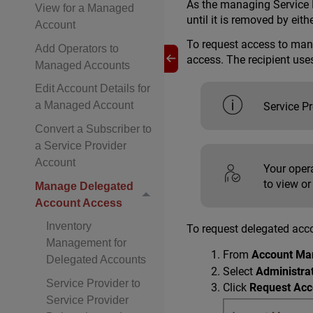
As the managing Service P
View for a Managed
until it is removed by eithe
Account
To request access to mana
Add Operators to
access. The recipient use
Managed Accounts
Edit Account Details for
a Managed Account
Service P
Convert a Subscriber to
a Service Provider
Account
Your oper
to view or
Manage Delegated
Account Access
Inventory
To request delegated acc
Management for
From
Account Ma
Delegated Accounts
Select
Administra
Service Provider to
Click
Request Acc
Service Provider