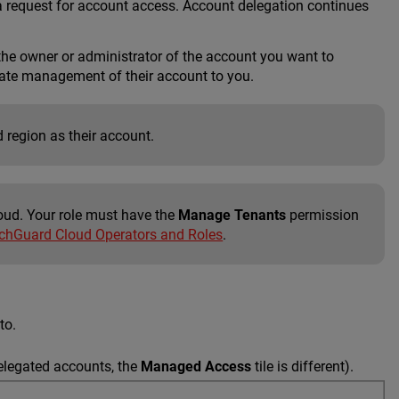
a request for account access. Account delegation continues
the owner or administrator of the account you want to
gate management of their account to you.
 region as their account.
oud. Your role must have the
Manage Tenants
permission
hGuard Cloud Operators and Roles
.
to.
elegated accounts, the
Managed Access
tile is different).