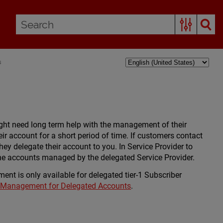
s
ght need long term help with the management of their
ir account for a short period of time. If customers contact
ey delegate their account to you. In Service Provider to
the accounts managed by the delegated Service Provider.
ent is only available for delegated tier-1 Subscriber
y Management for Delegated Accounts
.