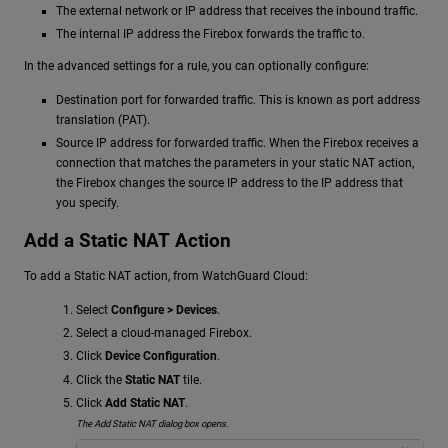
The external network or IP address that receives the inbound traffic.
The internal IP address the Firebox forwards the traffic to.
In the advanced settings for a rule, you can optionally configure:
Destination port for forwarded traffic. This is known as port address
translation (PAT).
Source IP address for forwarded traffic. When the Firebox receives a
connection that matches the parameters in your static NAT action,
the Firebox changes the source IP address to the IP address that
you specify.
Add a Static NAT Action
To add a Static NAT action, from WatchGuard Cloud:
Select
Configure > Devices
.
Select a cloud-managed Firebox.
Click
Device Configuration
.
Click the
Static NAT
tile.
Click
Add Static NAT
.
The Add Static NAT dialog box opens.