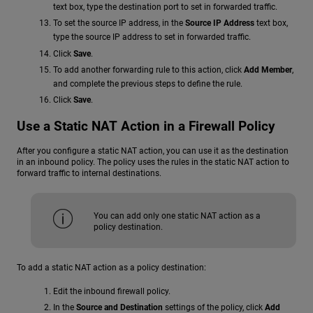
text box, type the destination port to set in forwarded traffic.
To set the source IP address, in the
Source IP Address
text box,
type the source IP address to set in forwarded traffic.
Click
Save
.
To add another forwarding rule to this action, click
Add Member
,
and complete the previous steps to define the rule.
Click
Save
.
Use a Static NAT Action in a Firewall Policy
After you configure a static NAT action, you can use it as the destination
in an inbound policy. The policy uses the rules in the static NAT action to
forward traffic to internal destinations.
You can add only one static NAT action as a
policy destination.
To add a static NAT action as a policy destination:
Edit the inbound firewall policy.
In the
Source and Destination
settings of the policy, click
Add