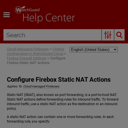
Skip To Main Content
Cloud-Managed Fireboxes
>
Firebox
Configuration in WatchGuard Cloud
>
Firebox Firewall Settings
>
Configure
Firebox Static NAT Actions
Configure Firebox Static NAT Actions
Applies To:
Cloud-managed Fireboxes
Static NAT (SNAT), also known as port forwarding, is a port-to-host NAT.
Static NAT actions define forwarding rules for inbound traffic. To forward
inbound traffic, use a static NAT action as the destination in an inbound
policy.
A static NAT action can contain one or more forwarding rules. In each
forwarding rule, you specify: