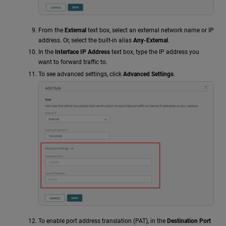
From the
External
text box, select an external network name or IP
address. Or, select the built-in alias
Any-External
.
In the
Interface IP Address
text box, type the IP address you
want to forward traffic to.
To see advanced settings, click
Advanced Settings
.
To enable port address translation (PAT), in the
Destination Port