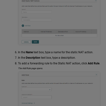
In the
Name
text box, type a name for the static NAT action.
In the
Description
text box, type a description.
To add a forwarding rule to the Static NAT action, click
Add Rule
.
The Add Rule page opens.