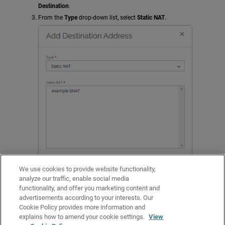
Destination
.
From the
Type
drop-down list, select
Static NAT
.
We use cookies to provide website functionality,
analyze our traffic, enable social media
functionality, and offer you marketing content and
Select the static NAT action to use for this policy.
advertisements according to your interests. Our
Click
Add
.
Cookie Policy provides more information and
Configure other policy settings, and click
Save
.
explains how to amend your cookie settings.
View