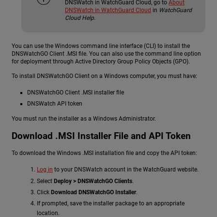
DNSWatch in WatchGuard Cloud, go to
About
DNSWatch in WatchGuard Cloud
in
WatchGuard
Cloud Help
.
You can use the Windows command line interface (CLI) to install the
DNSWatchGO Client .MSI file. You can also use the command line option
for deployment through Active Directory Group Policy Objects (GPO).
To install DNSWatchGO Client on a Windows computer, you must have:
DNSWatchGO Client .MSI installer file
DNSWatch API token
You must run the installer as a Windows Administrator.
Download .MSI Installer File and API Token
To download the Windows .MSI installation file and copy the API token:
Log in
to your DNSWatch account in the WatchGuard website.
Select
Deploy > DNSWatchGO Clients
.
Click
Download DNSWatchGO Installer
.
If prompted, save the installer package to an appropriate
location.