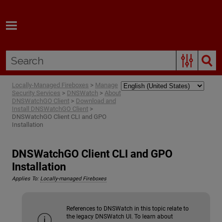
Skip To Main Content
Locally-Managed Fireboxes
>
Manage
Security Services
>
DNSWatch
>
About
DNSWatchGO Client
>
Download and
Install DNSWatchGO Client
>
DNSWatchGO Client CLI and GPO
Installation
DNSWatchGO Client CLI and GPO
Installation
Applies To:
Locally-managed Fireboxes
References to DNSWatch in this topic relate to
the legacy DNSWatch UI. To learn about