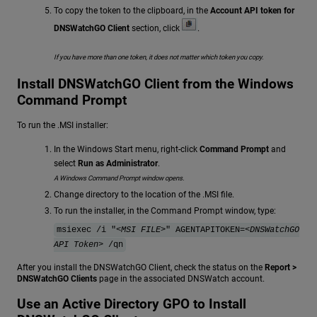
To copy the token to the clipboard, in the
Account API token for
DNSWatchGO Client
section, click
.
If you have more than one token, it does not matter which token you copy.
Install DNSWatchGO Client from the Windows
Command Prompt
To run the .MSI installer:
In the Windows Start menu, right-click
Command Prompt
and
select
Run as Administrator
.
A Windows Command Prompt window opens.
Change directory to the location of the .MSI file.
To run the installer, in the Command Prompt window, type:
msiexec /i "
<MSI FILE>
" AGENTAPITOKEN=<
DNSWatchGO
API Token
> /qn
After you install the DNSWatchGO Client, check the status on the
Report >
DNSWatchGO Clients
page in the associated DNSWatch account.
Use an Active Directory GPO to Install