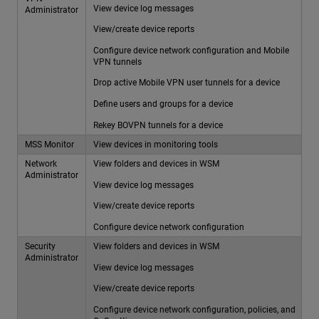
View device log messages
Administrator
View/create device reports
Configure device network configuration and Mobile
VPN tunnels
Drop active Mobile VPN user tunnels for a device
Define users and groups for a device
Rekey BOVPN tunnels for a device
MSS Monitor
View devices in monitoring tools
Network
View folders and devices in WSM
Administrator
View device log messages
View/create device reports
Configure device network configuration
Security
View folders and devices in WSM
Administrator
View device log messages
View/create device reports
Configure device network configuration, policies, and