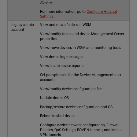
Firebox.
For more information, go to
Configure Hotspot
Settings
.
Legacy admin
View and move folders in WSM
account
View/modify folder and device Management Server
properties
View/move devices in WSM and monitoring tools
View device log messages
View/create device reports
Set passphrases for the Device Management user
accounts
View/modify device configuration file
Update device OS
Backup/restore device configuration and OS
Reboot/restart device
Configure device network configuration, Firewall
Policies, QoS Settings, BOVPN tunnels, and Mobile
VPN tunnels