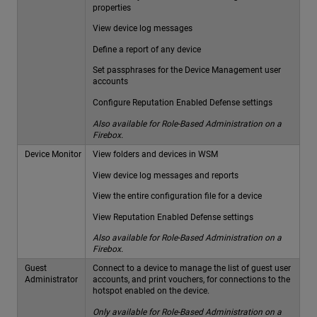
properties
View device log messages
Define a report of any device
Set passphrases for the Device Management user
accounts
Configure Reputation Enabled Defense settings
Also available for Role-Based Administration on a
Firebox.
Device Monitor
View folders and devices in WSM
View device log messages and reports
View the entire configuration file for a device
View Reputation Enabled Defense settings
Also available for Role-Based Administration on a
Firebox.
Guest
Connect to a device to manage the list of guest user
Administrator
accounts, and print vouchers, for connections to the
hotspot enabled on the device.
Only available for Role-Based Administration on a