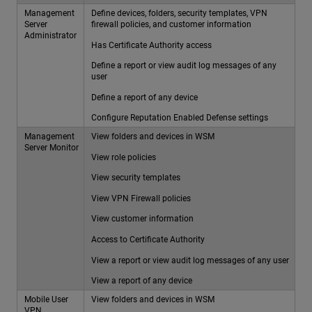
Management
Define devices, folders, security templates, VPN
Server
firewall policies, and customer information
Administrator
Has Certificate Authority access
Define a report or view audit log messages of any
user
Define a report of any device
Configure Reputation Enabled Defense settings
Management
View folders and devices in WSM
Server Monitor
View role policies
View security templates
View VPN Firewall policies
View customer information
Access to Certificate Authority
View a report or view audit log messages of any user
View a report of any device
Mobile User
View folders and devices in WSM
VPN