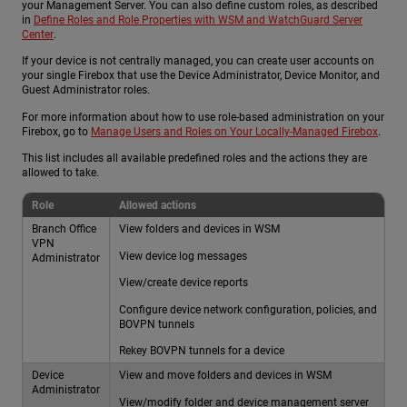
your Management Server. You can also define custom roles, as described
in
Define Roles and Role Properties with WSM and WatchGuard Server
Center
.
If your device is not centrally managed, you can create user accounts on
your single Firebox that use the Device Administrator, Device Monitor, and
Guest Administrator roles.
For more information about how to use role-based administration on your
Firebox, go to
Manage Users and Roles on Your Locally-Managed Firebox
.
This list includes all available predefined roles and the actions they are
allowed to take.
Role
Allowed actions
Branch Office
View folders and devices in WSM
VPN
View device log messages
Administrator
View/create device reports
Configure device network configuration, policies, and
BOVPN tunnels
Rekey BOVPN tunnels for a device
Device
View and move folders and devices in WSM
Administrator
View/modify folder and device management server