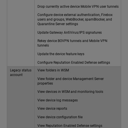
Drop currently active device Mobile VPN user tunnels
Configure device external authentication, Firebox
users and groups, WebBlocker, spamBlocker, and
Quarantine Server settings
Update Gateway AntiVirus/IPS signatures
Rekey device BOVPN tunnels and Mobile VPN
tunnels
Update the device feature keys
Configure Reputation Enabled Defense settings
Legacy status
View folders in WSM
account
View folder and device Management Server
properties
View devices in WSM and monitoring tools
View device log messages
View device reports
View device configuration file
View Reputation Enabled Defense settings