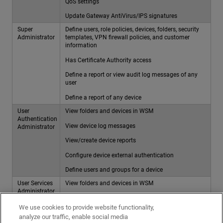
QoS settings
Update Gateway AntiVirus/IPS signatures
Super
Define users, role policies, devices, folders, security
Administrator
templates, VPN firewall policies, and customer
information
Has Certificate Authority access
Define a report or view audit log messages of any
user
Define a report of any device
User
View folders and devices in WSM
Authentication
View device log messages
Administrator
View/create device reports
Configure device external authentication
Define users and groups for a device
User Services
View folders and devices in WSM
Administrator
View device log messages
We use cookies to provide website functionality,
View/create device reports
analyze our traffic, enable social media