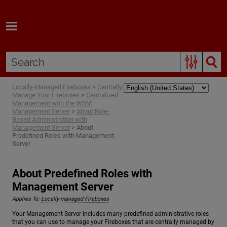
Skip To Main Content
Locally-Managed Fireboxes
>
Centrally
Manage Your Fireboxes
>
Centralized
Management with the WSM
Management Server
>
About Role-
Based Administration with
Management Server
>
About
Predefined Roles with Management
Server
About Predefined Roles with
Management Server
Applies To:
Locally-managed Fireboxes
Your Management Server includes many predefined administrative roles
that you can use to manage your Fireboxes that are centrally managed by