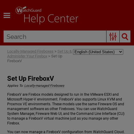
Skip To Main Content
Locally-Managed Fireboxes
>
Set Up &
Administer Your Firebox
>
Set Up
FireboxV
Set Up FireboxV
Applies To:
Locally-managed Fireboxes
FireboxV are Firebox models designed to run in the VMware ESXI and
Microsoft Hyper-V environment. FireboxV also supports Linux KVM and
Proxmox VE environments. These models use the same Fireware OS and
management software as other Fireboxes. You can use WatchGuard
System Manager, Fireware Web UI, and the Command Line Interface (CLI)
to manage a FireboxV virtual machine just as you manage any other
Firebox.
You can now manage a FireboxV configuration from WatchGuard Cloud.