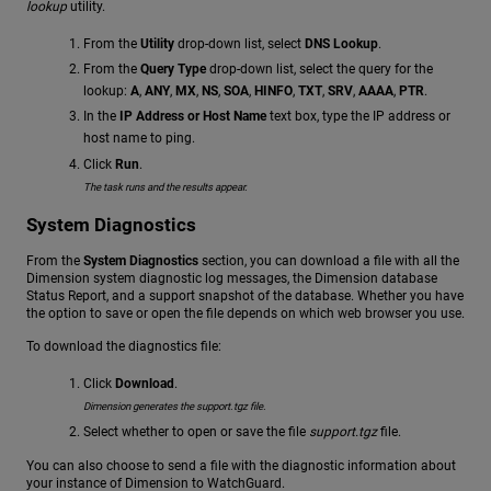
lookup
utility.
From the
Utility
drop-down list, select
DNS Lookup
.
From the
Query Type
drop-down list, select the query for the
lookup:
A
,
ANY
,
MX
,
NS
,
SOA
,
HINFO
,
TXT
,
SRV
,
AAAA
,
PTR
.
In the
IP Address or Host Name
text box, type the IP address or
host name to ping.
Click
Run
.
The task runs and the results appear.
System Diagnostics
From the
System Diagnostics
section, you can download a file with all the
Dimension system diagnostic log messages, the Dimension database
Status Report, and a support snapshot of the database. Whether you have
the option to save or open the file depends on which web browser you use.
To download the diagnostics file:
Click
Download
.
Dimension generates the support.tgz file.
Select whether to open or save the file
support.tgz
file.
You can also choose to send a file with the diagnostic information about
your instance of Dimension to WatchGuard.