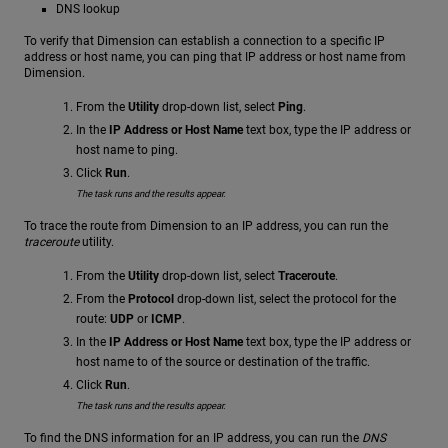
DNS lookup
To verify that Dimension can establish a connection to a specific IP
address or host name, you can ping that IP address or host name from
Dimension.
From the
Utility
drop-down list, select
Ping
.
In the
IP Address or Host Name
text box, type the IP address or
host name to ping.
Click
Run
.
The task runs and the results appear.
To trace the route from Dimension to an IP address, you can run the
traceroute
utility.
From the
Utility
drop-down list, select
Traceroute
.
From the
Protocol
drop-down list, select the protocol for the
route:
UDP
or
ICMP
.
In the
IP Address or Host Name
text box, type the IP address or
host name to of the source or destination of the traffic.
Click
Run
.
The task runs and the results appear.
To find the DNS information for an IP address, you can run the
DNS