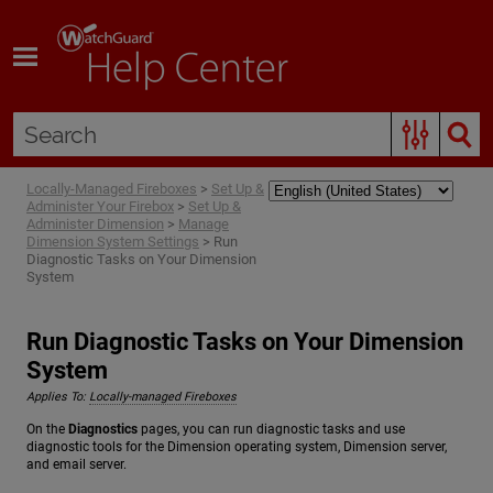
Skip To Main Content
Locally-Managed Fireboxes
>
Set Up &
Administer Your Firebox
>
Set Up &
Administer Dimension
>
Manage
Dimension System Settings
>
Run
Diagnostic Tasks on Your Dimension
System
Run Diagnostic Tasks on Your Dimension
System
Applies To:
Locally-managed Fireboxes
On the
Diagnostics
pages, you can run diagnostic tasks and use
diagnostic tools for the Dimension operating system, Dimension server,
and email server.