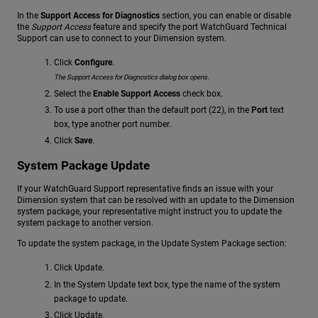
In the
Support Access for Diagnostics
section, you can enable or disable
the
Support Access
feature and specify the port WatchGuard Technical
Support can use to connect to your Dimension system.
Click
Configure
.
The Support Access for Diagnostics dialog box opens.
Select the
Enable Support Access
check box.
To use a port other than the default port (22), in the
Port
text
box, type another port number.
Click
Save
.
System Package Update
If your WatchGuard Support representative finds an issue with your
Dimension system that can be resolved with an update to the Dimension
system package, your representative might instruct you to update the
system package to another version.
To update the system package, in the Update System Package section:
Click Update.
In the System Update text box, type the name of the system
package to update.
Click Update.