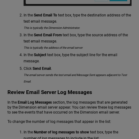
In the
Send Email To
text box, type the destination address of the
test email message.
This is typically the Dimension Administrator.
In the
Send Email From
text box, type the source address of the
test email message.
This is typically the address of the email server
In the
Subject
text box, type the subject line for the email
message.
Click
Send Email
.
The email server sends the test email and Message Sent appears adjacent to Test
Email.
Review Email Server Log Messages
In the
Email Log Messages
section, the log messages that are generated
by the Dimension email server appear. You can review these log messages
to see the events that have occurred on the Dimension email server.
To change the number of log messages that appear in the list:
In the
Number of log messages to show
text box, type the
number of log messages to include in the list.