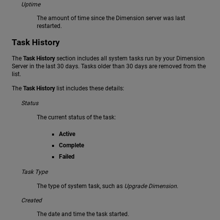
Uptime
The amount of time since the Dimension server was last
restarted.
Task History
The
Task History
section includes all system tasks run by your Dimension
Server in the last 30 days. Tasks older than 30 days are removed from the
list.
The
Task History
list includes these details:
Status
The current status of the task:
Active
Complete
Failed
Task Type
The type of system task, such as
Upgrade Dimension
.
Created
The date and time the task started.