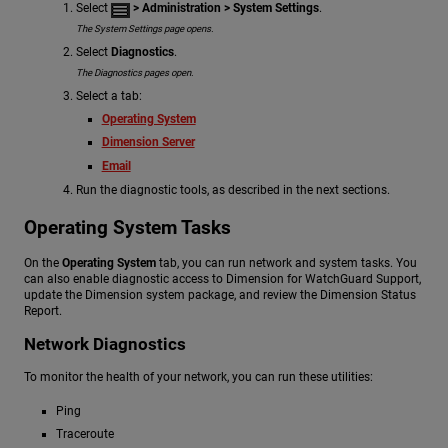
Select
> Administration
> System Settings
.
The System Settings page opens.
Select
Diagnostics
.
The Diagnostics pages open.
Select a tab:
Operating System
Dimension Server
Email
Run the diagnostic tools, as described in the next sections.
Operating System Tasks
On the
Operating System
tab, you can run network and system tasks. You
can also enable diagnostic access to Dimension for WatchGuard Support,
update the Dimension system package, and review the Dimension Status
Report.
Network Diagnostics
To monitor the health of your network, you can run these utilities:
Ping
Traceroute