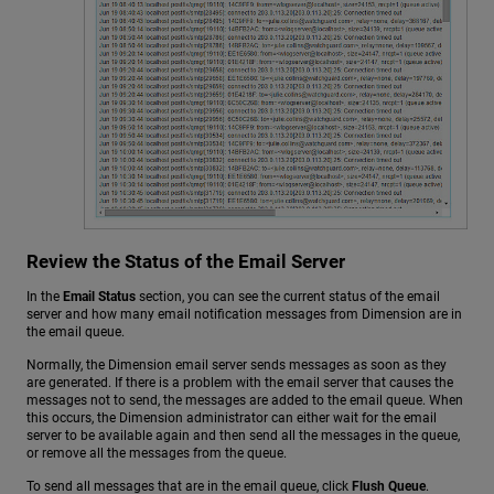
Review the Status of the Email Server
In the
Email Status
section, you can see the current status of the email
server and how many email notification messages from Dimension are in
the email queue.
Normally, the Dimension email server sends messages as soon as they
are generated. If there is a problem with the email server that causes the
messages not to send, the messages are added to the email queue. When
this occurs, the Dimension administrator can either wait for the email
server to be available again and then send all the messages in the queue,
or remove all the messages from the queue.
To send all messages that are in the email queue, click
Flush Queue
.