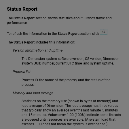
Status Report
The
Status Report
section shows statistics about Firebox traffic and
performance.
To refresh the information in the
Status Report
section, click
.
The
Status Report
includes this information:
Version information and uptime
The Dimension system software version, OS version, Dimension
system UUID number, current UTC time, and system uptime.
Process list
Process ID, the name of the process, and the status of the
process.
Memory and load average
Statistics on the memory use (shown in bytes of memory) and
load average of Dimension. The load average has three values
that typically show an average over the last minute, 5 minutes,
and 15 minutes. Values over 1.00 (100%) indicate some threads
are queued until resources are available. (A system load that
exceeds 1.00 does not mean the system is overloaded.)