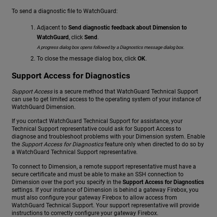
To send a diagnostic file to WatchGuard:
Adjacent to
Send diagnostic feedback about Dimension to
WatchGuard
, click
Send
.
A progress dialog box opens followed by a Diagnostics message dialog box.
To close the message dialog box, click
OK
.
Support Access for Diagnostics
Support Access
is a secure method that WatchGuard Technical Support
can use to get limited access to the operating system of your instance of
WatchGuard Dimension.
If you contact WatchGuard Technical Support for assistance, your
Technical Support representative could ask for Support Access to
diagnose and troubleshoot problems with your Dimension system. Enable
the
Support Access for Diagnostics
feature only when directed to do so by
a WatchGuard Technical Support representative.
To connect to Dimension, a remote support representative must have a
secure certificate and must be able to make an SSH connection to
Dimension over the port you specify in the
Support Access for Diagnostics
settings. If your instance of Dimension is behind a gateway Firebox, you
must also configure your gateway Firebox to allow access from
WatchGuard Technical Support. Your support representative will provide
instructions to correctly configure your gateway Firebox.