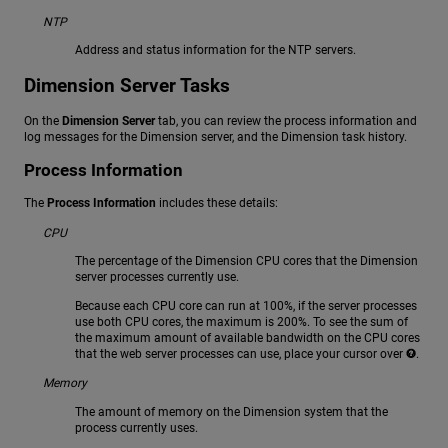
NTP
Address and status information for the NTP servers.
Dimension Server Tasks
On the
Dimension Server
tab, you can review the process information and
log messages for the Dimension server, and the Dimension task history.
Process Information
The
Process Information
includes these details:
CPU
The percentage of the Dimension CPU cores that the Dimension
server processes currently use.
Because each CPU core can run at 100%, if the server processes
use both CPU cores, the maximum is 200%. To see the sum of
the maximum amount of available bandwidth on the CPU cores
that the web server processes can use, place your cursor over
.
Memory
The amount of memory on the Dimension system that the
process currently uses.