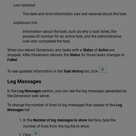
Last Updated
The date and time information was last received about the task.
Additional Info
Information about the task, such as why a task failed, the
process ID number for an active task, and the administrative
user who completed the task.
When you reboot Dimension, any tasks with a
Status
of
Active
are
stopped. After Dimension reboots, the
Status
for those tasks changes to
Failed
.
To see updated information in the
Task History
list, click
.
Log Messages
In the
Log Messages
section, you can see the log messages generated by
the Dimension web server.
To change the number of lines of log messages that appear in the
Log
Messages
list:
In the
Number of log messages to show
text box, type the
number of lines from the log file to show.
Click
.