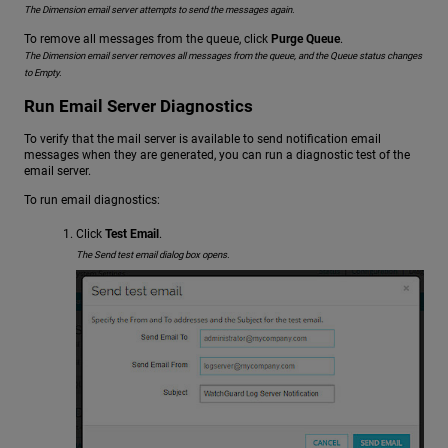
The Dimension email server attempts to send the messages again.
To remove all messages from the queue, click
Purge Queue
.
The Dimension email server removes all messages from the queue, and the Queue status changes
to Empty.
Run Email Server Diagnostics
To verify that the mail server is available to send notification email
messages when they are generated, you can run a diagnostic test of the
email server.
To run email diagnostics:
Click
Test Email
.
The Send test email dialog box opens.