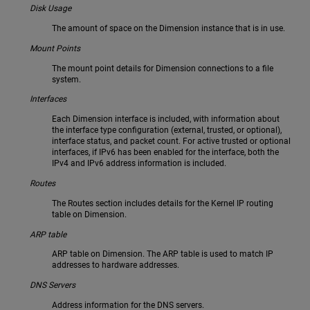
Disk Usage
The amount of space on the Dimension instance that is in use.
Mount Points
The mount point details for Dimension connections to a file
system.
Interfaces
Each Dimension interface is included, with information about
the interface type configuration (external, trusted, or optional),
interface status, and packet count. For active trusted or optional
interfaces, if IPv6 has been enabled for the interface, both the
IPv4 and IPv6 address information is included.
Routes
The Routes section includes details for the Kernel IP routing
table on Dimension.
ARP table
ARP table on Dimension. The ARP table is used to match IP
addresses to hardware addresses.
DNS Servers
Address information for the DNS servers.