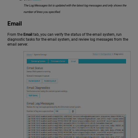
The Log Messages list is updated with the latest log messages and only shows the
number of lines you specified.
Email
From the
Email
tab, you can verify the status of the email system, run
diagnostic tasks for the email system, and review log messages from the
email server.