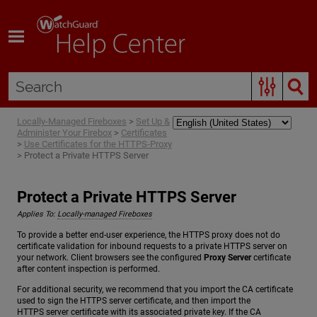
Skip To Main Content
Locally-Managed Fireboxes
>
Set Up &
Administer Your Firebox
>
Certificates
>
Use Certificates for the HTTPS-Proxy
>
Protect a Private HTTPS Server
Protect a Private HTTPS Server
Applies To:
Locally-managed Fireboxes
To provide a better end-user experience, the HTTPS proxy does not do
certificate validation for inbound requests to a private HTTPS server on
your network. Client browsers see the configured
Proxy Server
certificate
after content inspection is performed.
For additional security, we recommend that you import the CA certificate
used to sign the HTTPS server certificate, and then import the
HTTPS server certificate with its associated private key. If the CA