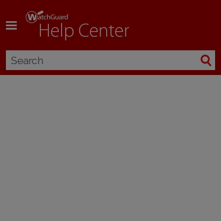
Skip To Main Content
Manually Add or Remove a Feature Key
Applies To:
Locally-managed Fireboxes
You must add a feature key to a new device, and you must update the
device feature key after you activate a service or upgrade option. The
updated feature key enables the functionality on your device. To update
the feature key manually, you can download the feature key from the
WatchGuard website, and then paste it into your device configuration file.
Before you add the new feature key in Policy Manager, you must remove
the old feature key.
To get the feature key for your device:
Open a web browser and go to
https://myproducts.watchguard.com/manage-products
.