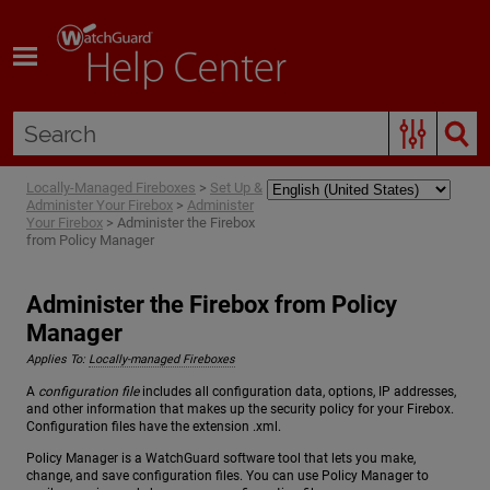
Skip To Main Content
Locally-Managed Fireboxes
>
Set Up &
Administer Your Firebox
>
Administer
Your Firebox
>
Administer the Firebox
from Policy Manager
Administer the Firebox from Policy
Manager
Applies To:
Locally-managed Fireboxes
A
configuration file
includes all configuration data, options, IP addresses,
and other information that makes up the security policy for your Firebox.
Configuration files have the extension .xml.
Policy Manager is a WatchGuard software tool that lets you make,
change, and save configuration files. You can use Policy Manager to