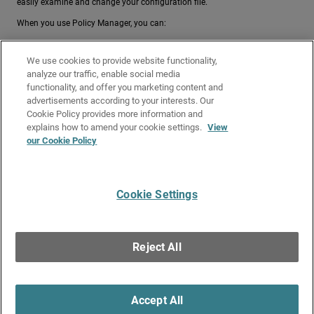
easily examine and change your configuration file.
When you use Policy Manager, you can:
Open a Configuration File
, either open the configuration file
We use cookies to provide website functionality,
currently in use on the Firebox, or a local configuration file (a
analyze our traffic, enable social media
configuration file saved on your hard drive)
functionality, and offer you marketing content and
Make a New Configuration File
advertisements according to your interests. Our
Save the Configuration File
Cookie Policy provides more information and
Make changes to existing configuration files
explains how to amend your cookie settings.
View
our Cookie Policy
Related Topics
About Policy Manager
Cookie Settings
Give Us Feedback
●
Get Support
●
All Product Documentation
●
Technical Search
©
2026
WatchGuard Technologies, Inc. All rights reserved. WatchGuard and the
WatchGuard logo are registered trademarks or trademarks of WatchGuard
Reject All
Technologies in the United States and other countries. Various other
trademarks are held by their respective owners.
Accept All