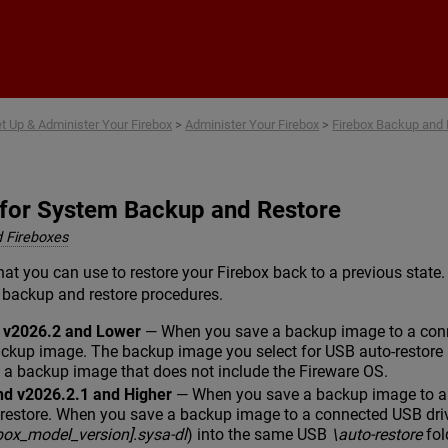
Skip To Main Content
t Up & Administer Your Firebox
>
Administer Your Firebox
>
Firebox Backup and 
 for System Backup and Restore
 Fireboxes
hat you can use to restore your Firebox back to a previous state
 backup and restore procedures.
d v2026.2 and Lower
— When you save a backup image to a conne
ackup image. The backup image you select for USB auto-restore 
e a backup image that does not include the Fireware OS.
nd v2026.2.1 and Higher
— When you save a backup image to a c
-restore. When you save a backup image to a connected USB dri
ebox_model_version].sysa-dl
) into the same USB
\auto-restore
fol