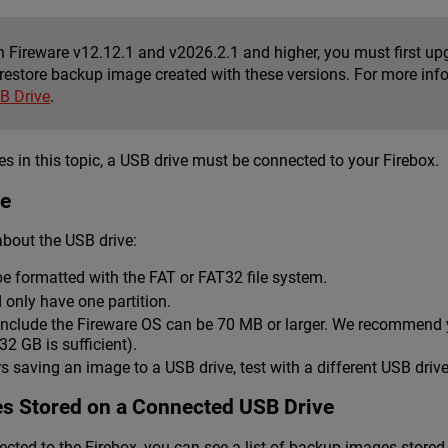
n Fireware v12.12.1 and v2026.2.1 and higher, you must first upg
restore backup image created with these versions. For more inf
B Drive
.
s in this topic, a USB drive must be connected to your Firebox.
ve
bout the USB drive:
e formatted with the FAT or FAT32 file system.
 only have one partition.
nclude the Fireware OS can be 70 MB or larger. We recommend yo
2 GB is sufficient).
rs saving an image to a USB drive, test with a different USB drive
s Stored on a Connected USB Drive
cted to the Firebox, you can see a list of backup images store