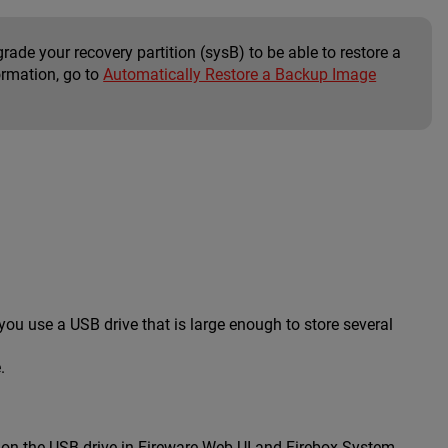
rade your recovery partition (sysB) to be able to restore a
ormation, go to
Automatically Restore a Backup Image
u use a USB drive that is large enough to store several
.
d on the USB drive in Fireware Web UI and Firebox System