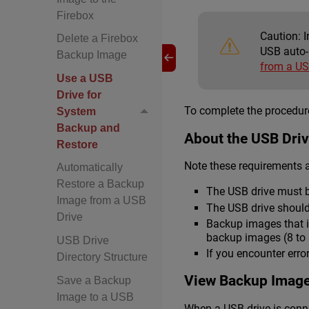
Firebox
Caution:
I
Delete a Firebox
USB auto-
Backup Image
from a US
Use a USB
Drive for
To complete the procedure
System
Backup and
About the USB Dri
Restore
Note these requirements a
Automatically
Restore a Backup
The USB drive must b
Image from a USB
The USB drive should
Drive
Backup images that i
backup images (8 to 3
USB Drive
If you encounter erro
Directory Structure
View Backup Image
Save a Backup
Image to a USB
When a USB drive is conne