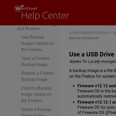
Upgrade,
Downgrade, and
Migration
Firebox Backup
and Restore
Locally-Managed Fireboxes
>
Se
See Backup
Backup and Restore
Images Stored on
the Firebox
Use a USB Drive
Save a Firebox
Applies To:
Locally-managed
Backup Image
A backup image is a file t
Restore a Firebox
on the Firebox for system
Backup Image
Fireware v12.12 an
Export a Backup
Fireware OS in the b
Image Stored on
automatically restor
the Firebox
Fireware v12.12.1 a
Fireware OS for auto
Import a Backup
of Fireware OS (
[Fir
Image to the