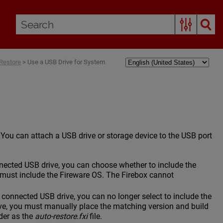
Restore
>
Use a USB Drive for System
. You can attach a USB drive or storage device to the USB port
cted USB drive, you can choose whether to include the
must include the Fireware OS. The Firebox cannot
onnected USB drive, you can no longer select to include the
ve, you must manually place the matching version and build
der as the
auto-restore.fxi
file.