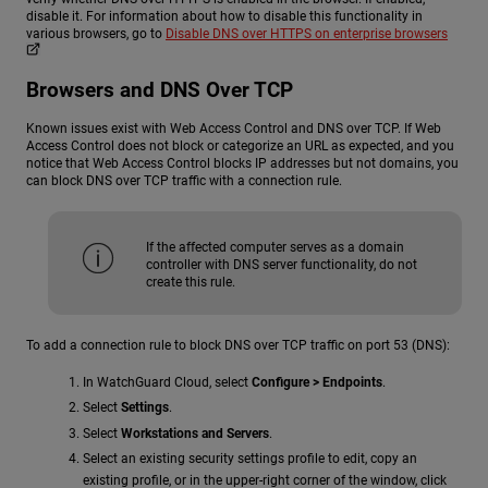
disable it. For information about how to disable this functionality in
various browsers, go to
Disable DNS over HTTPS on enterprise browsers
Browsers and DNS Over TCP
Known issues exist with Web Access Control and DNS over TCP. If Web
Access Control does not block or categorize an URL as expected, and you
notice that Web Access Control blocks IP addresses but not domains, you
can block DNS over TCP traffic with a connection rule.
If the affected computer serves as a domain
controller with DNS server functionality, do not
create this rule.
To add a connection rule to block DNS over TCP traffic on port 53 (DNS):
In WatchGuard Cloud, select
Configure > Endpoints
.
Select
Settings
.
Select
Workstations and Servers
.
Select an existing security settings profile to edit, copy an
existing profile, or in the upper-right corner of the window, click