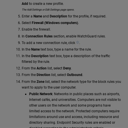
Add
to create a new profile.
The Add Settings or Edit Settings page opens.
Enter a
Name
and
Description
for the profile, if required.
Select
Firewall (Windows computers)
.
Enable the firewall.
In
Connection Rules
section, enable WatchGuard rules.
To add a new connection rule, click
.
In the
Name
text box, type a name for the rule.
In the
Description
text box, type a description of the traffic
filtered by the rule.
From the
Action
list, select
Deny
.
From the
Direction
list, select
Outbound
.
From the
Zone
list, select the network type for the block rules you
want to apply to the user computer.
Public Network
: Networks in public places such as airports,
Internet cafés, and universities. Computers are not visible to
other users on the network and some programs have
limited access to the network. Protected computers require
limitations around use and access, including resource and
directory sharing. Endpoint Security rules are enabled or