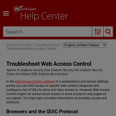
Skip To Main Content
Endpoint Security
>
Troubleshooting
>
Troubleshoot Web Access Control
Troubleshoot Web Access Control
Applies To:
Endpoint Security Elite
,
Endpoint Security 360
,
Endpoint Security
Prime
,
WatchGuard EDR
,
Endpoint Security Basic
In the
Web Access Control settings
of a workstations and servers settings
profile, you can limit access to specific web content categories and
configure a list of URLs to allow and deny access to. However, Web Access
Control might not always block access or allow access to web pages as
you expect. This help topic provides information on possible causes and
solutions.
Browsers and the QUIC Protocol