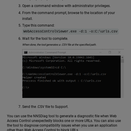
Open a command window with administrator privileges.
From the command prompt, browse to the location of your
install.
Type this command:
WebAccessControlViewer.exe -d:1 -o:C:\urls.csv
Wait for the tool to complete.
When done, the tool generates a .CSV file at the specified path.
Send the .CSV file to Support.
You can use the NNSDiag tool to generate a diagnostic file when Web
Access Control unexpectedly blocks one or more URLs. You can also use
the tool to diagnose compatibility issues when you use an application
other than Web Access Control to block URLs.