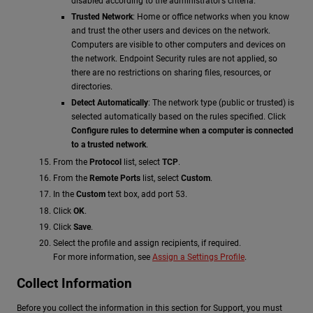
disabled according to the administrator’s criteria.
Trusted Network
: Home or office networks when you know
and trust the other users and devices on the network.
Computers are visible to other computers and devices on
the network. Endpoint Security rules are not applied, so
there are no restrictions on sharing files, resources, or
directories.
Detect Automatically
: The network type (public or trusted) is
selected automatically based on the rules specified. Click
Configure rules to determine when a computer is connected
to a trusted network
.
From the
Protocol
list, select
TCP
.
From the
Remote Ports
list, select
Custom
.
In the
Custom
text box, add port 53.
Click
OK
.
Click
Save
.
Select the profile and assign recipients, if required.
For more information, see
Assign a Settings Profile
.
Collect Information
Before you collect the information in this section for Support, you must