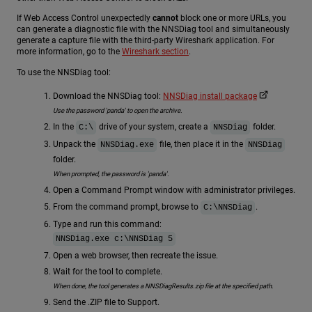
If Web Access Control unexpectedly
cannot
block one or more URLs, you
can generate a diagnostic file with the NNSDiag tool and simultaneously
generate a capture file with the third-party Wireshark application. For
more information, go to the
Wireshark section
.
To use the NNSDiag tool:
Download the NNSDiag tool:
NNSDiag install package
Use the password 'panda' to open the archive.
In the
drive of your system, create a
folder.
C:\
NNSDiag
Unpack the
file, then place it in the
NNSDiag.exe
NNSDiag
folder.
When prompted, the password is 'panda'.
Open a Command Prompt window with administrator privileges.
From the command prompt, browse to
.
C:\NNSDiag
Type and run this command:
NNSDiag.exe c:\NNSDiag 5
Open a web browser, then recreate the issue.
Wait for the tool to complete.
When done, the tool generates a NNSDiagResults.zip file at the specified path.
Send the .ZIP file to Support.