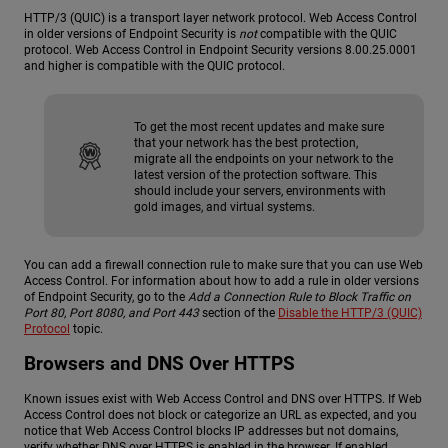
HTTP/3 (QUIC) is a transport layer network protocol. Web Access Control
in older versions of Endpoint Security is
not
compatible with the QUIC
protocol. Web Access Control in Endpoint Security versions 8.00.25.0001
and higher is compatible with the QUIC protocol.
To get the most recent updates and make sure
that your network has the best protection,
migrate all the endpoints on your network to the
latest version of the protection software. This
should include your servers, environments with
gold images, and virtual systems.
You can add a firewall connection rule to make sure that you can use Web
Access Control. For information about how to add a rule in older versions
of Endpoint Security, go to the
Add a Connection Rule to Block Traffic on
Port 80, Port 8080, and Port 443
section of the
Disable the HTTP/3 (QUIC)
Protocol
topic.
Browsers and DNS Over HTTPS
Known issues exist with Web Access Control and DNS over HTTPS. If Web
Access Control does not block or categorize an URL as expected, and you
notice that Web Access Control blocks IP addresses but not domains,
verify whether DNS over HTTPS is enabled in the browser. If enabled,