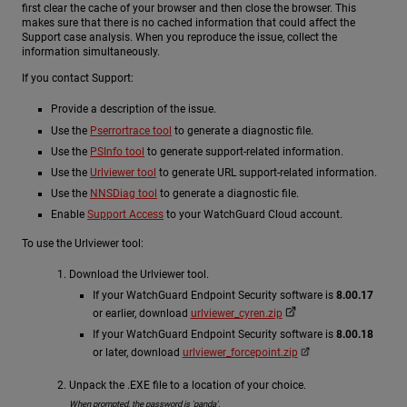
first clear the cache of your browser and then close the browser. This
makes sure that there is no cached information that could affect the
Support case analysis. When you reproduce the issue, collect the
information simultaneously.
If you contact Support:
Provide a description of the issue.
Use the
Pserrortrace tool
to generate a diagnostic file.
Use the
PSInfo tool
to generate support-related information.
Use the
Urlviewer tool
to generate URL support-related information.
Use the
NNSDiag tool
to generate a diagnostic file.
Enable
Support Access
to your WatchGuard Cloud account.
To use the Urlviewer tool:
Download the Urlviewer tool.
If your WatchGuard Endpoint Security software is
8.00.17
or earlier, download
urlviewer_cyren.zip
If your WatchGuard Endpoint Security software is
8.00.18
or later, download
urlviewer_forcepoint.zip
Unpack the .EXE file to a location of your choice.
When prompted, the password is 'panda'.