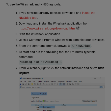
To use the Wireshark and NNSDiag tools:
If you have not already done so, download and
install the
NNSDiag tool
.
Download and install the Wireshark application from
https://www.wireshark.org/download.html
Start the Wireshark application.
Open a Command Prompt window with administrator privileges.
From the command prompt, browse to
.
C:\NNSDiag
To start and run the NNSDiag tool for 5 minutes, type this
command:
NNSDiag.exe c:\NNSDiag 5
From Wireshark, right-click the network interface and select
Start
Capture
.