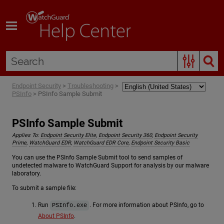
Skip To Main Content
Endpoint Security
>
Troubleshooting
>
PSInfo
>
PSInfo Sample Submit
PSInfo Sample Submit
Applies To:
Endpoint Security Elite
,
Endpoint Security 360
,
Endpoint Security
Prime
,
WatchGuard EDR
,
WatchGuard EDR Core
,
Endpoint Security Basic
You can use the PSInfo Sample Submit tool to send samples of
undetected malware to WatchGuard Support for analysis by our malware
laboratory.
To submit a sample file:
Run
. For more information about PSInfo, go to
PSInfo.exe
About PSInfo
.