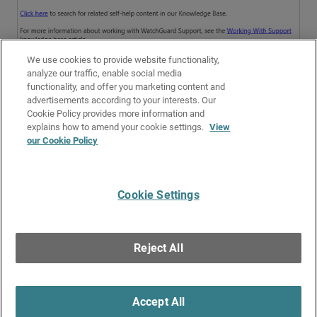
We use cookies to provide website functionality,
analyze our traffic, enable social media
functionality, and offer you marketing content and
advertisements according to your interests. Our
Cookie Policy provides more information and
Related Topics
explains how to amend your cookie settings.
View
our Cookie Policy
Get Started with PSInfo
Troubleshoot Website Categories
Cookie Settings
Give Us Feedback
●
Get Support
●
All Product Documentation
●
Technical Search
©
2026
WatchGuard Technologies, Inc. All rights reserved. WatchGuard and the
WatchGuard logo are registered trademarks or trademarks of WatchGuard
Reject All
Technologies in the United States and other countries. Various other
trademarks are held by their respective owners.
Accept All