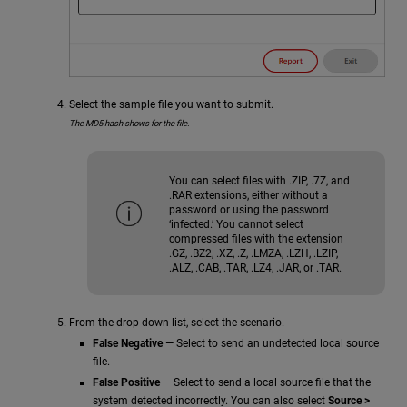
Select the sample file you want to submit.
The MD5 hash shows for the file.
You can select files with .ZIP, .7Z, and
.RAR extensions, either without a
password or using the password
‘infected.’ You cannot select
compressed files with the extension
.GZ, .BZ2, .XZ, .Z, .LMZA, .LZH, .LZIP,
.ALZ, .CAB, .TAR, .LZ4, .JAR, or .TAR.
From the drop-down list, select the scenario.
False Negative
— Select to send an undetected local source
file.
False Positive
— Select to send a local source file that the
system detected incorrectly. You can also select
Source >