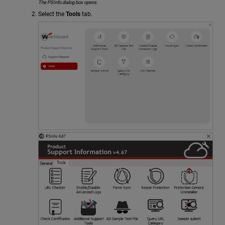
The PSInfo dialog box opens.
Select the
Tools
tab.