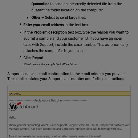
Quarantine
to send an incorrectly detected file from the
quarantine folder location on the computer.
Other
— Select to send large files.
Enter your email address
in the text box.
In the
Problem description
text box, type the reason you want to
submit a sample and your customer ID. If you have an open
case with Support, include the case number. This automatically
attaches the sample file to your case.
Click
Report
.
PSInfo sends the sample file to WatchGuard.
Support sends an email confirmation to the email address you provide.
The email contains your Support case number and further instructions.