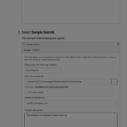
Select
Sample Submit
.
The Sample Submit dialog box opens.