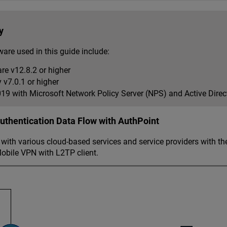
y
are used in this guide include:
re v12.8.2 or higher
v7.0.1 or higher
9 with Microsoft Network Policy Server (NPS) and Active Dire
thentication Data Flow with AuthPoint
ith various cloud-based services and service providers with th
obile VPN with L2TP client.