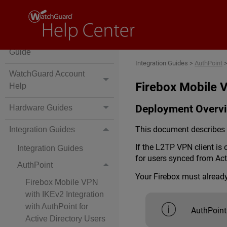
Wi-Fi Cloud
WatchGuard Licensing
Guide
Integration Guides
>
AuthPoint
WatchGuard Account
Firebox Mobile V
Help
Deployment Overv
Hardware Guides
This document describes h
Integration Guides
If the L2TP VPN client is
Integration Guides
for users synced from Ac
AuthPoint
Your Firebox must alread
Firebox Mobile VPN
with IKEv2 Integration
with AuthPoint for
AuthPoint
Active Directory Users