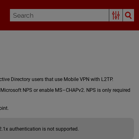
ctive Directory users that use Mobile VPN with L2TP.
ure Microsoft NPS or enable MS–CHAPv2. NPS is only required
int.
1x authentication is not supported.