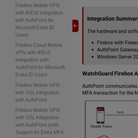
Firebox Mobile VPN
with IKEv2 Integration
Integration Summar
with AuthPoint for
Microsoft Entra ID
The hardware and softw
Users
Firebox with Firewa
Firebox Cloud Mobile
AuthPoint Gateway 
VPN with IKEv2
Windows Server 201
Integration with
AuthPoint for Microsoft
WatchGuard Firebox Au
Entra ID Users
Firebox Mobile VPN
AuthPoint communicates w
MFA transaction for the M
with SSL Integration
with AuthPoint
Firebox Mobile VPN
with SSL Integration
with AuthPoint (with
Support for Entra MFA