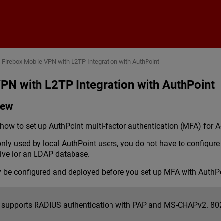
Skip To Main Content
>
Firebox Mobile VPN with L2TP Integration with AuthPoint
PN with L2TP Integration with AuthPoint
iew
ow to set up AuthPoint multi-factor authentication (MFA) for A
 only used by local AuthPoint users, you do not have to config
tive ior an LDAP database.
y be configured and deployed before you set up MFA with AuthPo
 supports RADIUS authentication with PAP and MS-CHAPv2. 802.