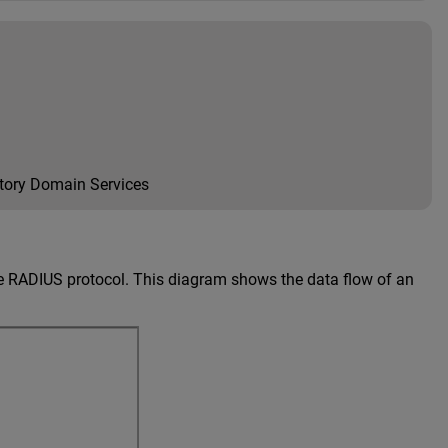
ctory Domain Services
e RADIUS protocol. This diagram shows the data flow of an