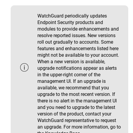
WatchGuard periodically updates
Endpoint Security products and
modules to provide enhancements and
resolve reported issues. New versions
roll out gradually to accounts. Some
features and enhancements listed here
might not be available to your account.
When a new version is available,
upgrade notifications appear as alerts
in the upper-right corner of the
management UI. If an upgrade is
available, we recommend that you
upgrade to the most recent version. If
there is no alert in the management UI
and you need to upgrade to the latest
version of the product, contact your
WatchGuard representative to request
an upgrade. For more information, go to