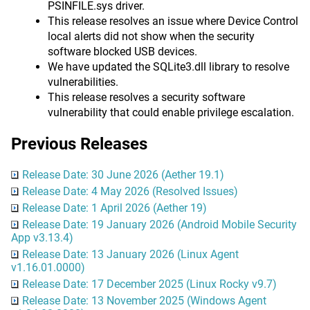
PSINFILE.sys driver.
This release resolves an issue where Device Control
local alerts did not show when the security
software blocked USB devices.
We have updated the SQLite3.dll library to resolve
vulnerabilities.
This release resolves a security software
vulnerability that could enable privilege escalation.
Previous Releases
Release Date: 30 June 2026 (Aether 19.1)
Release Date: 4 May 2026 (Resolved Issues)
Release Date: 1 April 2026 (Aether 19)
Release Date: 19 January 2026 (Android Mobile Security
App v3.13.4)
Release Date: 13 January 2026 (Linux Agent
v1.16.01.0000)
Release Date: 17 December 2025 (Linux Rocky v9.7)
Release Date: 13 November 2025 (Windows Agent