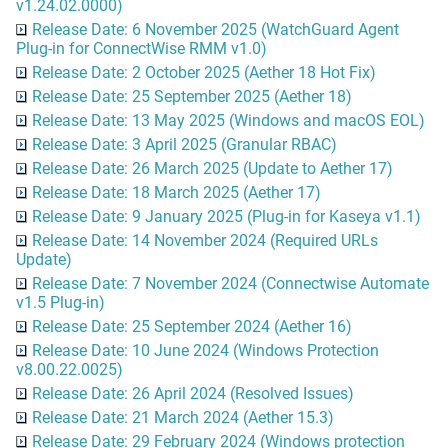
v1.24.02.0000)
Release Date: 6 November 2025 (WatchGuard Agent
Plug-in for ConnectWise RMM v1.0)
Release Date: 2 October 2025 (Aether 18 Hot Fix)
Release Date: 25 September 2025 (Aether 18)
Release Date: 13 May 2025 (Windows and macOS EOL)
Release Date: 3 April 2025 (Granular RBAC)
Release Date: 26 March 2025 (Update to Aether 17)
Release Date: 18 March 2025 (Aether 17)
Release Date: 9 January 2025 (Plug-in for Kaseya v1.1)
Release Date: 14 November 2024 (Required URLs
Update)
Release Date: 7 November 2024 (Connectwise Automate
v1.5 Plug-in)
Release Date: 25 September 2024 (Aether 16)
Release Date: 10 June 2024 (Windows Protection
v8.00.22.0025)
Release Date: 26 April 2024 (Resolved Issues)
Release Date: 21 March 2024 (Aether 15.3)
Release Date: 29 February 2024 (Windows protection