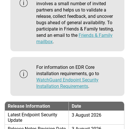
involves a small number of invited
partners and helps us to validate a
release, collect feedback, and uncover
bugs ahead of general availability. To
participate in Friends & Family testing,
send an email to the
Friends & Family
mailbox
.
For information on EDR Core
installation requirements, go to
WatchGuard Endpoint Security
Installation Requirements
.
Release Information
Date
Latest Endpoint Security
3 August 2026
Update
Release Notes Revision Date
3 August 2026