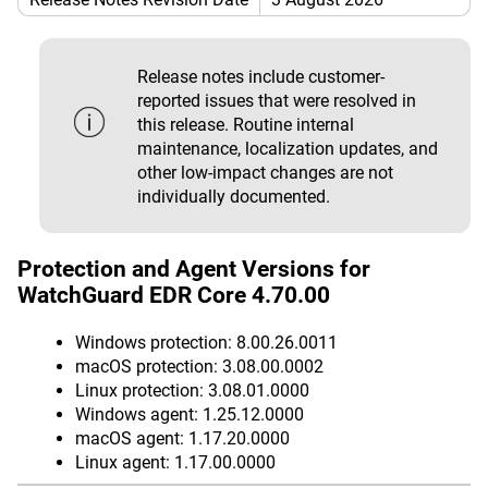
Release notes include customer-
reported issues that were resolved in
this release. Routine internal
maintenance, localization updates, and
other low-impact changes are not
individually documented.
Protection and Agent Versions for
WatchGuard EDR Core 4.70.00
Windows protection: 8.00.26.0011
macOS protection: 3.08.00.0002
Linux protection: 3.08.01.0000
Windows agent: 1.25.12.0000
macOS agent: 1.17.20.0000
Linux agent: 1.17.00.0000