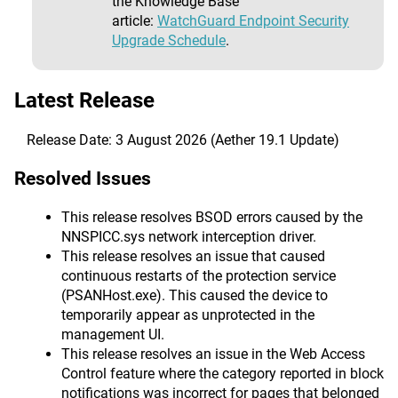
the Knowledge Base
article:
WatchGuard Endpoint Security
Upgrade Schedule
.
Latest Release
Release Date: 3 August 2026 (Aether 19.1 Update)
Resolved Issues
This release resolves BSOD errors caused by the
NNSPICC.sys network interception driver.
This release resolves an issue that caused
continuous restarts of the protection service
(PSANHost.exe). This caused the device to
temporarily appear as unprotected in the
management UI.
This release resolves an issue in the Web Access
Control feature where the category reported in block
notifications was incorrect for pages that belonged