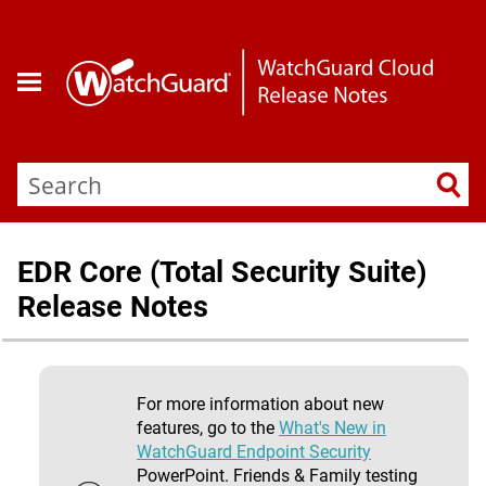
Skip To Main Content
EDR Core (Total Security Suite)
Release Notes
For more information about new
features, go to the
What's New in
WatchGuard Endpoint Security
PowerPoint. Friends & Family testing