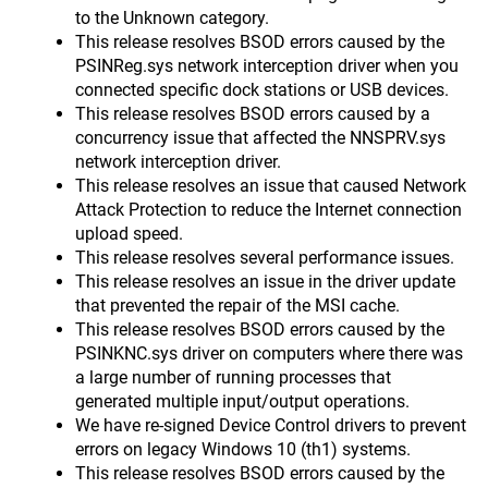
to the Unknown category.
This release resolves BSOD errors caused by the
PSINReg.sys network interception driver when you
connected specific dock stations or USB devices.
This release resolves BSOD errors caused by a
concurrency issue that affected the NNSPRV.sys
network interception driver.
This release resolves an issue that caused Network
Attack Protection to reduce the Internet connection
upload speed.
This release resolves several performance issues.
This release resolves an issue in the driver update
that prevented the repair of the MSI cache.
This release resolves BSOD errors caused by the
PSINKNC.sys driver on computers where there was
a large number of running processes that
generated multiple input/output operations.
We have re-signed Device Control drivers to prevent
errors on legacy Windows 10 (th1) systems.
This release resolves BSOD errors caused by the