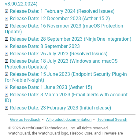
v8.00.22.0024)
Release Date: 1 February 2024 (Resolved Issues)
Release Date: 12 December 2023 (Aether 15.2)
Release Date: 16 November 2023 (macOS Protection
Update)
Release Date: 28 September 2023 (NinjaOne Integration)
Release Date: 8 September 2023
Release Date: 26 July 2023 (Resolved Issues)
Release Date: 18 July 2023 (Windows and macOS
Protection Updates)
Release Date: 15 June 2023 (Endpoint Security Plug-in
for N-able N-sight)
Release Date: 1 June 2023 (Aether 15)
Release Date: 3 March 2023 (Email alerts with account
ID)
Release Date: 23 February 2023 (Initial release)
Give us feedback
•
All product documentation
•
Technical Search
©
2026
WatchGuard Technologies, Inc. All rights reserved.
WatchGuard, the WatchGuard logo, Firebox, Core, and Fireware are